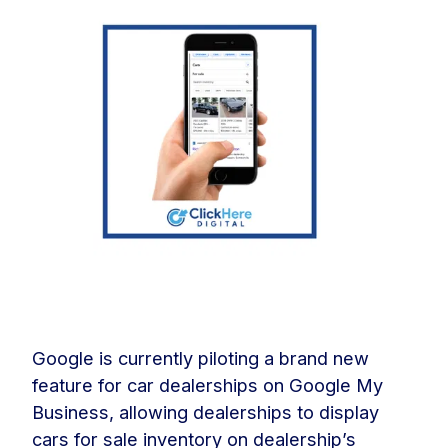
Google is currently piloting a brand new
feature for car dealerships on Google My
Business, allowing dealerships to display
cars for sale inventory on dealership’s