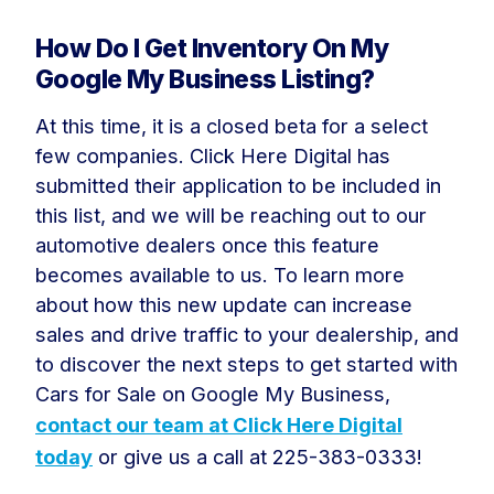
How Do I Get Inventory On My
Google My Business Listing?
At this time, it is a closed beta for a select
few companies. Click Here Digital has
submitted their application to be included in
this list, and we will be reaching out to our
automotive dealers once this feature
becomes available to us. To learn more
about how this new update can increase
sales and drive traffic to your dealership, and
to discover the next steps to get started with
Cars for Sale on Google My Business,
contact our team at Click Here Digital
today
or give us a call at 225-383-0333!