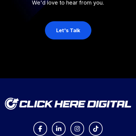
We'd love to hear from you.
Let's Talk