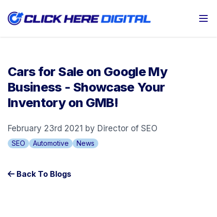
Op
Cars for Sale on Google My
Business - Showcase Your
Inventory on GMB!
February 23rd 2021 by Director of SEO
SEO
Automotive
News
Back To Blogs