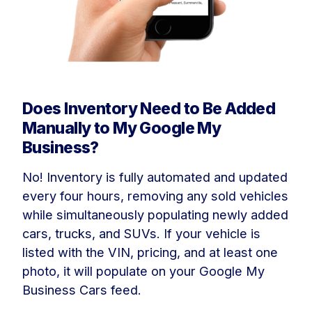
Does Inventory Need to Be Added
Manually to My Google My
Business?
No! Inventory is fully automated and updated
every four hours, removing any sold vehicles
while simultaneously populating newly added
cars, trucks, and SUVs. If your vehicle is
listed with the VIN, pricing, and at least one
photo, it will populate on your Google My
Business Cars feed.