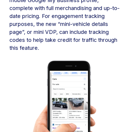
complete with full merchandising and up-to-
date pricing. For engagement tracking
purposes, the new “mini-vehicle details
page”, or mini VDP, can include tracking
codes to help take credit for traffic through
this feature.