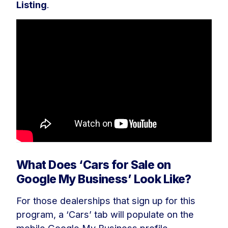
Listing
.
What Does ‘Cars for Sale on
Google My Business’ Look Like?
For those dealerships that sign up for this
program, a ‘Cars’ tab will populate on the
mobile Google My Business profile,