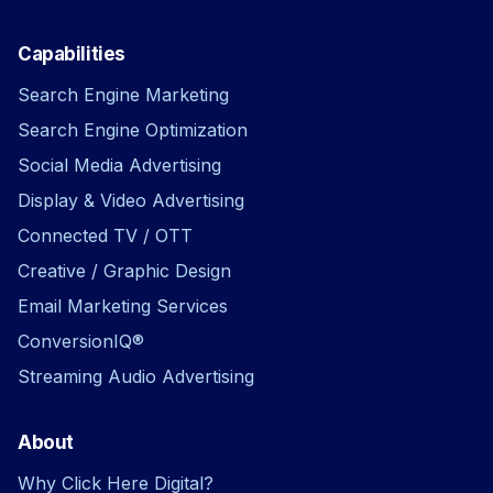
Capabilities
Search Engine Marketing
Search Engine Optimization
Social Media Advertising
Display & Video Advertising
Connected TV / OTT
Creative / Graphic Design
Email Marketing Services
ConversionIQ®
Streaming Audio Advertising
About
Why Click Here Digital?