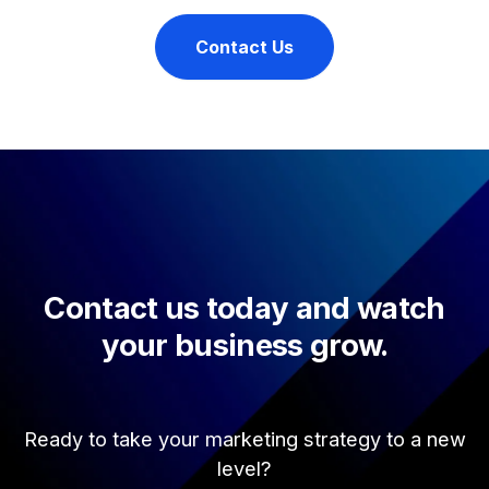
Contact Us
Contact us today and watch
your business grow.
Ready to take your marketing strategy to a new
level?