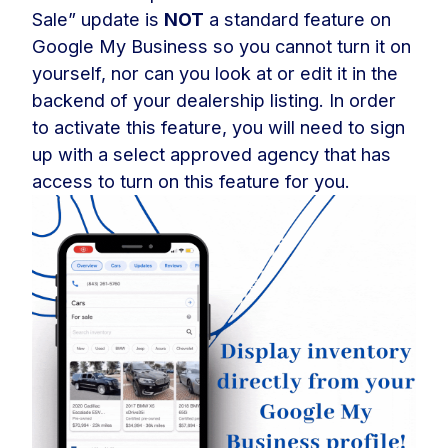
Sale” update is
NOT
a standard feature on
Google My Business so you cannot turn it on
yourself, nor can you look at or edit it in the
backend of your dealership listing. In order
to activate this feature, you will need to sign
up with a select approved agency that has
access to turn on this feature for you.