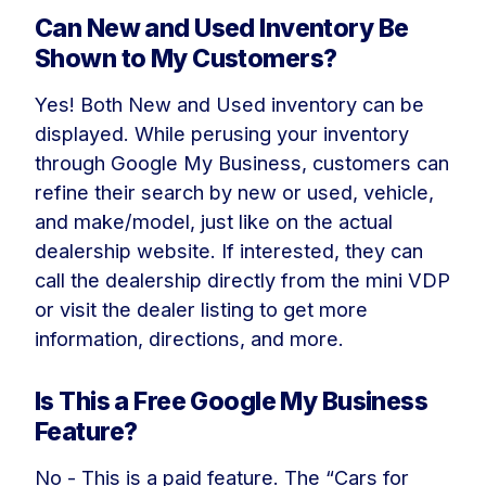
Can New and Used Inventory Be
Shown to My Customers?
Yes! Both New and Used inventory can be
displayed. While perusing your inventory
through Google My Business, customers can
refine their search by new or used, vehicle,
and make/model, just like on the actual
dealership website. If interested, they can
call the dealership directly from the mini VDP
or visit the dealer listing to get more
information, directions, and more.
Is This a Free Google My Business
Feature?
No - This is a paid feature. The “Cars for