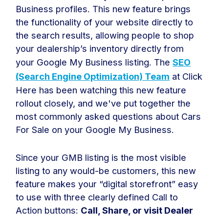
Business profiles. This new feature brings
the functionality of your website directly to
the search results, allowing people to shop
your dealership’s inventory directly from
your Google My Business listing. The
SEO
(Search Engine Optimization) Team
at Click
Here has been watching this new feature
rollout closely, and we've put together the
most commonly asked questions about Cars
For Sale on your Google My Business.
Since your GMB listing is the most visible
listing to any would-be customers, this new
feature makes your “digital storefront” easy
to use with three clearly defined Call to
Action buttons:
Call, Share, or visit Dealer