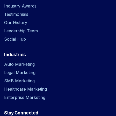
Industry Awards
Testimonials
Our History
Leadership Team
Social Hub
Industries
Auto Marketing
Legal Marketing
SMB Marketing
Healthcare Marketing
Enterprise Marketing
Stay Connected