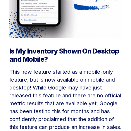
Is My Inventory Shown On Desktop
and Mobile?
This new feature started as a mobile-only
feature, but is now available on mobile and
desktop! While Google may have just
released this feature and there are no official
metric results that are available yet, Google
has been testing this for months and has
confidently proclaimed that the addition of
this feature can produce an increase in sales.