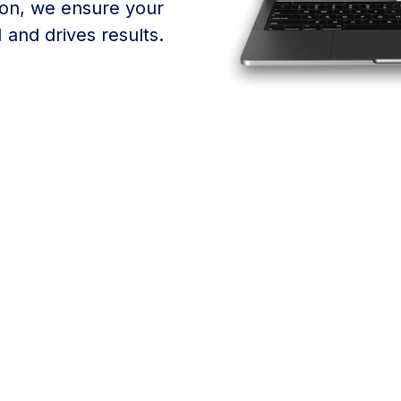
ion, we ensure your
and drives results.
Finding the right email
for your success, and t
over 30 years of exper
and a personal touch t