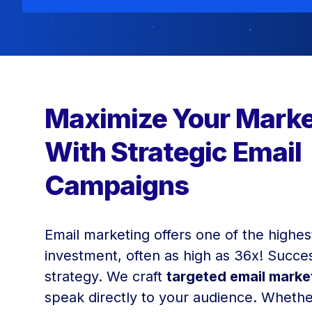
Maximize Your Marke
With Strategic Email
Campaigns
Email marketing offers one of the highes
investment, often as high as 36x! Succes
strategy. We craft
targeted email mark
speak directly to your audience. Whethe