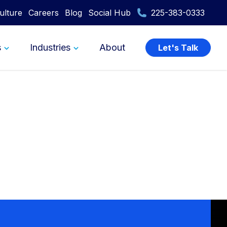
ulture
Careers
Blog
Social Hub
225-383-0333
s
Industries
About
Let's Talk