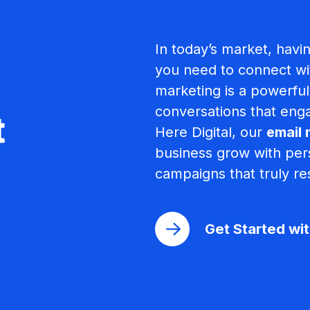
In today’s market, havi
you need to connect wi
marketing is a powerful 
conversations that enga
t
Here Digital, our
email 
business grow with pers
campaigns that truly re
Get Started wi