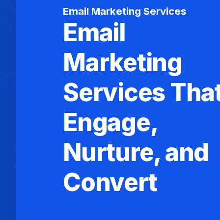
Email Marketing Services
Email
Marketing
Services Tha
Engage,
Nurture, and
Convert