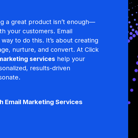
ng a great product isn’t enough—
th your customers. Email
way to do this. It’s about creating
ge, nurture, and convert. At Click
marketing services
help your
onalized, results-driven
sonate.
th Email Marketing Services