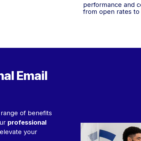
performance and co
from open rates to
nal Email
range of benefits
Our
professional
 elevate your