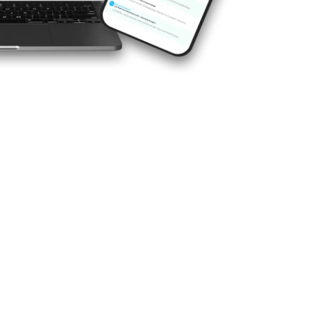
 marketing agency is essential
hat’s where we shine. With
ience, we bring the know-how
o every campaign. We don’t