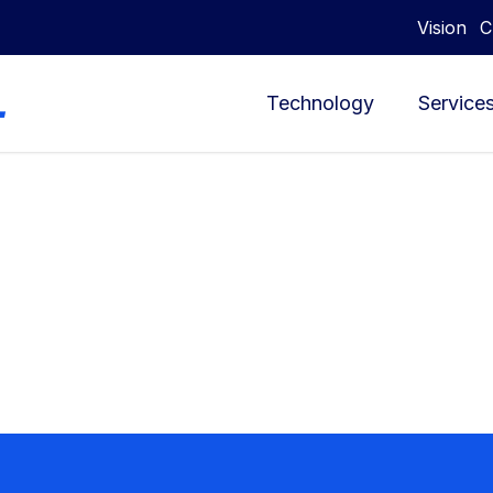
Vision
C
Technology
Service