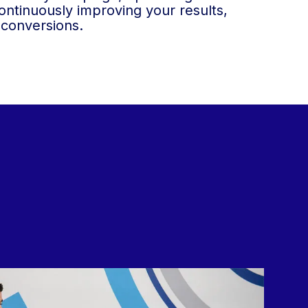
ntinuously improving your results,
 conversions.