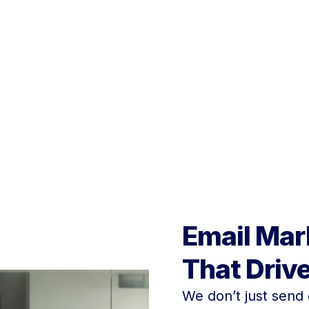
creative team that can 
the next level.
Email Mar
That Driv
We don’t just send 