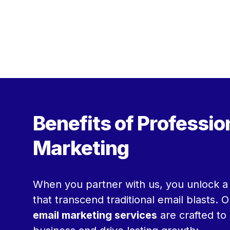
Benefits of Professio
Marketing
When you partner with us, you unlock a 
that transcend traditional email blasts. 
email marketing services
are crafted to