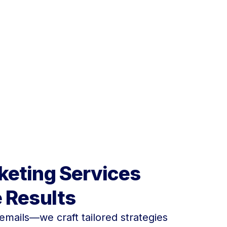
take your email concepts to
keting Services
e Results
emails—we craft tailored strategies