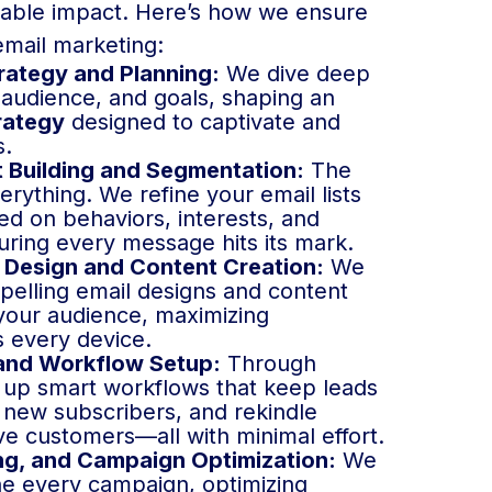
rable impact. Here’s how we ensure
email marketing:
rategy and Planning:
We dive deep
 audience, and goals, shaping an
rategy
designed to captivate and
s.
t Building and Segmentation:
The
erything. We refine your email lists
d on behaviors, interests, and
ring every message hits its mark.
 Design and Content Creation:
We
pelling email designs and content
 your audience, maximizing
 every device.
and Workflow Setup:
Through
 up smart workflows that keep leads
new subscribers, and rekindle
ive customers—all with minimal effort.
ng, and Campaign Optimization:
We
ne every campaign, optimizing