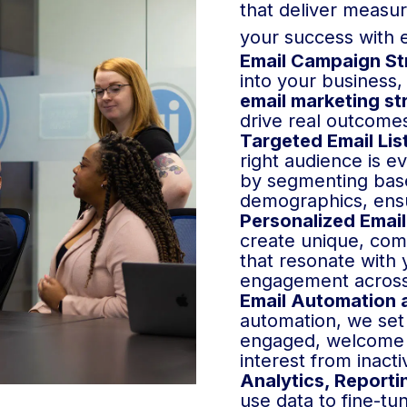
that deliver measu
your success with 
Email Campaign St
into your business,
email marketing st
drive real outcome
Targeted Email Lis
right audience is ev
by segmenting base
demographics, ensu
Personalized Email
create unique, com
that resonate with
engagement across
Email Automation 
automation, we set
engaged, welcome 
interest from inact
Analytics, Reporti
use data to fine-tu