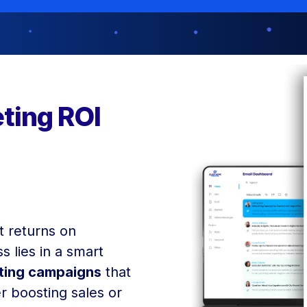
ting ROI
t returns on
s lies in a smart
eting campaigns
that
r boosting sales or