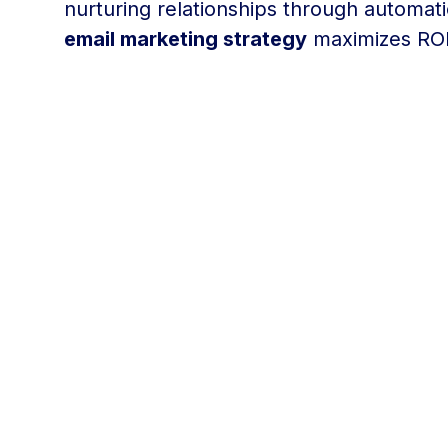
nurturing relationships through automat
email marketing strategy
maximizes ROI 