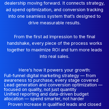
dealership moving forward. It connects strategy,
ad spend optimization, and conversion tracking
into one seamless system that’s designed to
drive measurable results.
From the first ad impression to the final
handshake, every piece of the process works
together to maximize ROI and turn more leads
into real sales.
Here’s how it powers your growth:
Full-funnel digital marketing strategy — from
awareness to purchase, every stage covered
Lead generation and conversion optimization —
focused on quality, not just quantity
Unified reporting and data-driven budget
allocation — spend smarter, not harder
Proven increase in qualified leads and closed