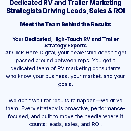
Dedicated RV and Trailer Marketing
Strategists Driving Leads, Sales & ROI
Meet the Team Behind the Results
Your Dedicated, High-Touch RV and Trailer
Strategy Experts
At Click Here Digital, your dealership doesn’t get
passed around between reps. You get a
dedicated team of RV marketing consultants
who know your business, your market, and your
goals.
We don’t wait for results to happen—we drive
them. Every strategy is proactive, performance-
focused, and built to move the needle where it
counts: leads, sales, and ROI.