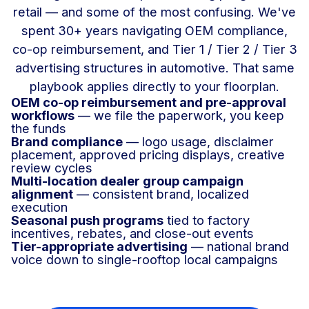
retail — and some of the most confusing. We've
spent 30+ years navigating OEM compliance,
co-op reimbursement, and Tier 1 / Tier 2 / Tier 3
advertising structures in automotive. That same
playbook applies directly to your floorplan.
OEM co-op reimbursement and pre-approval
workflows
— we file the paperwork, you keep
the funds
Brand compliance
— logo usage, disclaimer
placement, approved pricing displays, creative
review cycles
Multi-location dealer group campaign
alignment
— consistent brand, localized
execution
Seasonal push programs
tied to factory
incentives, rebates, and close-out events
Tier-appropriate advertising
— national brand
voice down to single-rooftop local campaigns