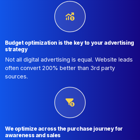
Budget optimization is the key to your advertising
strategy
Not all digital advertising is equal. Website leads
often convert 200% better than 3rd party
sources.
We optimize across the purchase journey for
awareness and sales