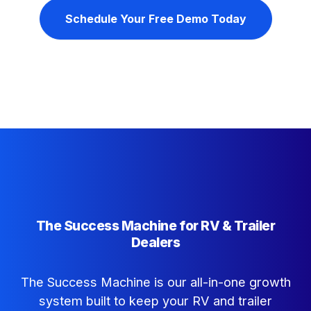
Schedule Your Free Demo Today
The Success Machine for RV & Trailer
Dealers
The Success Machine is our all-in-one growth
system built to keep your RV and trailer