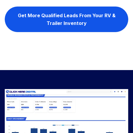
Get More Qualified Leads From Your RV &
Trailer Inventory