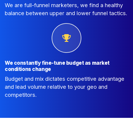
We are full-funnel marketers, we find a healthy
balance between upper and lower funnel tactics.
We constantly fine-tune budget as market
conditions change
Budget and mix dictates competitive advantage
and lead volume relative to your geo and
competitors.