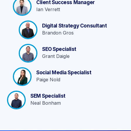
Client Success Manager
Ian Verrett
Digital Strategy Consultant
Brandon Gros
SEO Specialist
Grant Daigle
Social Media Specialist
Paige Nold
SEM Specialist
Neal Bonham