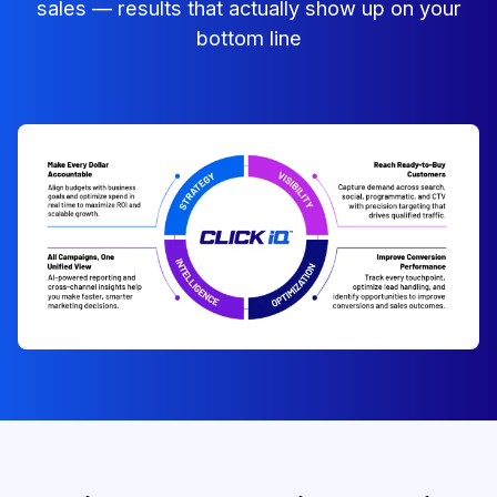
sales — results that actually show up on your
bottom line