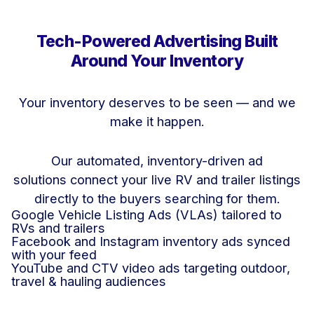
Tech-Powered Advertising Built
Around Your Inventory
Your inventory deserves to be seen — and we
make it happen.
Our automated, inventory-driven ad
solutions connect your live RV and trailer listings
directly to the buyers searching for them.
Google Vehicle Listing Ads (VLAs) tailored to
RVs and trailers
Facebook and Instagram inventory ads synced
with your feed
YouTube and CTV video ads targeting outdoor,
travel & hauling audiences