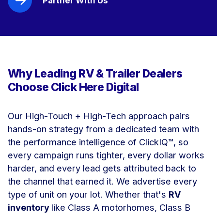
Partner With Us
Why Leading RV & Trailer Dealers
Choose Click Here Digital
Our High-Touch + High-Tech approach pairs
hands-on strategy from a dedicated team with
the performance intelligence of ClickIQ™, so
every campaign runs tighter, every dollar works
harder, and every lead gets attributed back to
the channel that earned it.
We advertise every
type of unit on your lot. Whether that's
RV
inventory
like
Class A motorhomes, Class B