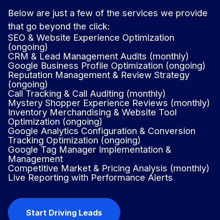
Below are just a few of the services we provide
that go beyond the click:
SEO & Website Experience Optimization
(ongoing)
CRM & Lead Management Audits (monthly)
Google Business Profile Optimization (ongoing)
Reputation Management & Review Strategy
(ongoing)
Call Tracking & Call Auditing (monthly)
Mystery Shopper Experience Reviews (monthly)
Inventory Merchandising & Website Tool
Optimization (ongoing)
Google Analytics Configuration & Conversion
Tracking Optimization (ongoing)
Google Tag Manager Implementation &
Management
Competitive Market & Pricing Analysis (monthly)
Live Reporting with Performance Alerts
Start Driving Leads