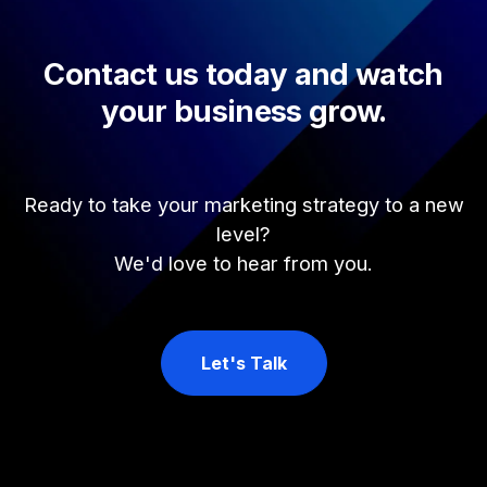
Contact us today and watch
your business grow.
Ready to take your marketing strategy to a new
level?
We'd love to hear from you.
Let's Talk