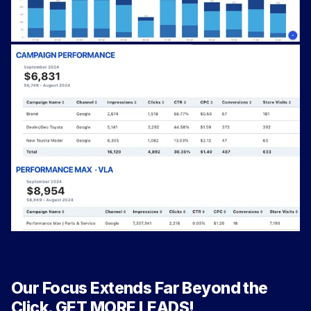
Our Focus Extends Far Beyond the
Click. GET MORE LEADS!