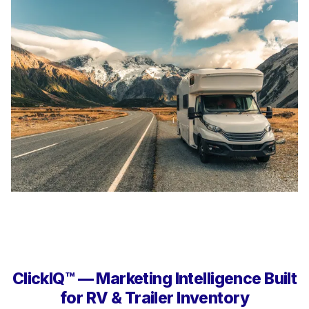
ClickIQ™ — Marketing Intelligence Built
for RV & Trailer Inventory