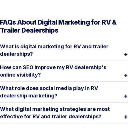
FAQs About Digital Marketing for RV &
Trailer Dealerships
What is digital marketing for RV and trailer
dealerships?
How can SEO improve my RV dealership's
online visibility?
What role does social media play in RV
dealership marketing?
What digital marketing strategies are most
effective for RV and trailer dealerships?