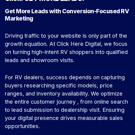
Get More Leads with Conversion-Focused RV
Marketing
Driving traffic to your website is only part of the
growth equation. At Click Here Digital, we focus
on turning high-intent RV shoppers into qualified
leads and showroom visits.
For RV dealers, success depends on capturing
buyers researching specific models, price
ranges, and inventory availability. We optimize
the entire customer journey , from online search
to lead submission to dealership visit. Ensuring
your digital presence drives measurable sales
opportunities.