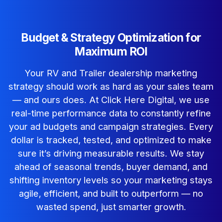
Budget & Strategy Optimization for
Maximum ROI
Your RV and Trailer dealership marketing
strategy should work as hard as your sales team
— and ours does.
At Click Here Digital, we use
real-time performance data to constantly refine
your ad budgets and campaign strategies. Every
dollar is tracked, tested, and optimized to make
sure it’s driving measurable results.
We stay
ahead of seasonal trends, buyer demand, and
shifting inventory levels so your marketing stays
agile, efficient, and built to outperform — no
wasted spend, just smarter growth.