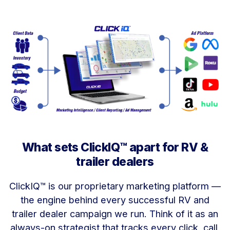
What sets ClickIQ™ apart for RV &
trailer dealers
ClickIQ™ is our proprietary marketing platform —
the engine behind every successful RV and
trailer dealer campaign we run. Think of it as an
always-on strategist that tracks every click, call,