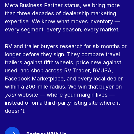
Meta Business Partner status, we bring more
than three decades of dealership marketing
expertise. We know what moves inventory —
every segment, every season, every market.
RV and trailer buyers research for six months or
longer before they sign. They compare travel
trailers against fifth wheels, price new against
used, and shop across RV Trader, RVUSA,
Facebook Marketplace, and every local dealer
within a 200-mile radius. We win that buyer on
your
website — where your margin lives —
instead of on a third-party listing site where it
doesn't.