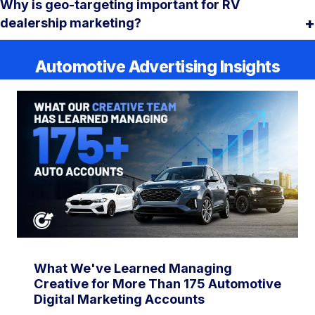
Why is geo-targeting important for RV
dealership marketing?
Automotive Advertising Insights
What We've Learned Managing
Creative for More Than 175 Automotive
Digital Marketing Accounts