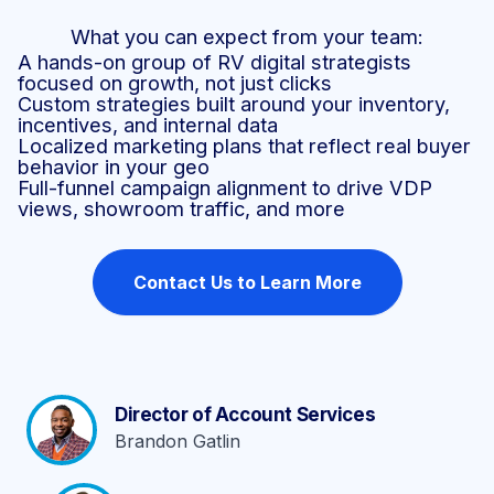
What you can expect from your team:
A hands-on group of RV digital strategists
focused on growth, not just clicks
Custom strategies built around your inventory,
incentives, and internal data
Localized marketing plans that reflect real buyer
behavior in your geo
Full-funnel campaign alignment to drive VDP
views, showroom traffic, and more
Contact Us to Learn More
Director of Account Services
Brandon Gatlin