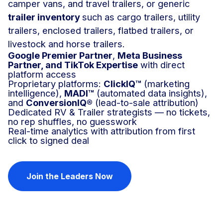
camper vans, and travel trailers, or generic
t
railer inventory
such as
cargo trailers, utility
trailers, enclosed trailers, flatbed trailers, or
livestock and horse trailers.
Google Premier Partner
,
Meta Business
Partner, and TikTok Expertise
with direct
platform access
Proprietary platforms:
ClickIQ™
(marketing
intelligence),
MADI™
(automated data insights),
and
ConversionIQ®
(lead-to-sale attribution)
Dedicated RV & Trailer strategists — no tickets,
no rep shuffles, no guesswork
Real-time analytics with attribution from first
click to signed deal
Join the Leaders Now