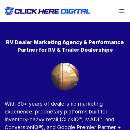
Op
RV Dealer Marketing Agency & Performance
Partner for RV & Trailer Dealerships
With 30+ years of dealership marketing
experience, proprietary platforms built for
inventory-heavy retail (ClickIQ™, MADI™, and
ConversionIQ®), and Google Premier Partner +