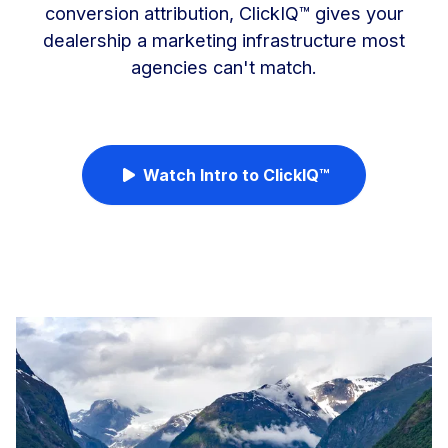
conversion attribution, ClickIQ™ gives your
dealership a marketing infrastructure most
agencies can't match.
Watch Intro to ClickIQ™