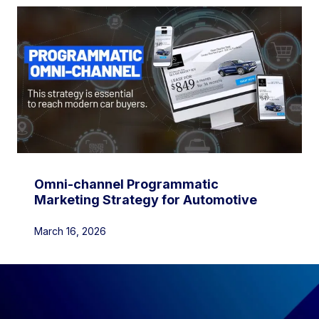
Omni-channel Programmatic
Marketing Strategy for Automotive
March 16, 2026