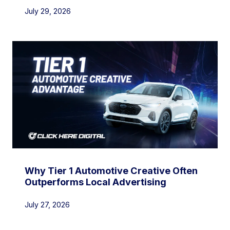
July 29, 2026
Why Tier 1 Automotive Creative Often
Outperforms Local Advertising
July 27, 2026