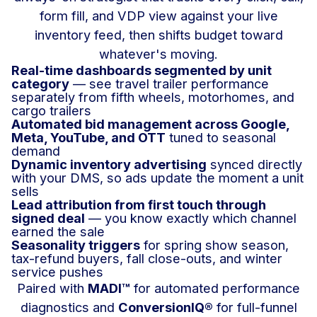
form fill, and VDP view against your live
inventory feed, then shifts budget toward
whatever's moving.
Real-time dashboards segmented by unit
category
— see travel trailer performance
separately from fifth wheels, motorhomes, and
cargo trailers
Automated bid management across Google,
Meta, YouTube, and OTT
tuned to seasonal
demand
Dynamic inventory advertising
synced directly
with your DMS, so ads update the moment a unit
sells
Lead attribution from first touch through
signed deal
— you know exactly which channel
earned the sale
Seasonality triggers
for spring show season,
tax-refund buyers, fall close-outs, and winter
service pushes
Paired with
MADI™
for automated performance
diagnostics and
ConversionIQ®
for full-funnel