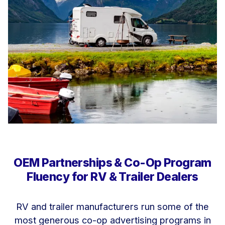
OEM Partnerships & Co-Op Program
Fluency for RV & Trailer Dealers
RV and trailer manufacturers run some of the
most generous co-op advertising programs in