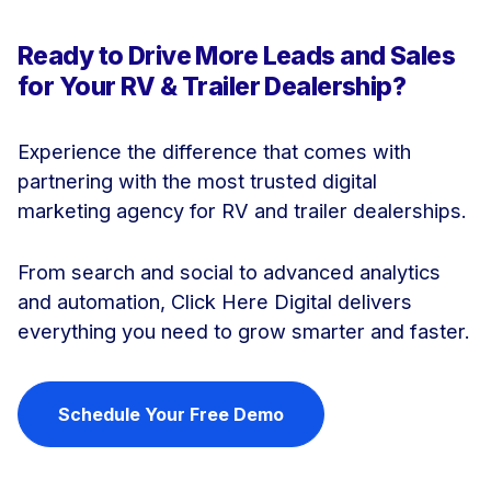
Ready to Drive More Leads and Sales
for Your RV & Trailer Dealership?
Experience the difference that comes with
partnering with the most trusted digital
marketing agency for RV and trailer dealerships.
From search and social to advanced analytics
and automation, Click Here Digital delivers
everything you need to grow smarter and faster.
Schedule Your Free Demo