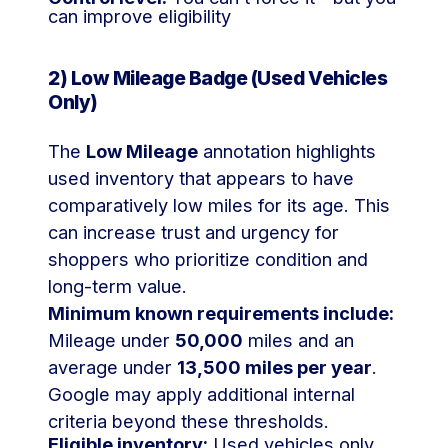
can improve eligibility
2) Low Mileage Badge (Used Vehicles
Only)
The
Low Mileage
annotation highlights
used inventory that appears to have
comparatively low miles for its age. This
can increase trust and urgency for
shoppers who prioritize condition and
long-term value.
Minimum known requirements include:
Mileage under
50,000
miles and an
average under
13,500 miles per year
.
Google may apply additional internal
criteria beyond these thresholds.
Eligible inventory:
Used vehicles only