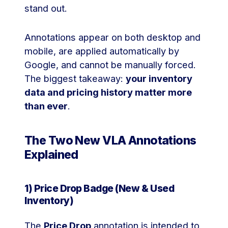
stand out.
Annotations appear on both desktop and
mobile, are applied automatically by
Google, and cannot be manually forced.
The biggest takeaway:
your inventory
data and pricing history matter more
than ever
.
The Two New VLA Annotations
Explained
1) Price Drop Badge (New & Used
Inventory)
The
Price Drop
annotation is intended to