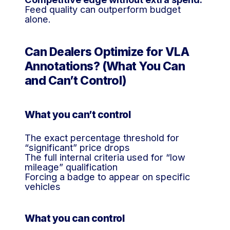
Feed quality can outperform budget
alone.
Can Dealers Optimize for VLA
Annotations? (What You Can
and Can’t Control)
What you can’t control
The exact percentage threshold for
“significant” price drops
The full internal criteria used for “low
mileage” qualification
Forcing a badge to appear on specific
vehicles
What you can control