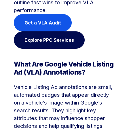
outline fast wins to improve VLA
performance.
Get a VLA Audit
Explore PPC Services
What Are Google Vehicle Listing
Ad (VLA) Annotations?
Vehicle Listing Ad annotations are small,
automated badges that appear directly
on a vehicle’s image within Google’s
search results. They highlight key
attributes that may influence shopper
decisions and help qualifying listings