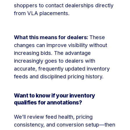
shoppers to contact dealerships directly
from VLA placements.
What this means for dealers:
These
changes can improve visibility without
increasing bids. The advantage
increasingly goes to dealers with
accurate, frequently updated inventory
feeds and disciplined pricing history.
Want to know if your inventory
qualifies for annotations?
We’ll review feed health, pricing
consistency, and conversion setup—then