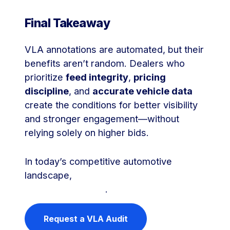
Final Takeaway
VLA annotations are automated, but their
benefits aren’t random. Dealers who
prioritize
feed integrity
,
pricing
discipline
, and
accurate vehicle data
create the conditions for better visibility
and stronger engagement—without
relying solely on higher bids.
In today’s competitive automotive
landscape,
data quality is your new
competitive edge
.
Request a VLA Audit