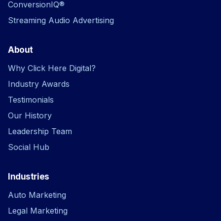
ConversionIQ®
Streaming Audio Advertising
About
Why Click Here Digital?
Industry Awards
Testimonials
Our History
Leadership Team
Social Hub
Industries
Auto Marketing
Legal Marketing