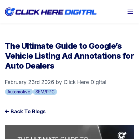
Op
The Ultimate Guide to Google’s
Vehicle Listing Ad Annotations for
Auto Dealers
February 23rd 2026 by Click Here Digital
Automotive
SEM/PPC
Back To Blogs