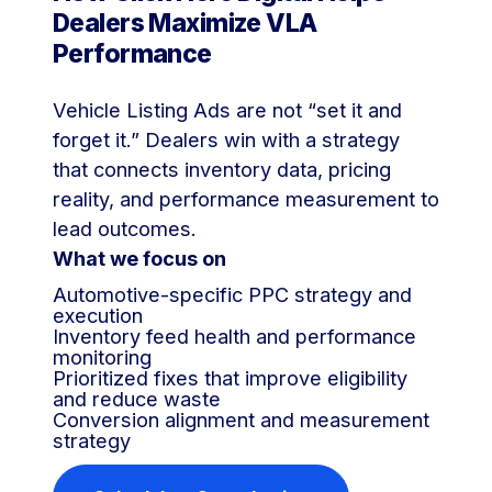
Dealers Maximize VLA
Performance
Vehicle Listing Ads are not “set it and
forget it.” Dealers win with a strategy
that connects inventory data, pricing
reality, and performance measurement to
lead outcomes.
What we focus on
Automotive-specific PPC strategy and
execution
Inventory feed health and performance
monitoring
Prioritized fixes that improve eligibility
and reduce waste
Conversion alignment and measurement
strategy