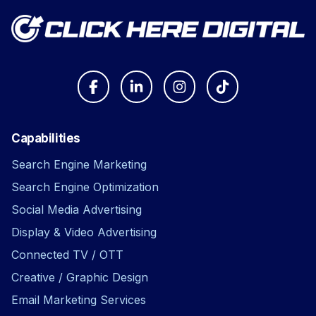
Capabilities
Search Engine Marketing
Search Engine Optimization
Social Media Advertising
Display & Video Advertising
Connected TV / OTT
Creative / Graphic Design
Email Marketing Services