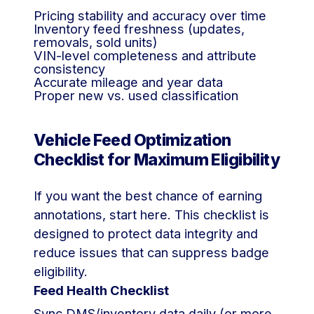
Pricing stability and accuracy over time
Inventory feed freshness (updates,
removals, sold units)
VIN-level completeness and attribute
consistency
Accurate mileage and year data
Proper new vs. used classification
Vehicle Feed Optimization
Checklist for Maximum Eligibility
If you want the best chance of earning
annotations, start here. This checklist is
designed to protect data integrity and
reduce issues that can suppress badge
eligibility.
Feed Health Checklist
Sync DMS/inventory data daily (or more