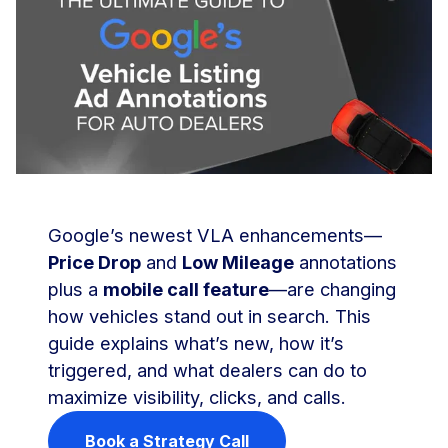
Google’s newest VLA enhancements—
Price Drop
and
Low Mileage
annotations
plus a
mobile call feature
—are changing
how vehicles stand out in search. This
guide explains what’s new, how it’s
triggered, and what dealers can do to
maximize visibility, clicks, and calls.
Book a Strategy Call