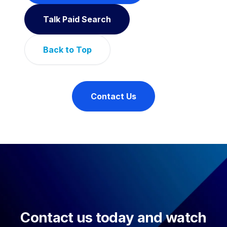
Talk Paid Search
Back to Top
Contact Us
Contact us today and watch