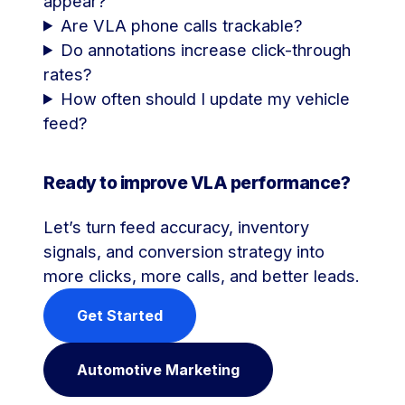
appear?
Are VLA phone calls trackable?
Do annotations increase click-through
rates?
How often should I update my vehicle
feed?
Ready to improve VLA performance?
Let’s turn feed accuracy, inventory
signals, and conversion strategy into
more clicks, more calls, and better leads.
Get Started
Automotive Marketing