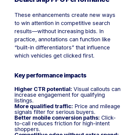
These enhancements create new ways
to win attention in competitive search
results—without increasing bids. In
practice, annotations can function like
“built-in differentiators” that influence
which vehicles get clicked first.
Key performance impacts
Higher CTR potential:
Visual callouts can
increase engagement for qualifying
listings.
More qualified traffic:
Price and mileage
signals filter for serious buyers.
Better mobile conversion paths:
Click-
to-call reduces friction for high-intent
shoppers.
Competitive edge without extra spend: