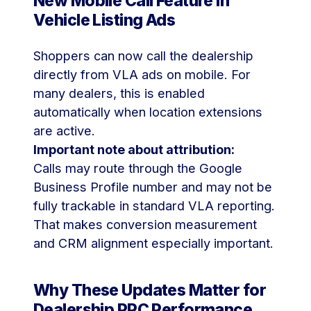
New Mobile Call Feature in
Vehicle Listing Ads
Shoppers can now call the dealership
directly from VLA ads on mobile. For
many dealers, this is enabled
automatically when location extensions
are active.
Important note about attribution:
Calls may route through the Google
Business Profile number and may not be
fully trackable in standard VLA reporting.
That makes conversion measurement
and CRM alignment especially important.
Why These Updates Matter for
Dealership PPC Performance