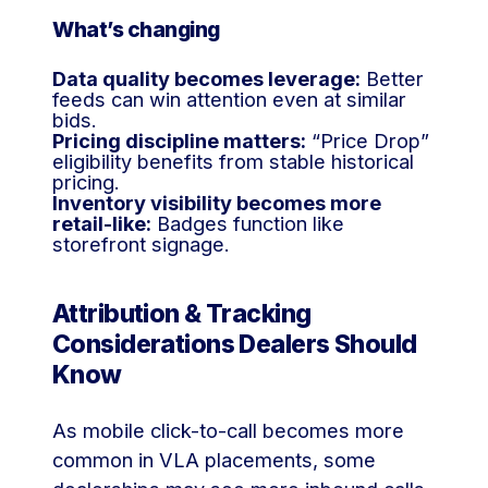
What’s changing
Data quality becomes leverage:
Better
feeds can win attention even at similar
bids.
Pricing discipline matters:
“Price Drop”
eligibility benefits from stable historical
pricing.
Inventory visibility becomes more
retail-like:
Badges function like
storefront signage.
Attribution & Tracking
Considerations Dealers Should
Know
As mobile click-to-call becomes more
common in VLA placements, some