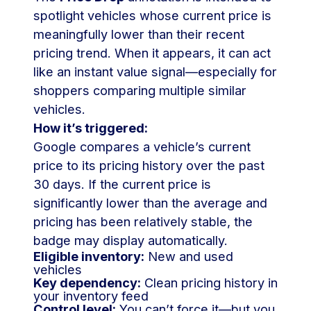
spotlight vehicles whose current price is
meaningfully lower than their recent
pricing trend. When it appears, it can act
like an instant value signal—especially for
shoppers comparing multiple similar
vehicles.
How it’s triggered:
Google compares a vehicle’s current
price to its pricing history over the past
30 days. If the current price is
significantly lower than the average and
pricing has been relatively stable, the
badge may display automatically.
Eligible inventory:
New and used
vehicles
Key dependency:
Clean pricing history in
your inventory feed
Control level:
You can’t force it—but you