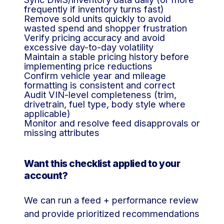
frequently if inventory turns fast)
Remove sold units quickly to avoid
wasted spend and shopper frustration
Verify pricing accuracy and avoid
excessive day-to-day volatility
Maintain a stable pricing history before
implementing price reductions
Confirm vehicle year and mileage
formatting is consistent and correct
Audit VIN-level completeness (trim,
drivetrain, fuel type, body style where
applicable)
Monitor and resolve feed disapprovals or
missing attributes
Want this checklist applied to your
account?
We can run a feed + performance review
and provide prioritized recommendations