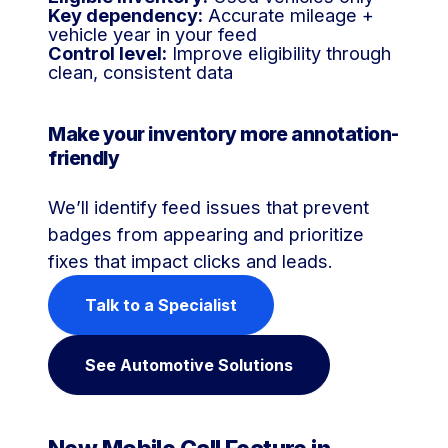
Key dependency:
Accurate mileage +
vehicle year in your feed
Control level:
Improve eligibility through
clean, consistent data
Make your inventory more annotation-
friendly
We’ll identify feed issues that prevent
badges from appearing and prioritize
fixes that impact clicks and leads.
Talk to a Specialist
See Automotive Solutions