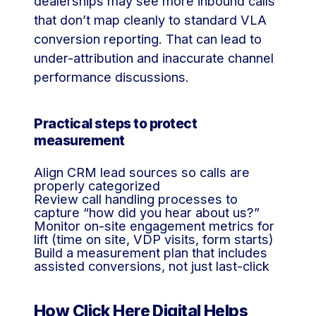
dealerships may see more inbound calls
that don’t map cleanly to standard VLA
conversion reporting. That can lead to
under-attribution and inaccurate channel
performance discussions.
Practical steps to protect
measurement
Align CRM lead sources so calls are
properly categorized
Review call handling processes to
capture “how did you hear about us?”
Monitor on-site engagement metrics for
lift (time on site, VDP visits, form starts)
Build a measurement plan that includes
assisted conversions, not just last-click
How Click Here Digital Helps