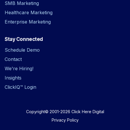
SMB Marketing
Healthcare Marketing
Enterprise Marketing
Stay Connected
Schedule Demo
Contact
We're Hiring!
Insights
ClickIQ™ Login
Copyright© 2001-2026
Click Here Digital
Privacy Policy