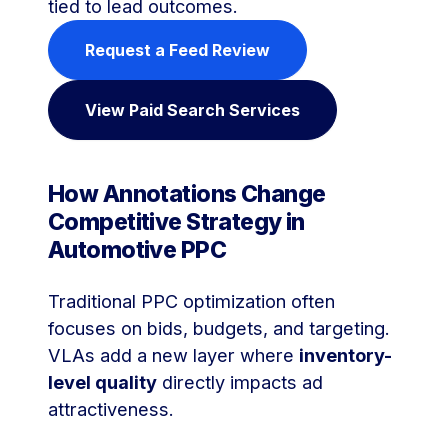
tied to lead outcomes.
Request a Feed Review
View Paid Search Services
How Annotations Change
Competitive Strategy in
Automotive PPC
Traditional PPC optimization often
focuses on bids, budgets, and targeting.
VLAs add a new layer where
inventory-
level quality
directly impacts ad
attractiveness.