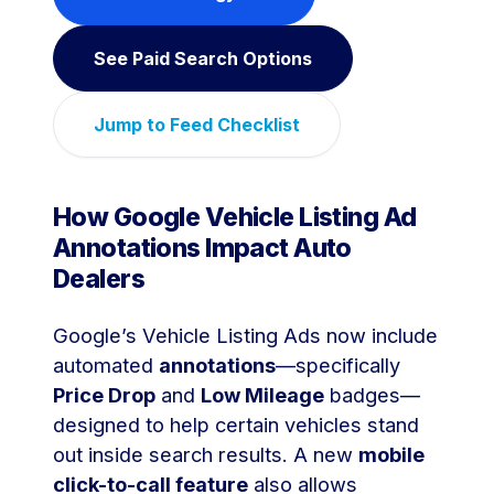
See Paid Search Options
Jump to Feed Checklist
How Google Vehicle Listing Ad
Annotations Impact Auto
Dealers
Google’s Vehicle Listing Ads now include
automated
annotations
—specifically
Price Drop
and
Low Mileage
badges—
designed to help certain vehicles stand
out inside search results. A new
mobile
click-to-call feature
also allows