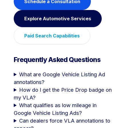
Schedule a Consultation
Explore Automotive Services
Paid Search Capabilities
Frequently Asked Questions
What are Google Vehicle Listing Ad
annotations?
How do I get the Price Drop badge on
my VLA?
What qualifies as low mileage in
Google Vehicle Listing Ads?
Can dealers force VLA annotations to