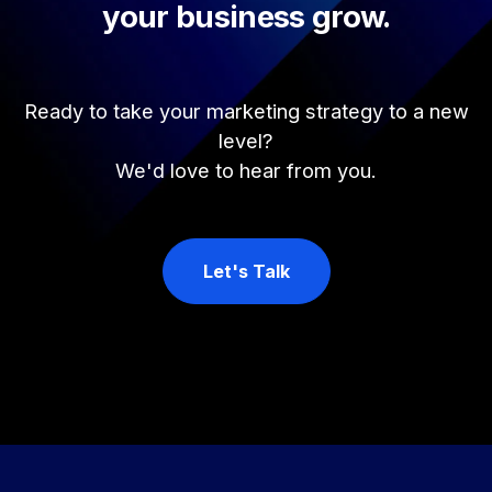
your business grow.
Ready to take your marketing strategy to a new
level?
We'd love to hear from you.
Let's Talk