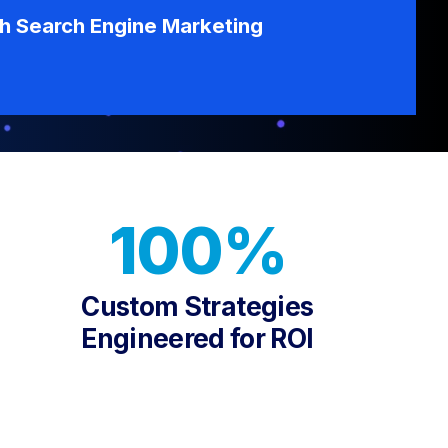
th Search Engine Marketing
100%
Custom Strategies
Engineered for ROI