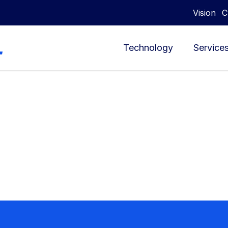
Vision
C
Technology
Service