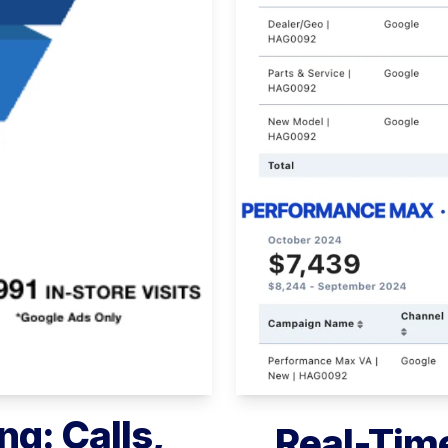
ng: Calls,
Real-Time