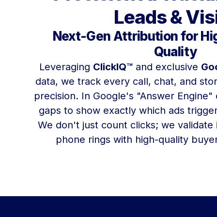
Leads & Vis
Next-Gen Attribution for H
Quality
Leveraging
ClickIQ™
and exclusive
Goo
data, we track every call, chat, and store
precision. In Google's "Answer Engine" 
gaps to show exactly which ads trigge
We don't just count clicks; we validate
phone rings with high-quality buyers,