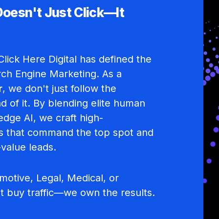
Doesn't Just Click—It
lick Here Digital has defined the
rch Engine Marketing. As a
r
, we don't just follow the
d of it. By blending elite human
edge AI, we craft high-
 that command the top spot and
-value leads.
otive, Legal, Medical, or
st buy traffic—we own the results.