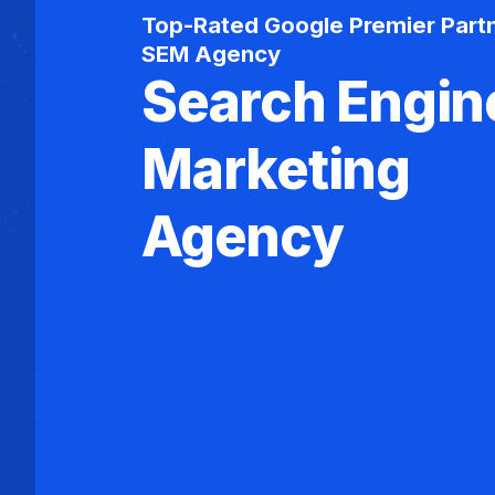
Top-Rated Google Premier Part
SEM Agency
Search Engin
Marketing
Agency