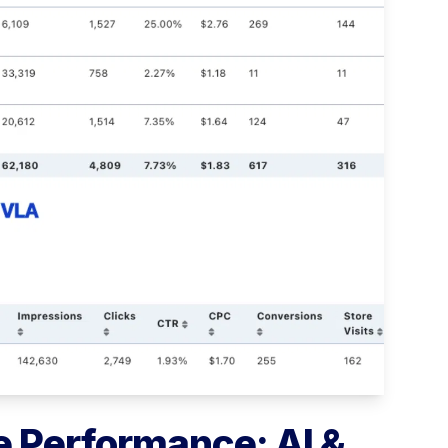
 Performance: AI &