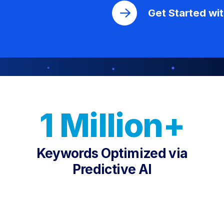
Get Started wi
1 Million+
Keywords Optimized via
Predictive AI