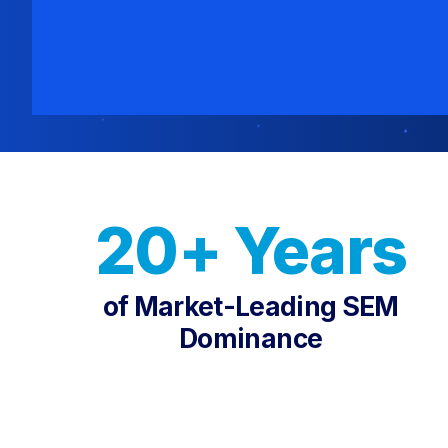
20+ Years
of Market-Leading SEM
Dominance