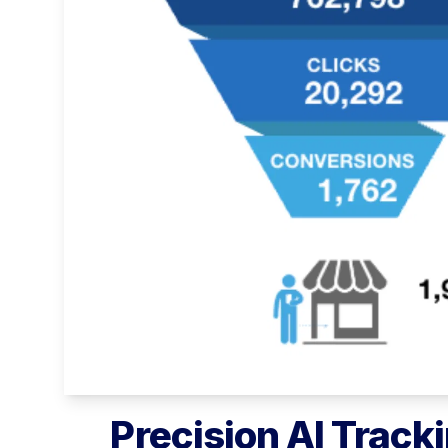
Precision AI Tracki