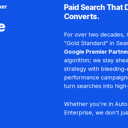
ner
Paid Search That 
Converts.
e
For over two decades, C
"Gold Standard" in Sea
Google Premier Partne
algorithm; we stay ahea
strategy with bleeding-
performance campaigns
turn searches into high
Whether you're in Autom
Enterprise, we don't ju