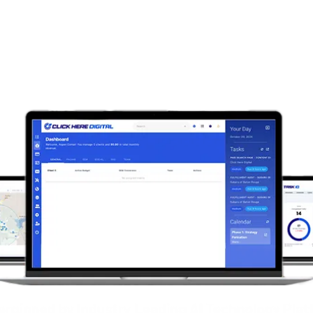
Predictive insights that
they happen, omni-chann
total transparency.