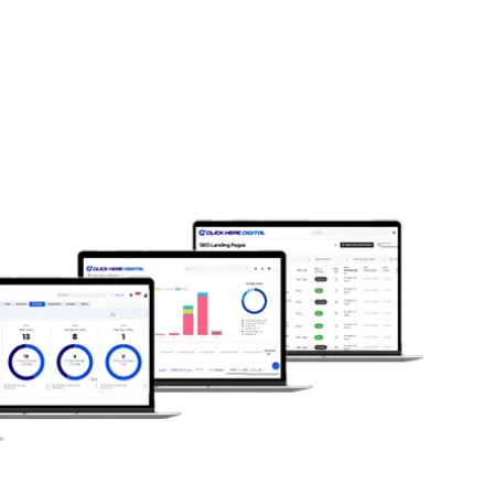
 anticipate market shifts before
el and real-time visibility for