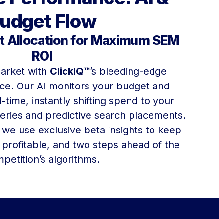
udget Flow
 Allocation for Maximum SEM
ROI
arket with
ClickIQ™
’s bleeding-edge
nce. Our AI monitors your budget and
-time, instantly shifting spend to your
eries and predictive search placements.
 we use exclusive beta insights to keep
 profitable, and two steps ahead of the
petition’s algorithms.