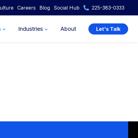
ulture
Careers
Blog
Social Hub
225-383-0333
s
Industries
About
Let's Talk