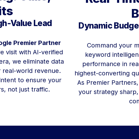
its
B
igh-Value Lead
Dynamic Budget
gle Premier Partner
Command your m
 visit with AI-verified
keyword intellige
era, we eliminate data
performance in real
r real-world revenue.
highest-converting qu
 intent to ensure your
As Premier Partners,
 not just traffic.
your strategy sharp,
com