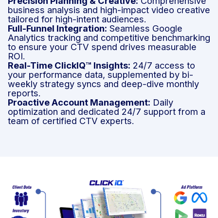
Precision Planning & Creative:
Comprehensive
business analysis and high-impact video creative
tailored for high-intent audiences.
Full-Funnel Integration:
Seamless Google
Analytics tracking and competitive benchmarking
to ensure your CTV spend drives measurable
ROI.
Real-Time ClickIQ™ Insights:
24/7 access to
your performance data, supplemented by bi-
weekly strategy syncs and deep-dive monthly
reports.
Proactive Account Management:
Daily
optimization and dedicated 24/7 support from a
team of certified CTV experts.