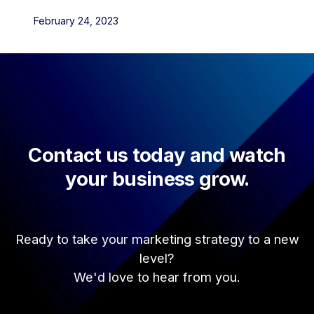
February 24, 2023
Contact us today and watch
your business grow.
Ready to take your marketing strategy to a new
level?
We'd love to hear from you.