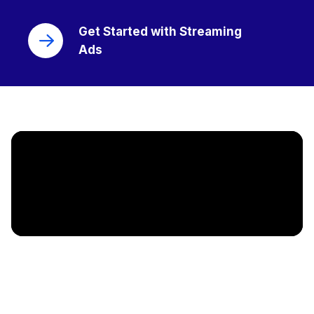
Get Started with Streaming
Ads