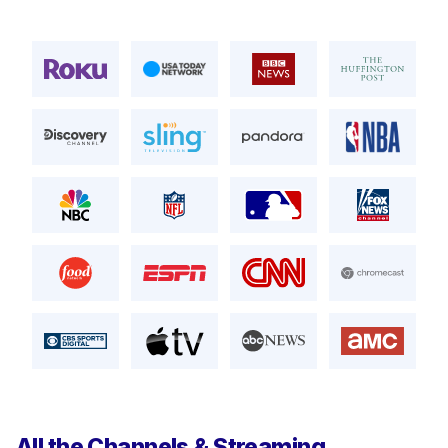
All the Channels & Streaming