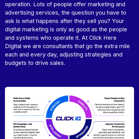
operation. Lots of people offer marketing and
advertising services, the question you have to
ask is what happens after they sell you? Your
digital marketing is only as good as the people
and systems who operate it. At Click Here
Digital we are consultants that go the extra mile
each and every day, adjusting strategies and
budgets to drive sales.