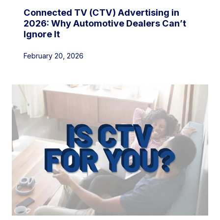
Connected TV (CTV) Advertising in
2026: Why Automotive Dealers Can’t
Ignore It
February 20, 2026