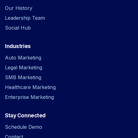
Our History
Leadership Team
Social Hub
Industries
Auto Marketing
Legal Marketing
SMB Marketing
Healthcare Marketing
Enterprise Marketing
Stay Connected
Schedule Demo
Contact