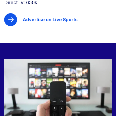
DirectTV: 650k
Advertise on Live Sports