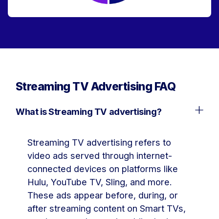
Streaming TV Advertising FAQ
What is Streaming TV advertising?
Streaming TV advertising refers to
video ads served through internet-
connected devices on platforms like
Hulu, YouTube TV, Sling, and more.
These ads appear before, during, or
after streaming content on Smart TVs,