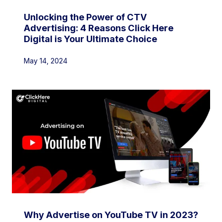
Unlocking the Power of CTV
Advertising: 4 Reasons Click Here
Digital is Your Ultimate Choice
May 14, 2024
Why Advertise on YouTube TV in 2023?