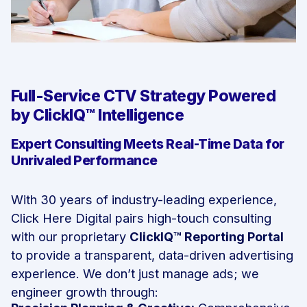
Full-Service CTV Strategy Powered
by ClickIQ™ Intelligence
Expert Consulting Meets Real-Time Data for
Unrivaled Performance
With 30 years of industry-leading experience,
Click Here Digital pairs high-touch consulting
with our proprietary
ClickIQ™ Reporting Portal
to provide a transparent, data-driven advertising
experience. We don’t just manage ads; we
engineer growth through: