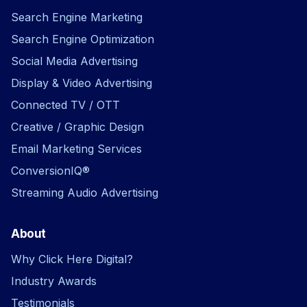
Search Engine Marketing
Search Engine Optimization
Social Media Advertising
Display & Video Advertising
Connected TV / OTT
Creative / Graphic Design
Email Marketing Services
ConversionIQ®
Streaming Audio Advertising
About
Why Click Here Digital?
Industry Awards
Testimonials