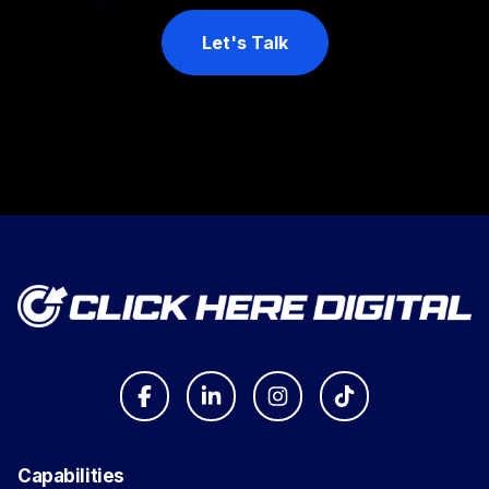
Let's Talk
Capabilities