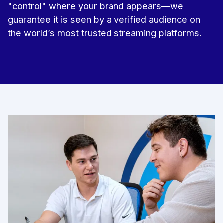
"control" where your brand appears—we
guarantee it is seen by a verified audience on
the world’s most trusted streaming platforms.