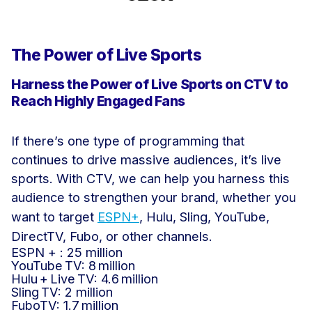
The Power of Live Sports
Harness the Power of Live Sports on CTV to
Reach Highly Engaged Fans
If there’s one type of programming that
continues to drive massive audiences, it’s live
sports. With CTV, we can help you harness this
audience to strengthen your brand, whether you
want to target
ESPN+
, Hulu, Sling, YouTube,
DirectTV, Fubo, or other channels.
ESPN + : 25 million
YouTube TV: 8 million
Hulu + Live TV: 4.6 million
Sling TV: 2 million
FuboTV: 1.7 million