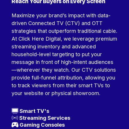
Reach Your Buyers on Every Screen
Maximize your brand’s impact with data-
driven Connected TV (CTV) and OTT
strategies that outperform traditional cable.
At Click Here Digital, we leverage premium
streaming inventory and advanced
household-level targeting to put your
message in front of high-intent audiences
—wherever they watch.
Our CTV solutions
provide full-funnel attribution, allowing you
to track viewers from their smart TVs to
your website or physical showroom.
Smart
TV's
Streaming Services
Gaming Consoles