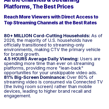
Platforms, The Best Prices
Reach More Viewers with Direct Access to
Top Streaming Channels at the Best Rates
80+ MILLION Cord-Cutting Households:
As of
2026, the majority of U.S. households have
officially transitioned to streaming-only
environments, making CTV the primary vehicle
for brand growth.
4.5 HOURS Average Daily Viewing:
Users are
spending more time than ever on streaming
platforms, providing more "lean-back"
opportunities for your unskippable video ads.
81% Big-Screen Dominance:
Over 80% of
streaming video is consumed via Connected TV
(the living room screen) rather than mobile
devices, leading to higher brand recall and
engagement.