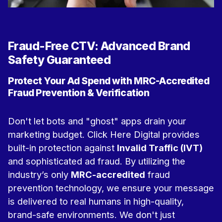
Fraud-Free CTV: Advanced Brand
Safety Guaranteed
Protect Your Ad Spend with MRC-Accredited
Fraud Prevention & Verification
Don't let bots and "ghost" apps drain your
marketing budget. Click Here Digital provides
built-in protection against
Invalid Traffic (IVT)
and sophisticated ad fraud. By utilizing the
industry’s only
MRC-accredited
fraud
prevention technology, we ensure your message
is delivered to real humans in high-quality,
brand-safe environments.
We don't just