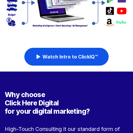
Watch Intro to ClickIQ™
Why choose
Click Here Digital
for your digital marketing?
High-Touch Consulting it our standard form of