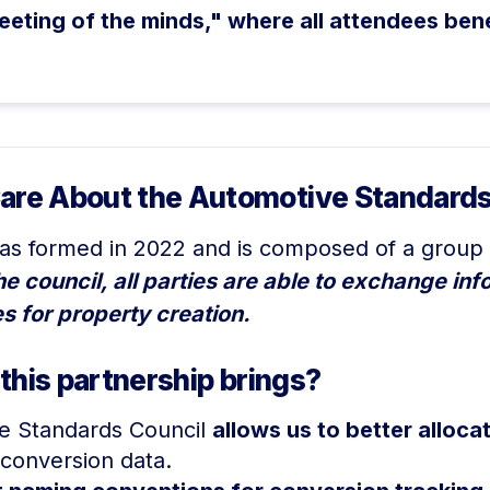
eeting of the minds," where all attendees ben
are About the Automotive Standards
s formed in 2022 and is composed of a group 
 council, all parties are able to exchange inf
s for property creation.
 this partnership brings?
ve Standards Council
allows us to better alloc
conversion data.