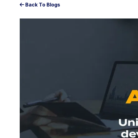
Back To Blogs