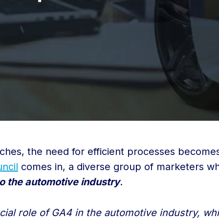
ches, the need for efficient processes becomes 
ncil
comes in, a diverse group of marketers w
o the automotive industry
.
ucial role of GA4 in the automotive industry, w