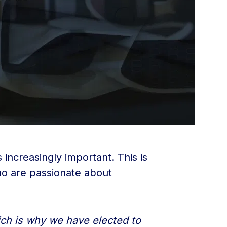
increasingly important. This is
ho are passionate about
hich is why we have elected to