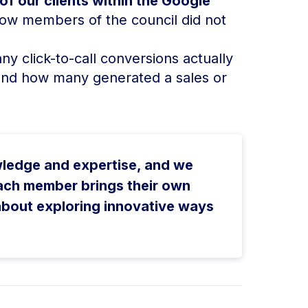
f our clients within the Google
ow members of the council did not
y click-to-call conversions actually
and how many generated a sales or
wledge and expertise, and we
ach member brings their own
about exploring innovative ways