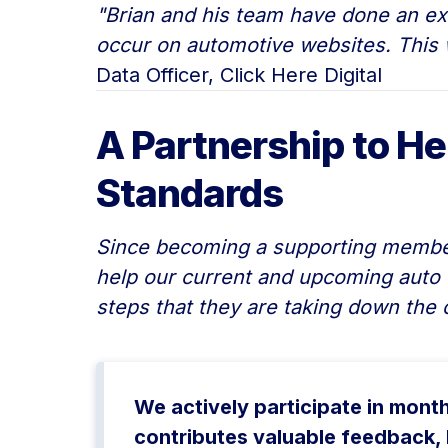
"Brian and his team have done an exc
occur on automotive websites. This w
Data Officer, Click Here Digital
A Partnership to He
Standards
Since becoming a supporting member,
help our current and upcoming auto 
steps that they are taking down the 
We actively participate in mont
contributes valuable feedback, 