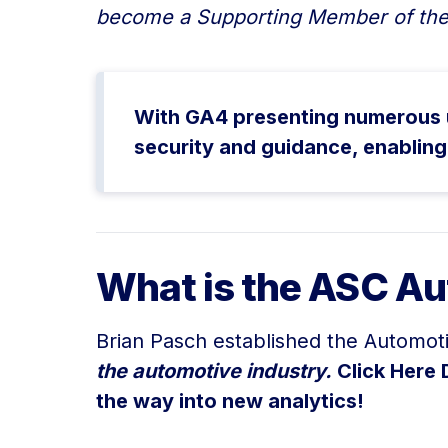
become a Supporting Member of the
With GA4 presenting numerous un
security and guidance, enabling
What is the ASC Au
Brian Pasch established the Automot
the automotive industry.
Click Here 
the way into new analytics!