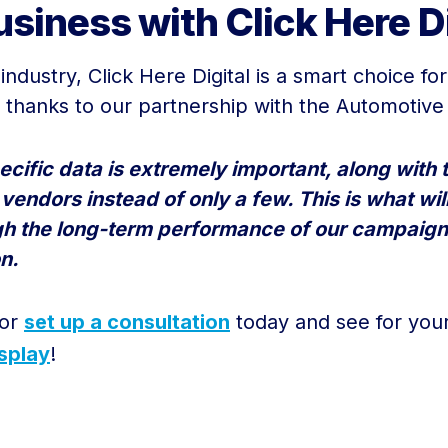
siness with Click Here Di
ndustry, Click Here Digital is a smart choice fo
thanks to our partnership with the Automotive
cific data is extremely important, along with t
e vendors instead of only a few. This is what w
gh the long-term performance of our campaign
n.
 or
set up a consultation
today and see for your
splay
!