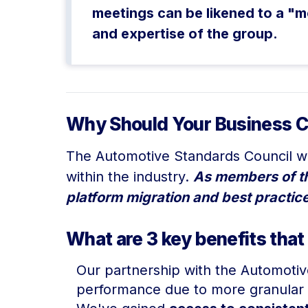
meetings can be likened to a "m
and expertise of the group.
Why Should Your Business C
The Automotive Standards Council wa
within the industry.
As members of the
platform migration and best practice
What are 3 key benefits that
Our partnership with the Automoti
performance due to more granular 