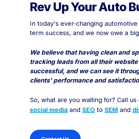
Rev Up Your Auto Bu
In today's ever-changing automotive i
term success, and we now owe a big 
We believe that having clean and spe
tracking leads from all their websit
successful, and we can see it throu
clients' performance and satisfactio
So, what are you waiting for? Call us
social media
and
SEO
to
SEM
and
di