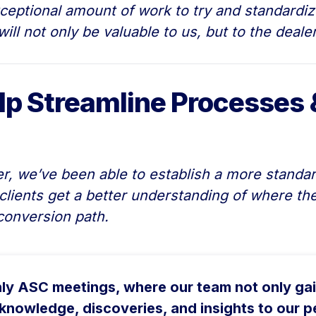
eptional amount of work to try and standardize
ill not only be valuable to us, but to the deal
lp Streamline Processes 
 we’ve been able to establish a more standar
clients get a better understanding of where th
conversion path.
hly ASC meetings, where our team not only ga
knowledge, discoveries, and insights to our pe