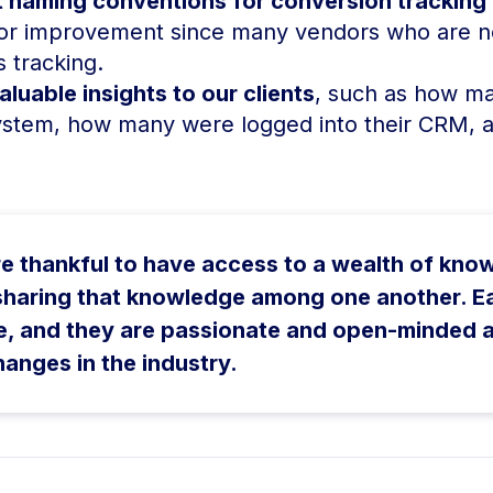
 naming conventions for conversion tracking o
ajor improvement since many vendors who are n
 tracking.
luable insights to our clients
, such as how man
ystem, how many were logged into their CRM, 
e thankful to have access to a wealth of kno
 sharing that knowledge among one another. E
e, and they are passionate and open-minded 
hanges in the industry.