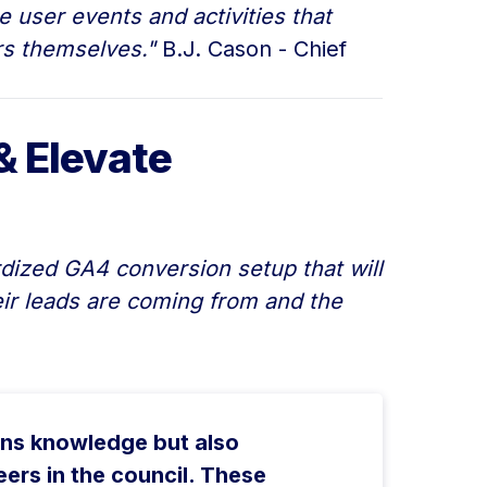
 user events and activities that
ers themselves."
B.J. Cason - Chief
& Elevate
dized GA4 conversion setup that will
eir leads are coming from and the
ins knowledge but also
ers in the council. These