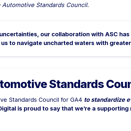
 Automotive Standards Council.
certainties, our collaboration with ASC has 
 us to navigate uncharted waters with greate
tomotive Standards Coun
ive Standards Council for GA4
to standardize e
Digital is proud to say that we’re a supporting