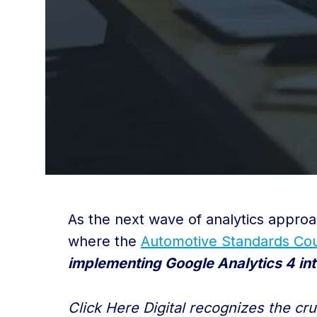
As the next wave of analytics approa
where the
Automotive Standards Cou
implementing Google Analytics 4 int
Click Here Digital recognizes the cr