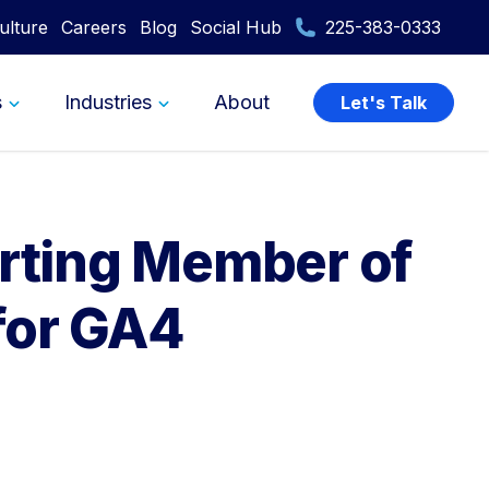
ulture
Careers
Blog
Social Hub
225-383-0333
s
Industries
About
Let's Talk
orting Member of
for GA4