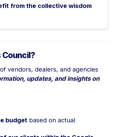
efit from the collective wisdom
 Council?
of vendors, dealers, and agencies
ormation, updates, and insights on
ate budget
based on actual