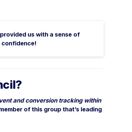
provided us with a sense of
r confidence!
cil?
vent and conversion tracking within
 member of this group that’s leading