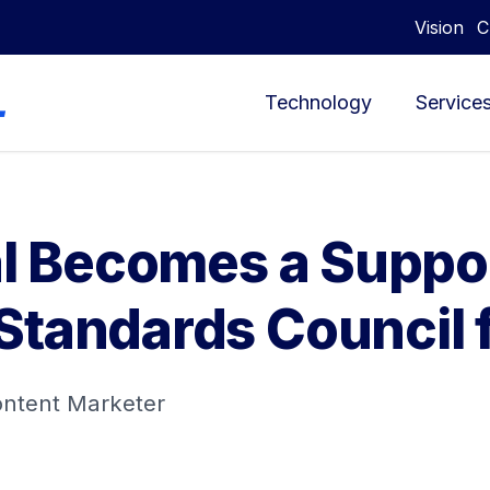
Vision
C
Technology
Service
tal Becomes a Supp
Standards Council 
ontent Marketer