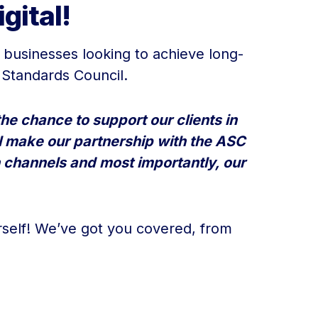
gital!
r businesses looking to achieve long-
 Standards Council.
he chance to support our clients in
ill make our partnership with the ASC
 channels and most importantly, our
self! We’ve got you covered, from