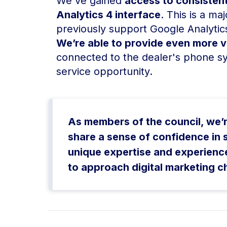
We've gained
access to consistent
Analytics 4 interface
. This is a m
previously support Google Analytics
We’re able to provide even more va
connected to the dealer's phone s
service opportunity.
As members of the council, we’r
share a sense of confidence in
unique expertise and experienc
to approach digital marketing c