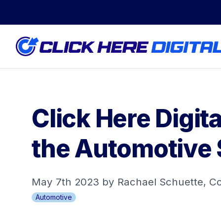
Click Here Digi
the Automotive 
May 7th 2023 by Rachael Schuette, C
Automotive