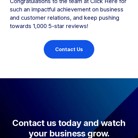
Congratulations to the team at Click Here for
such an impactful achievement on business
and customer relations, and keep pushing
towards 1,000 5-star reviews!
Contact Us
Contact us today and watch
your business grow.