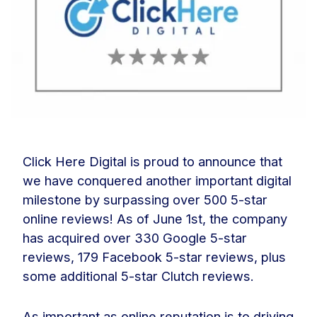
Click Here Digital is proud to announce that
we have conquered another important digital
milestone by surpassing over 500 5-star
online reviews! As of June 1st, the company
has acquired over 330 Google 5-star
reviews, 179 Facebook 5-star reviews, plus
some additional 5-star Clutch reviews.
As important as online reputation is to driving