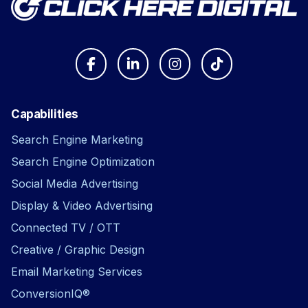
Capabilities
Search Engine Marketing
Search Engine Optimization
Social Media Advertising
Display & Video Advertising
Connected TV / OTT
Creative / Graphic Design
Email Marketing Services
ConversionIQ®