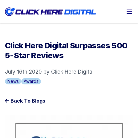
Op
Click Here Digital Surpasses 500
5-Star Reviews
July 16th 2020 by Click Here Digital
News
Awards
Back To Blogs