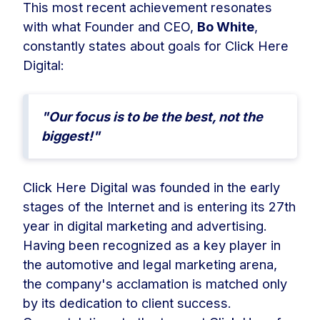
This most recent achievement resonates
with what Founder and CEO,
Bo White
,
constantly states about goals for Click Here
Digital:
"Our focus is to be the best, not the
biggest!"
Click Here Digital was founded in the early
stages of the Internet and is entering its 27th
year in digital marketing and advertising.
Having been recognized as a key player in
the automotive and legal marketing arena,
the company's acclamation is matched only
by its dedication to client success.