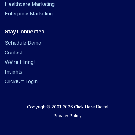
Healthcare Marketing
Enterprise Marketing
Stay Connected
Schedule Demo
Contact
We're Hiring!
Insights
ClickIQ™ Login
Copyright© 2001-2026
Click Here Digital
Privacy Policy