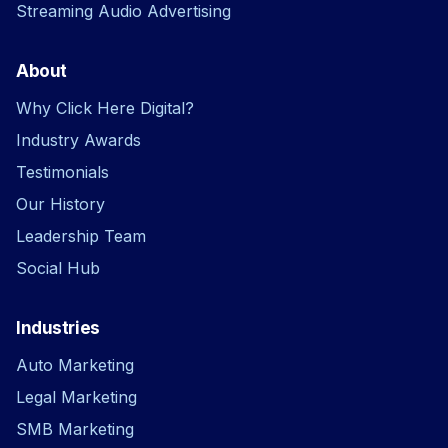
Streaming Audio Advertising
About
Why Click Here Digital?
Industry Awards
Testimonials
Our History
Leadership Team
Social Hub
Industries
Auto Marketing
Legal Marketing
SMB Marketing