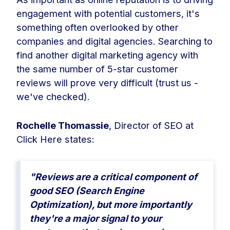
engagement with potential customers, it's
something often overlooked by other
companies and digital agencies. Searching to
find another digital marketing agency with
the same number of 5-star customer
reviews will prove very difficult (trust us -
we've checked).
Rochelle Thomassie
, Director of SEO at
Click Here states:
"Reviews are a critical component of
good SEO (Search Engine
Optimization), but more importantly
they're a major signal to your