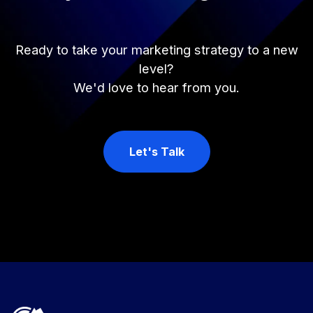
Ready to take your marketing strategy to a new
level?
We'd love to hear from you.
Let's Talk