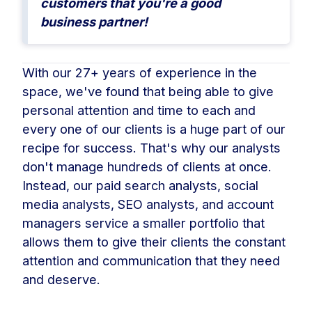
customers that you're a good
business partner!
With our 27+ years of experience in the
space, we've found that being able to give
personal attention and time to each and
every one of our clients is a huge part of our
recipe for success. That's why our analysts
don't manage hundreds of clients at once.
Instead, our paid search analysts, social
media analysts, SEO analysts, and account
managers service a smaller portfolio that
allows them to give their clients the constant
attention and communication that they need
and deserve.