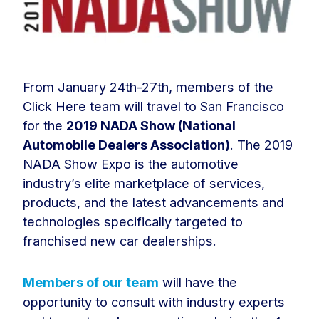
From January 24th-27th, members of the
Click Here team will travel to San Francisco
for the
2019 NADA Show (National
Automobile Dealers Association)
. The 2019
NADA Show Expo is the automotive
industry’s elite marketplace of services,
products, and the latest advancements and
technologies specifically targeted to
franchised new car dealerships.
Members of our team
will have the
opportunity to consult with industry experts