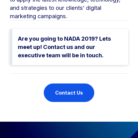
and strategies to our clients’ digital
marketing campaigns.
Are you going to NADA 2019? Lets
meet up! Contact us and our
executive team will be in touch.
Contact Us