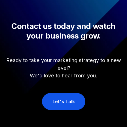
Contact us today and watch
your business grow.
Ready to take your marketing strategy to a new
level?
We'd love to hear from you.
Let's Talk