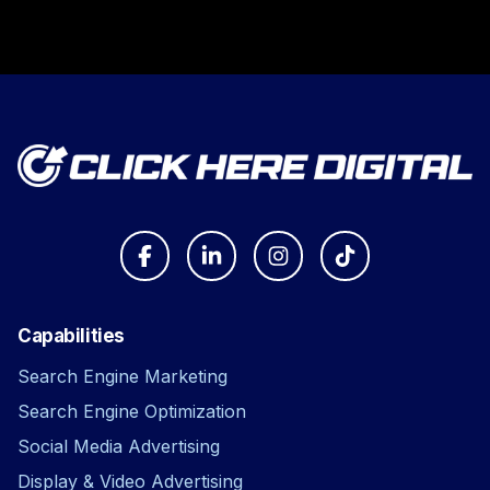
Capabilities
Search Engine Marketing
Search Engine Optimization
Social Media Advertising
Display & Video Advertising