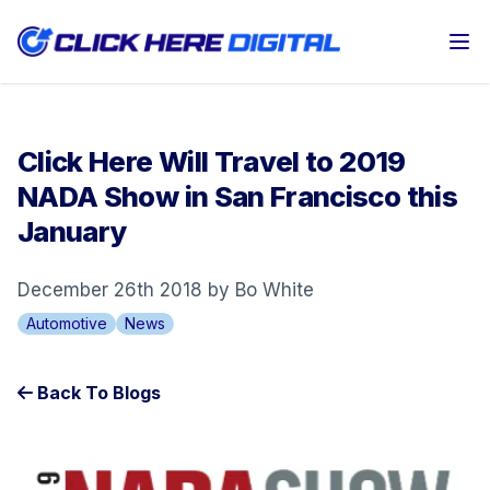
Op
Click Here Will Travel to 2019
NADA Show in San Francisco this
January
December 26th 2018 by Bo White
Automotive
News
Back To Blogs