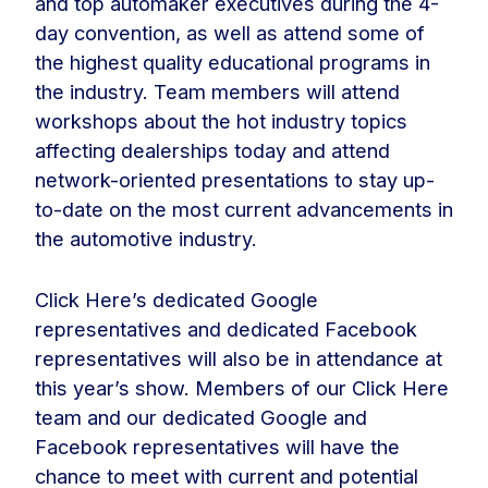
and top automaker executives during the 4-
day convention, as well as attend some of
the highest quality educational programs in
the industry. Team members will attend
workshops about the hot industry topics
affecting dealerships today and attend
network-oriented presentations to stay up-
to-date on the most current advancements in
the automotive industry.
Click Here’s dedicated Google
representatives and dedicated Facebook
representatives will also be in attendance at
this year’s show. Members of our Click Here
team and our dedicated Google and
Facebook representatives will have the
chance to meet with current and potential