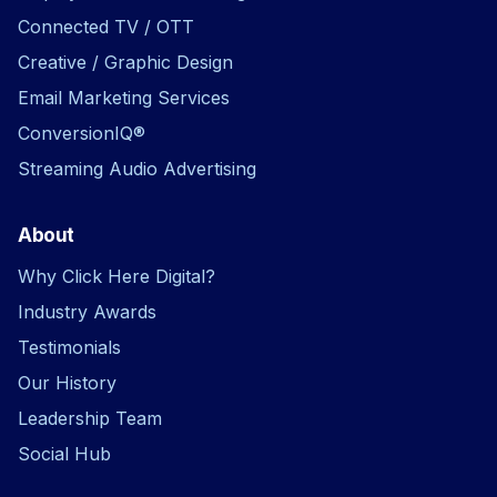
Connected TV / OTT
Creative / Graphic Design
Email Marketing Services
ConversionIQ®
Streaming Audio Advertising
About
Why Click Here Digital?
Industry Awards
Testimonials
Our History
Leadership Team
Social Hub