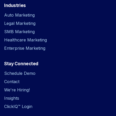
Industries
Auto Marketing
Legal Marketing
SMB Marketing
Healthcare Marketing
Enterprise Marketing
Stay Connected
Schedule Demo
Contact
We're Hiring!
Insights
ClickIQ™ Login