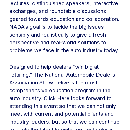
lectures, distinguished speakers, interactive
exchanges, and roundtable discussions
geared towards education and collaboration.
NADA’s goal is to tackle the big issues
sensibly and realistically to give a fresh
perspective and real-world solutions to
problems we face in the auto industry today.
Designed to help dealers “win big at
retailing,” The National Automobile Dealers
Association Show delivers the most
comprehensive education program in the
auto industry. Click Here looks forward to
attending this event so that we can not only
meet with current and potential clients and
industry leaders, but so that we can continue
to apply the latest knowledge, technology,