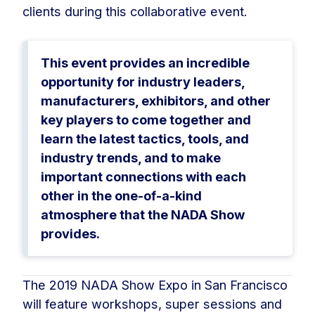
clients during this collaborative event.
This event provides an incredible
opportunity for industry leaders,
manufacturers, exhibitors, and other
key players to come together and
learn the latest tactics, tools, and
industry trends, and to make
important connections with each
other in the one-of-a-kind
atmosphere that the NADA Show
provides.
The 2019 NADA Show Expo in San Francisco
will feature workshops, super sessions and