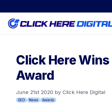
Click Here Wins
Award
June 21st 2020 by Click Here Digital
SEO
News
Awards