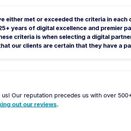
ave either met or exceeded the criteria in each
r 25+ years of digital excellence and premier
hese criteria is when selecting a digital partne
t our clients are certain that they have a pa
r us! Our reputation precedes us with over 500
ing out our reviews
.