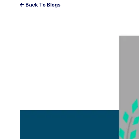
Back To Blogs