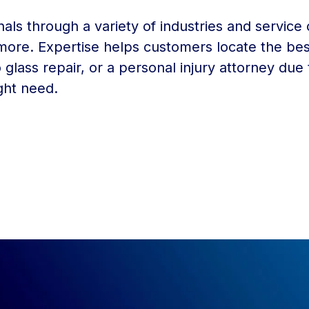
nals through a variety of industries and service 
 more. Expertise helps customers locate the bes
 glass repair, or a personal injury attorney due
ght need.