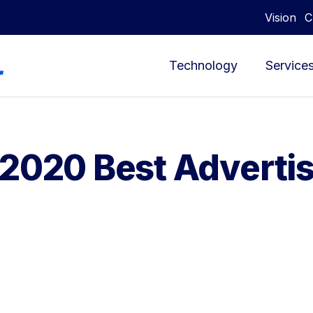
Vision
C
Technology
Service
 2020 Best Adverti