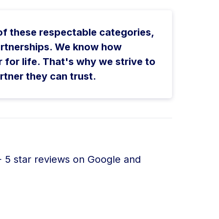
 of these respectable categories,
 partnerships. We know how
r for life. That's why we strive to
rtner they can trust.
+ 5 star reviews on Google and