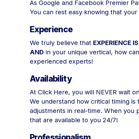
As Google and Facebook Premier Partn
You can rest easy knowing that your d
Experience
We truly believe that
EXPERIENCE I
AND
in your unique vertical, how ca
experienced experts!
Availability
At Click Here, you will NEVER wait on
We understand how critical timing is
adjustments in real-time. When you p
that are available to you 24/7!
Professionalism