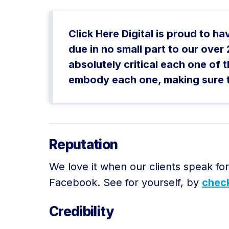
Click Here Digital is proud to h
due in no small part to our ove
absolutely critical each one of t
embody each one, making sure tha
Reputation
We love it when our clients speak fo
Facebook. See for yourself, by
check
Credibility