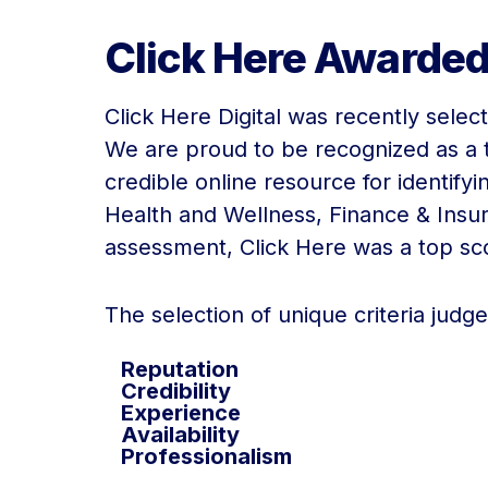
Click Here Awarded
Click Here Digital was recently selec
We are proud to be recognized as a t
credible online resource for identifyi
Health and Wellness, Finance & Ins
assessment, Click Here was a top score
The selection of unique criteria judg
Reputation
Credibility
Experience
Availability
Professionalism