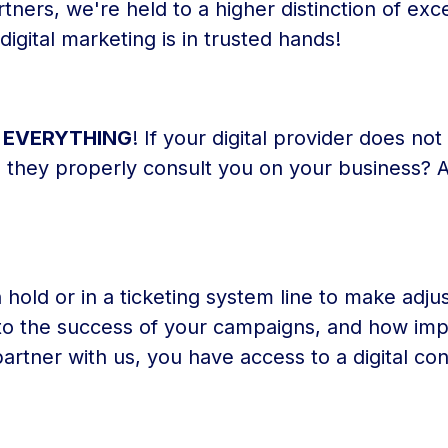
ers, we're held to a higher distinction of exc
igital marketing is in trusted hands!
S EVERYTHING
! If your digital provider does no
n they properly consult you on your business? 
 hold or in a ticketing system line to make adju
 to the success of your campaigns, and how impo
artner with us, you have access to a digital co