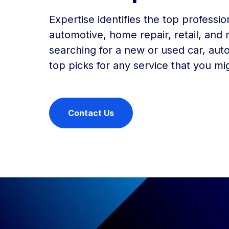
Expertise identifies the top professio
automotive, home repair, retail, and
searching for a new or used car, auto
top picks for any service that you mi
Contact Us