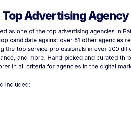
 Top Advertising Agency
ted as one of the top advertising agencies in B
op candidate against over 51 other agencies rev
ng the top service professionals in over 200 dif
urance, and more. Hand-picked and curated thr
r in all criteria for agencies in the digital mar
ed included: