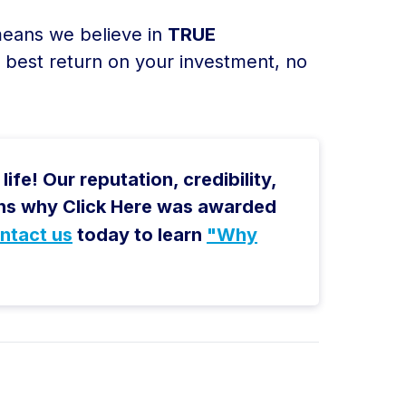
 means we believe in
TRUE
e best return on your investment, no
ife! Our reputation, credibility,
sons why Click Here was awarded
ntact us
today to learn
"Why