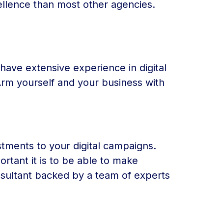
ellence than most other agencies.
t have extensive experience in digital
Arm yourself and your business with
stments to your digital campaigns.
rtant it is to be able to make
nsultant backed by a team of experts