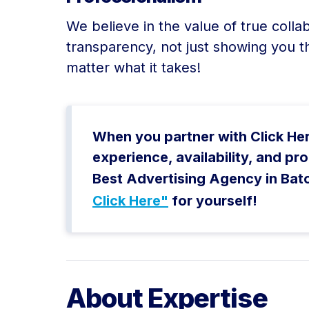
We believe in the value of true colla
transparency, not just showing you t
matter what it takes!
When you partner with Click Here,
experience, availability, and p
Best Advertising Agency in Bat
Click Here"
for yourself!
About Expertise