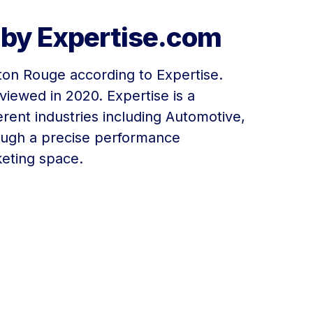
 by Expertise.com
aton Rouge according to Expertise.
iewed in 2020. Expertise is a
ferent industries including Automotive,
ough a precise performance
keting space.