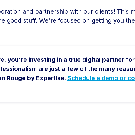
boration and partnership with our clients! This
he good stuff. We're focused on getting you th
 you're investing in a true digital partner for l
rofessionalism are just a few of the many rea
on Rouge by Expertise.
Schedule a demo or co