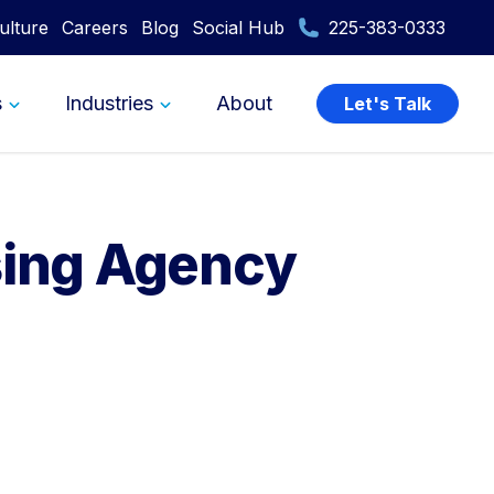
ulture
Careers
Blog
Social Hub
225-383-0333
s
Industries
About
Let's Talk
sing Agency