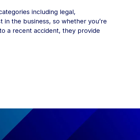
categories including legal,
t in the business, so whether you’re
 to a recent accident, they provide