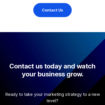
Contact Us
Contact us today and watch
your business grow.
Ready to take your marketing strategy to a new
level?