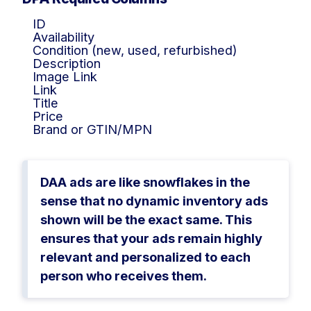
ID
Availability
Condition (new, used, refurbished)
Description
Image Link
Link
Title
Price
Brand or GTIN/MPN
DAA ads are like snowflakes in the
sense that no dynamic inventory ads
shown will be the exact same. This
ensures that your ads remain highly
relevant and personalized to each
person who receives them.