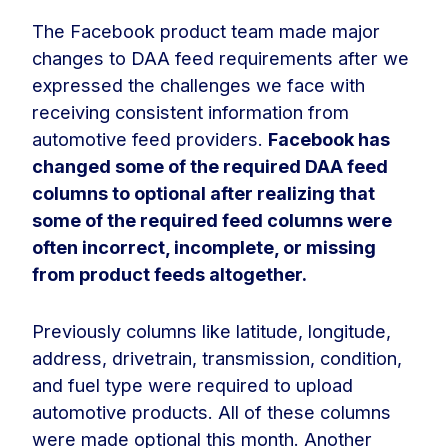
The Facebook product team made major
changes to DAA feed requirements after we
expressed the challenges we face with
receiving consistent information from
automotive feed providers.
Facebook has
changed some of the required DAA feed
columns to optional after realizing that
some of the required feed columns were
often incorrect, incomplete, or missing
from product feeds altogether.
Previously columns like latitude, longitude,
address, drivetrain, transmission, condition,
and fuel type were required to upload
automotive products. All of these columns
were made optional this month. Another