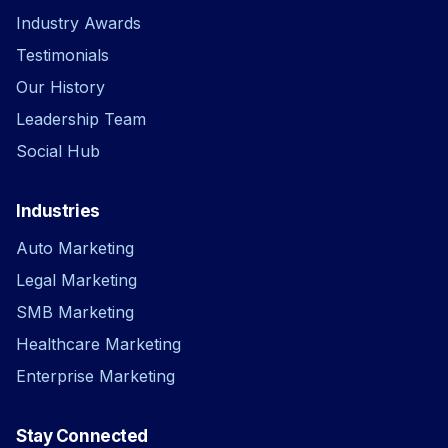
Industry Awards
Testimonials
Our History
Leadership Team
Social Hub
Industries
Auto Marketing
Legal Marketing
SMB Marketing
Healthcare Marketing
Enterprise Marketing
Stay Connected