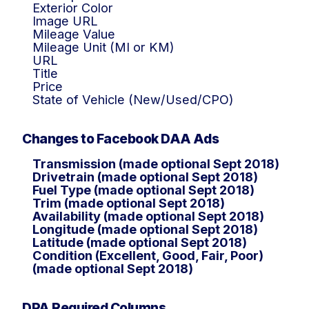
Exterior Color
Image URL
Mileage Value
Mileage Unit (MI or KM)
URL
Title
Price
State of Vehicle (New/Used/CPO)
Changes to Facebook DAA Ads
Transmission (made optional Sept 2018)
Drivetrain (made optional Sept 2018)
Fuel Type (made optional Sept 2018)
Trim (made optional Sept 2018)
Availability (made optional Sept 2018)
Longitude (made optional Sept 2018)
Latitude (made optional Sept 2018)
Condition (Excellent, Good, Fair, Poor)
(made optional Sept 2018)
DPA Required Columns