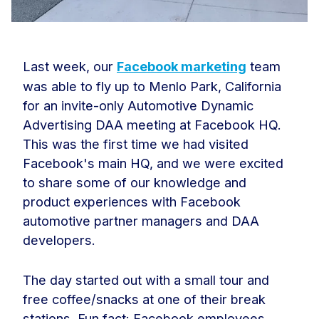
Last week, our
Facebook marketing
team
was able to fly up to Menlo Park, California
for an invite-only Automotive Dynamic
Advertising DAA meeting at Facebook HQ.
This was the first time we had visited
Facebook's main HQ, and we were excited
to share some of our knowledge and
product experiences with Facebook
automotive partner managers and DAA
developers.
The day started out with a small tour and
free coffee/snacks at one of their break
stations. Fun fact: Facebook employees