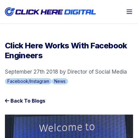
Op
Click Here Works With Facebook
Engineers
September 27th 2018 by Director of Social Media
Facebook/Instagram
News
Back To Blogs