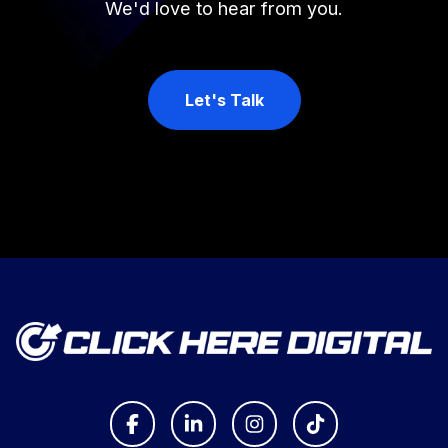
We'd love to hear from you.
Let's Talk