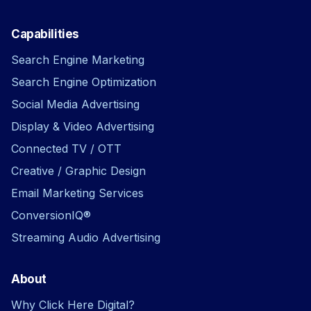
Capabilities
Search Engine Marketing
Search Engine Optimization
Social Media Advertising
Display & Video Advertising
Connected TV / OTT
Creative / Graphic Design
Email Marketing Services
ConversionIQ®
Streaming Audio Advertising
About
Why Click Here Digital?