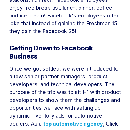
enjoy free breakfast, lunch, dinner, coffee,
and ice cream! Facebook's employees often
joke that instead of gaining the Freshman 15
they gain the Facebook 25!
Getting Down to Facebook
Business
Once we got settled, we were introduced to
a few senior partner managers, product
developers, and technical developers. The
purpose of the trip was to sit 1-1 with product
developers to show them the challenges and
opportunities we face with setting up
dynamic inventory ads for automotive
dealers. As a
top automotive agency
, Click