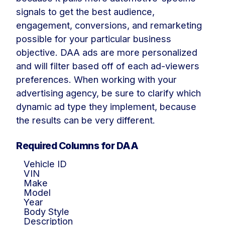
signals to get the best audience,
engagement, conversions, and remarketing
possible for your particular business
objective. DAA ads are more personalized
and will filter based off of each ad-viewers
preferences. When working with your
advertising agency, be sure to clarify which
dynamic ad type they implement, because
the results can be very different.
Required Columns for DAA
Vehicle ID
VIN
Make
Model
Year
Body Style
Description