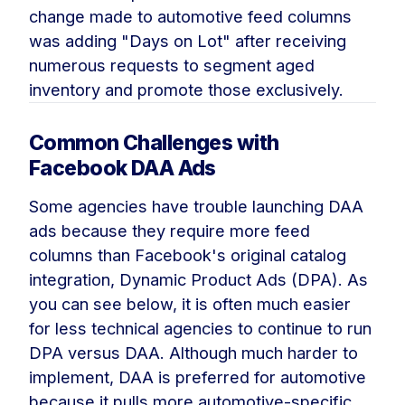
change made to automotive feed columns
was adding "Days on Lot" after receiving
numerous requests to segment aged
inventory and promote those exclusively.
Common Challenges with
Facebook DAA Ads
Some agencies have trouble launching DAA
ads because they require more feed
columns than Facebook's original catalog
integration, Dynamic Product Ads (DPA). As
you can see below, it is often much easier
for less technical agencies to continue to run
DPA versus DAA. Although much harder to
implement, DAA is preferred for automotive
because it pulls more automotive-specific