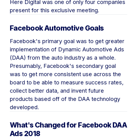
Here Digital was one of only four companies
present for this exclusive meeting.
Facebook Automotive Goals
Facebook's primary goal was to get greater
implementation of Dynamic Automotive Ads
(DAA) from the auto industry as a whole.
Presumably, Facebook's secondary goal
was to get more consistent use across the
board to be able to measure success rates,
collect better data, and invent future
products based off of the DAA technology
developed.
What's Changed for Facebook DAA
Ads 2018