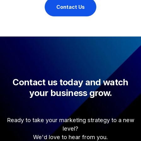
Contact Us
Contact us today and watch
your business grow.
Ready to take your marketing strategy to a new
level?
We'd love to hear from you.