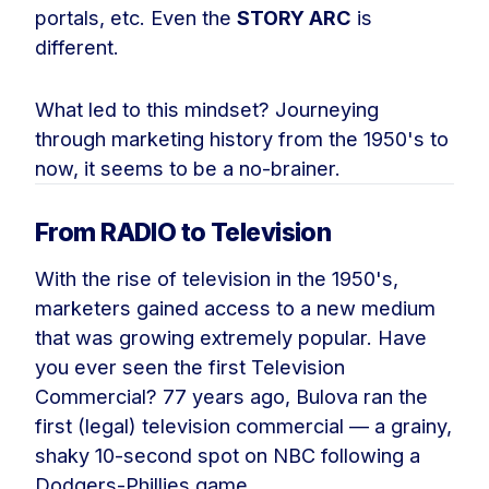
portals, etc. Even the
STORY ARC
is
different.
What led to this mindset? Journeying
through marketing history from the 1950's to
now, it seems to be a no-brainer.
From RADIO to Television
With the rise of television in the 1950's,
marketers gained access to a new medium
that was growing extremely popular. Have
you ever seen the first Television
Commercial? 77 years ago, Bulova ran the
first (legal) television commercial — a grainy,
shaky 10-second spot on NBC following a
Dodgers-Phillies game.