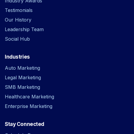
Industry Awards
Testimonials
Our History
Leadership Team
Social Hub
Industries
Auto Marketing
Legal Marketing
SMB Marketing
Healthcare Marketing
Enterprise Marketing
Stay Connected