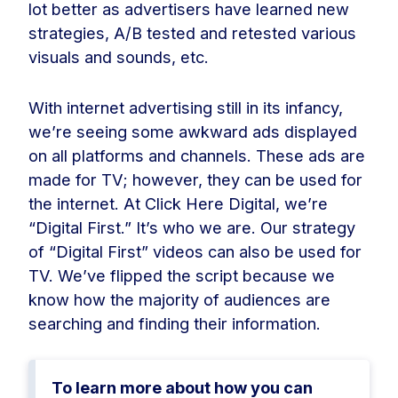
lot better as advertisers have learned new
strategies, A/B tested and retested various
visuals and sounds, etc.
With internet advertising still in its infancy,
we’re seeing some awkward ads displayed
on all platforms and channels. These ads are
made for TV; however, they can be used for
the internet. At Click Here Digital, we’re
“Digital First.” It’s who we are. Our strategy
of “Digital First” videos can also be used for
TV. We’ve flipped the script because we
know how the majority of audiences are
searching and finding their information.
To learn more about how you can