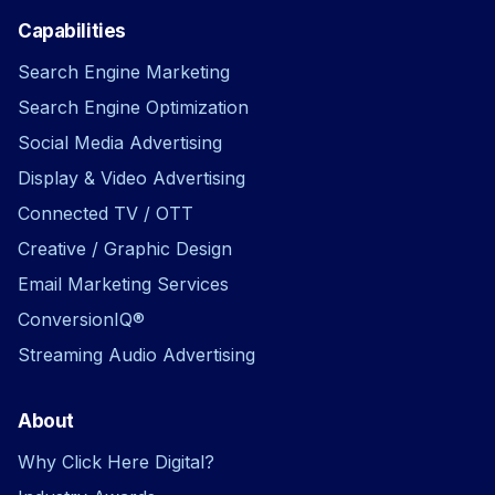
Capabilities
Search Engine Marketing
Search Engine Optimization
Social Media Advertising
Display & Video Advertising
Connected TV / OTT
Creative / Graphic Design
Email Marketing Services
ConversionIQ®
Streaming Audio Advertising
About
Why Click Here Digital?