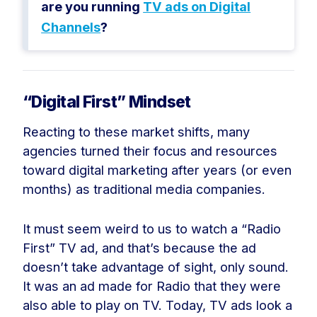
are you running
TV ads on Digital
Channels
?
“Digital First” Mindset
Reacting to these market shifts, many
agencies turned their focus and resources
toward digital marketing after years (or even
months) as traditional media companies.
It must seem weird to us to watch a “Radio
First” TV ad, and that’s because the ad
doesn’t take advantage of sight, only sound.
It was an ad made for Radio that they were
also able to play on TV. Today, TV ads look a