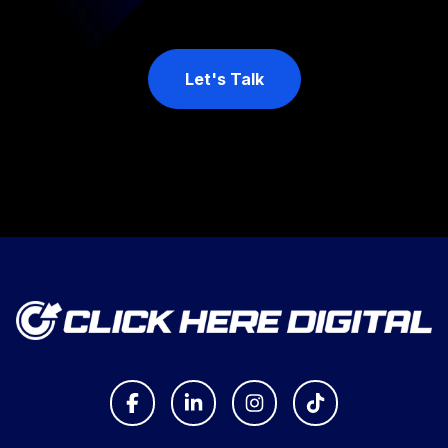
Let's Talk