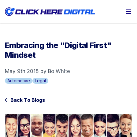
Op
Embracing the "Digital First"
Mindset
May 9th 2018 by Bo White
Automotive
Legal
Back To Blogs