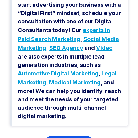
start advertising your business with a
“Digital First” mindset, schedule your
consultation with one of our Digital
Consultants today! Our
experts in
Paid Search Marketing
,
Social Media
Marketing
,
SEO Agency
and
Video
are also experts in multiple lead
generation industries, such as
Automotive Digital Marketing
,
Legal
Marketing
,
Medical Marketing
, and
more! We can help you identify, reach
and meet the needs of your targeted
audience through multi-channel
digital marketing.