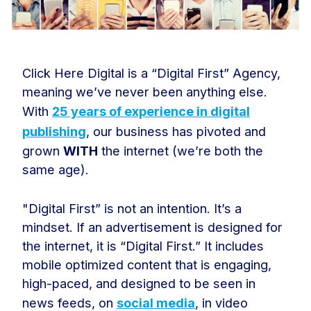
Click Here Digital is a “Digital First” Agency,
meaning we’ve never been anything else.
With
25 years of experience in digital
publishing
, our business has pivoted and
grown
WITH
the internet (we’re both the
same age).
"Digital First” is not an intention. It’s a
mindset. If an advertisement is designed for
the internet, it is “Digital First.” It includes
mobile optimized content that is engaging,
high-paced, and designed to be seen in
news feeds, on
social media
, in video