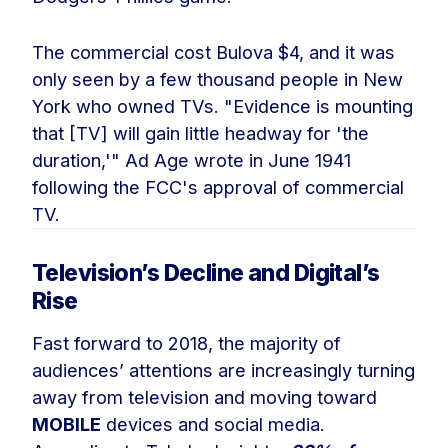
The commercial cost Bulova $4, and it was
only seen by a few thousand people in New
York who owned TVs. "Evidence is mounting
that [TV] will gain little headway for 'the
duration,'" Ad Age wrote in June 1941
following the FCC's approval of commercial
TV.
Television’s Decline and Digital’s
Rise
Fast forward to 2018, the majority of
audiences’ attentions are increasingly turning
away from television and moving toward
MOBILE
devices and social media.