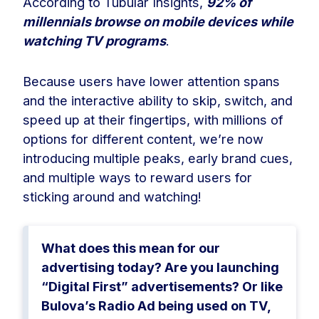
According to Tubular Insights,
92% of
millennials browse on mobile devices while
watching TV programs
.
Because users have lower attention spans
and the interactive ability to skip, switch, and
speed up at their fingertips, with millions of
options for different content, we’re now
introducing multiple peaks, early brand cues,
and multiple ways to reward users for
sticking around and watching!
What does this mean for our
advertising today? Are you launching
“Digital First” advertisements? Or like
Bulova’s Radio Ad being used on TV,