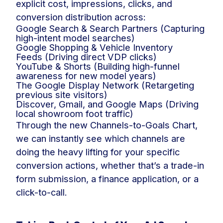
explicit cost, impressions, clicks, and
conversion distribution across:
Google Search & Search Partners (Capturing
high-intent model searches)
Google Shopping & Vehicle Inventory
Feeds (Driving direct VDP clicks)
YouTube & Shorts (Building high-funnel
awareness for new model years)
The Google Display Network (Retargeting
previous site visitors)
Discover, Gmail, and Google Maps (Driving
local showroom foot traffic)
Through the new Channels-to-Goals Chart,
we can instantly see which channels are
doing the heavy lifting for your specific
conversion actions, whether that’s a trade-in
form submission, a finance application, or a
click-to-call.