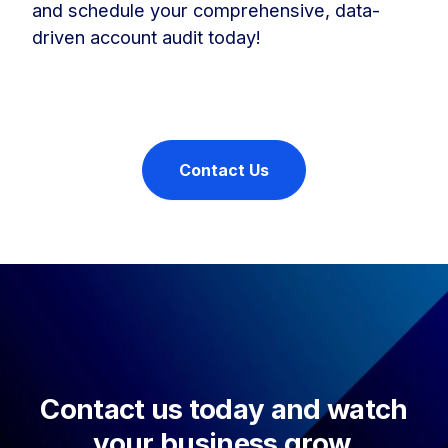
and schedule your comprehensive, data-
driven account audit today!
Contact Us
Contact us today and watch
your business grow.