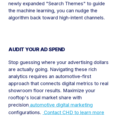
newly expanded "Search Themes" to guide
the machine learning, you can nudge the
algorithm back toward high-intent channels.
AUDIT YOUR AD SPEND
Stop guessing where your advertising dollars
are actually going. Navigating these rich
analytics requires an automotive-first
approach that connects digital metrics to real
showroom floor results. Maximize your
rooftop's local market share with
precision
automotive digital marketing
configurations.
Contact CHD to learn more