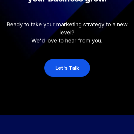
Ready to take your marketing strategy to a new
level?
We'd love to hear from you.
Let's Talk