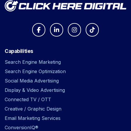
Capabilities
Search Engine Marketing
Search Engine Optimization
Social Media Advertising
Display & Video Advertising
Connected TV / OTT
Creative / Graphic Design
Email Marketing Services
ConversionIQ®