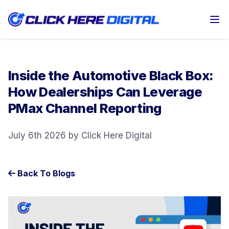
Op
Inside the Automotive Black Box:
How Dealerships Can Leverage
PMax Channel Reporting
July 6th 2026 by Click Here Digital
Back To Blogs