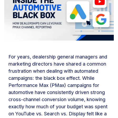
For years, dealership general managers and
marketing directors have shared a common
frustration when dealing with automated
campaigns: the black box effect. While
Performance Max (PMax) campaigns for
automotive have consistently driven strong
cross-channel conversion volume, knowing
exactly how much of your budget was spent
on YouTube vs. Search vs. Display felt like a