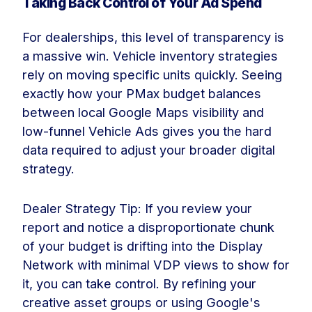
Taking Back Control of Your Ad Spend
For dealerships, this level of transparency is
a massive win. Vehicle inventory strategies
rely on moving specific units quickly. Seeing
exactly how your PMax budget balances
between local Google Maps visibility and
low-funnel Vehicle Ads gives you the hard
data required to adjust your broader digital
strategy.
Dealer Strategy Tip: If you review your
report and notice a disproportionate chunk
of your budget is drifting into the Display
Network with minimal VDP views to show for
it, you can take control. By refining your
creative asset groups or using Google's