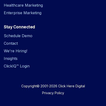
Healthcare Marketing
Enterprise Marketing
Stay Connected
Schedule Demo
Contact
We're Hiring!
Insights
ClickIQ™ Login
Copyright© 2001-2026
Click Here Digital
Privacy Policy