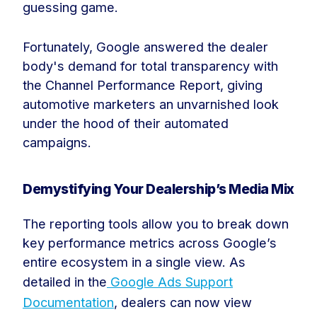
guessing game.
Fortunately, Google answered the dealer
body's demand for total transparency with
the Channel Performance Report, giving
automotive marketers an unvarnished look
under the hood of their automated
campaigns.
Demystifying Your Dealership’s Media Mix
The reporting tools allow you to break down
key performance metrics across Google’s
entire ecosystem in a single view. As
detailed in the
Google Ads Support
Documentation
, dealers can now view