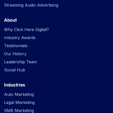
Streaming Audio Advertising
About
Why Click Here Digital?
Industry Awards
Testimonials
Our History
Leadership Team
Social Hub
Industries
Auto Marketing
Legal Marketing
SMB Marketing