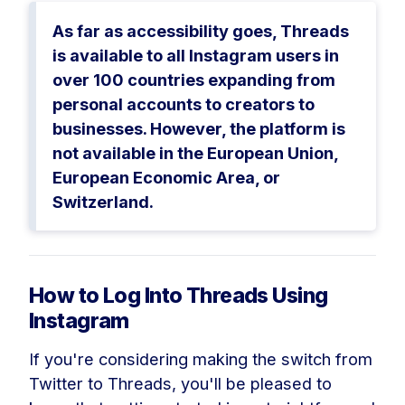
As far as accessibility goes, Threads
is available to all Instagram users in
over 100 countries expanding from
personal accounts to creators to
businesses. However, the platform is
not available in the European Union,
European Economic Area, or
Switzerland.
How to Log Into Threads Using
Instagram
If you're considering making the switch from
Twitter to Threads, you'll be pleased to