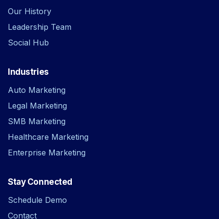
Our History
Leadership Team
Social Hub
Industries
Auto Marketing
Legal Marketing
SMB Marketing
Healthcare Marketing
Enterprise Marketing
Stay Connected
Schedule Demo
Contact