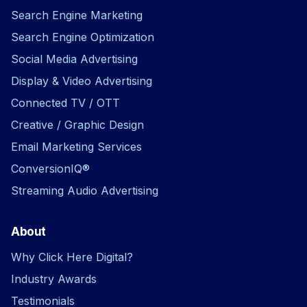
Search Engine Marketing
Search Engine Optimization
Social Media Advertising
Display & Video Advertising
Connected TV / OTT
Creative / Graphic Design
Email Marketing Services
ConversionIQ®
Streaming Audio Advertising
About
Why Click Here Digital?
Industry Awards
Testimonials