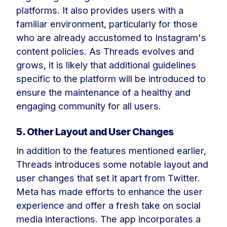
platforms. It also provides users with a
familiar environment, particularly for those
who are already accustomed to Instagram's
content policies. As Threads evolves and
grows, it is likely that additional guidelines
specific to the platform will be introduced to
ensure the maintenance of a healthy and
engaging community for all users.
5. Other Layout and User Changes
In addition to the features mentioned earlier,
Threads introduces some notable layout and
user changes that set it apart from Twitter.
Meta has made efforts to enhance the user
experience and offer a fresh take on social
media interactions. The app incorporates a