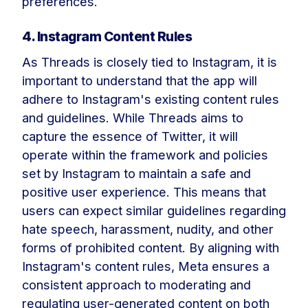
preferences.
4. Instagram Content Rules
As Threads is closely tied to Instagram, it is
important to understand that the app will
adhere to Instagram's existing content rules
and guidelines. While Threads aims to
capture the essence of Twitter, it will
operate within the framework and policies
set by Instagram to maintain a safe and
positive user experience. This means that
users can expect similar guidelines regarding
hate speech, harassment, nudity, and other
forms of prohibited content. By aligning with
Instagram's content rules, Meta ensures a
consistent approach to moderating and
regulating user-generated content on both