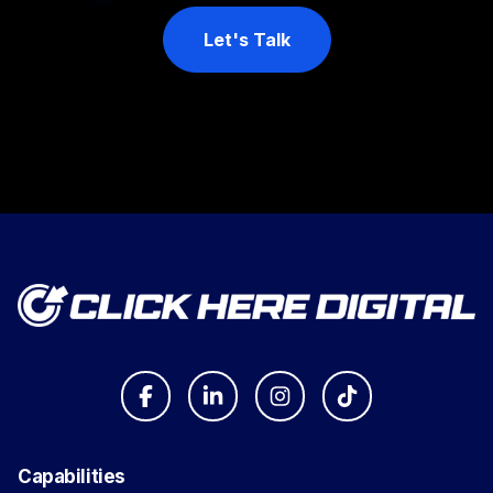
Let's Talk
Capabilities