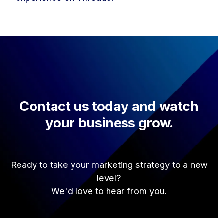
Contact us today and watch
your business grow.
Ready to take your marketing strategy to a new
level?
We'd love to hear from you.