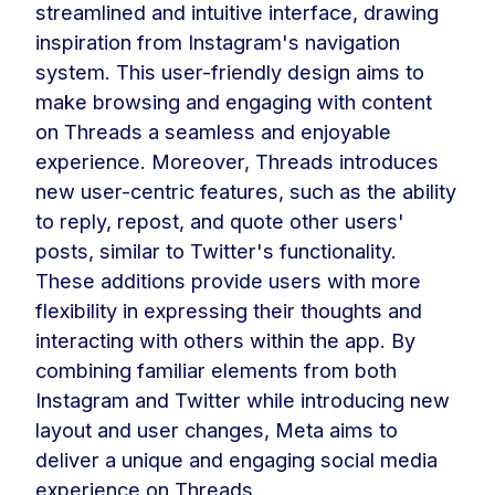
streamlined and intuitive interface, drawing
inspiration from Instagram's navigation
system. This user-friendly design aims to
make browsing and engaging with content
on Threads a seamless and enjoyable
experience. Moreover, Threads introduces
new user-centric features, such as the ability
to reply, repost, and quote other users'
posts, similar to Twitter's functionality.
These additions provide users with more
flexibility in expressing their thoughts and
interacting with others within the app. By
combining familiar elements from both
Instagram and Twitter while introducing new
layout and user changes, Meta aims to
deliver a unique and engaging social media
experience on Threads.