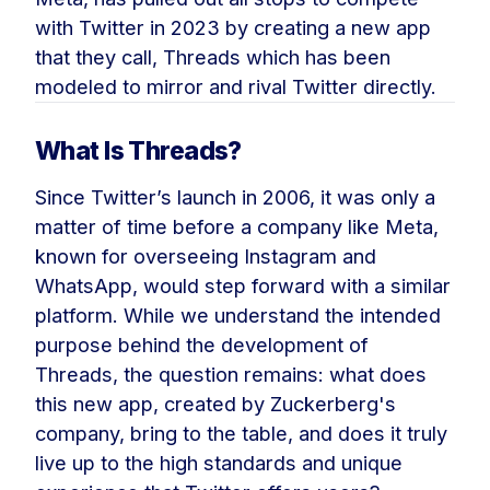
with Twitter in 2023 by creating a new app
that they call, Threads which has been
modeled to mirror and rival Twitter directly.
What Is Threads?
Since Twitter’s launch in 2006, it was only a
matter of time before a company like Meta,
known for overseeing Instagram and
WhatsApp, would step forward with a similar
platform. While we understand the intended
purpose behind the development of
Threads, the question remains: what does
this new app, created by Zuckerberg's
company, bring to the table, and does it truly
live up to the high standards and unique