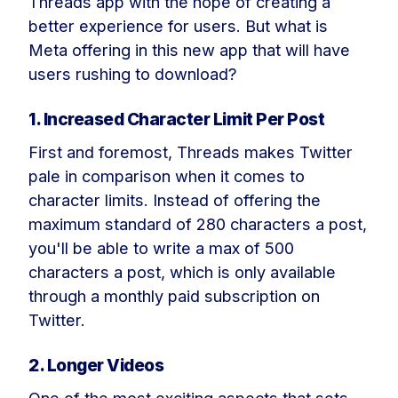
Threads app with the hope of creating a
better experience for users. But what is
Meta offering in this new app that will have
users rushing to download?
1. Increased Character Limit Per Post
First and foremost, Threads makes Twitter
pale in comparison when it comes to
character limits. Instead of offering the
maximum standard of 280 characters a post,
you'll be able to write a max of 500
characters a post, which is only available
through a monthly paid subscription on
Twitter.
2. Longer Videos