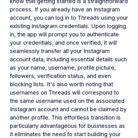
know that getting started is a straightforward
process. If you already have an Instagram
account, you can log in to Threads using your
existing Instagram credentials. Upon logging
in, the app will prompt you to authenticate
your credentials, and once verified, it will
seamlessly transfer all your Instagram
account data, including essential details such
as your name, username, profile picture,
followers, verification status, and even
blocking lists. It's also worth noting that
usernames on Threads will correspond to
the same username used on the associated
Instagram account and cannot be claimed by
another profile. This effortless transition is
particularly advantageous for businesses as
it eliminates the need to start building your