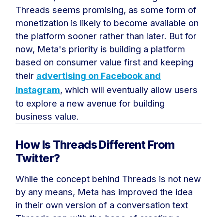
Threads seems promising, as some form of
monetization is likely to become available on
the platform sooner rather than later. But for
now, Meta's priority is building a platform
based on consumer value first and keeping
their
advertising on Facebook and
Instagram
, which will eventually allow users
to explore a new avenue for building
business value.
How Is Threads Different From
Twitter?
While the concept behind Threads is not new
by any means, Meta has improved the idea
in their own version of a conversation text