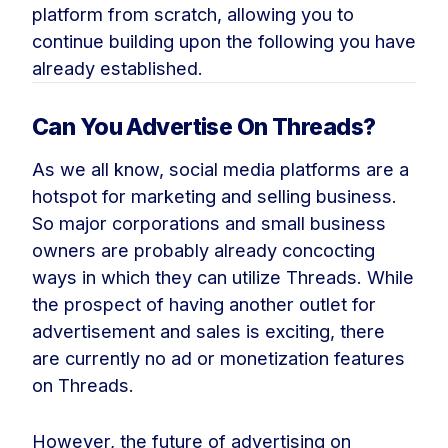
platform from scratch, allowing you to
continue building upon the following you have
already established.
Can You Advertise On Threads?
As we all know, social media platforms are a
hotspot for marketing and selling business.
So major corporations and small business
owners are probably already concocting
ways in which they can utilize Threads. While
the prospect of having another outlet for
advertisement and sales is exciting, there
are currently no ad or monetization features
on Threads.
However, the future of advertising on