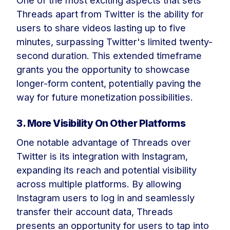
One of the most exciting aspects that sets
Threads apart from Twitter is the ability for
users to share videos lasting up to five
minutes, surpassing Twitter's limited twenty-
second duration. This extended timeframe
grants you the opportunity to showcase
longer-form content, potentially paving the
way for future monetization possibilities.
3. More Visibility On Other Platforms
One notable advantage of Threads over
Twitter is its integration with Instagram,
expanding its reach and potential visibility
across multiple platforms. By allowing
Instagram users to log in and seamlessly
transfer their account data, Threads
presents an opportunity for users to tap into