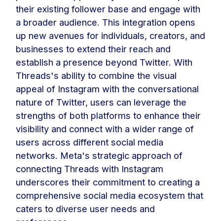
their existing follower base and engage with
a broader audience. This integration opens
up new avenues for individuals, creators, and
businesses to extend their reach and
establish a presence beyond Twitter. With
Threads's ability to combine the visual
appeal of Instagram with the conversational
nature of Twitter, users can leverage the
strengths of both platforms to enhance their
visibility and connect with a wider range of
users across different social media
networks. Meta's strategic approach of
connecting Threads with Instagram
underscores their commitment to creating a
comprehensive social media ecosystem that
caters to diverse user needs and