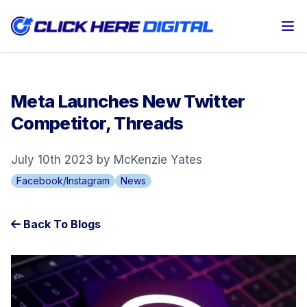
Op
Meta Launches New Twitter
Competitor, Threads
July 10th 2023 by McKenzie Yates
Facebook/Instagram
News
Back To Blogs