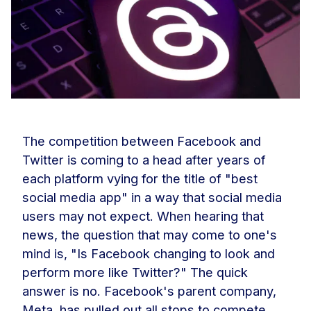
The competition between Facebook and
Twitter is coming to a head after years of
each platform vying for the title of "best
social media app" in a way that social media
users may not expect. When hearing that
news, the question that may come to one's
mind is, "Is Facebook changing to look and
perform more like Twitter?" The quick
answer is no. Facebook's parent company,
Meta, has pulled out all stops to compete