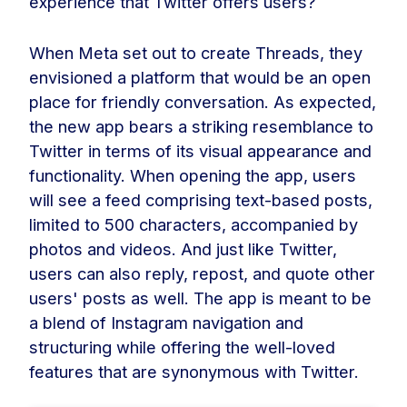
experience that Twitter offers users?
When Meta set out to create Threads, they
envisioned a platform that would be an open
place for friendly conversation. As expected,
the new app bears a striking resemblance to
Twitter in terms of its visual appearance and
functionality. When opening the app, users
will see a feed comprising text-based posts,
limited to 500 characters, accompanied by
photos and videos. And just like Twitter,
users can also reply, repost, and quote other
users' posts as well. The app is meant to be
a blend of Instagram navigation and
structuring while offering the well-loved
features that are synonymous with Twitter.