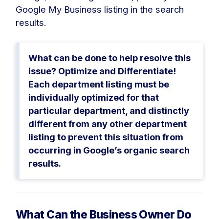
Google My Business listing in the search
results.
What can be done to help resolve this
issue? Optimize and Differentiate!
Each department listing must be
individually optimized for that
particular department, and distinctly
different from any other department
listing to prevent this situation from
occurring in Google’s organic search
results.
What Can the Business Owner Do