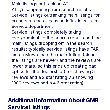
Main listings not ranking AT
ALL/disappearing from search results
Service listings outranking main listings for
brand searches - causing influx in calls to
Service department
Service listings completely taking
over/dominating the search results and the
main listings dropping off in the search
results; typically service listings have FAR
less reviews than the main listing, (since
the listings are newer) and the reviews are
lower stars, so this ends up creating bad
optics for the dealership (ie - showing 5
reviews and a 2 star rating VS showing
1000 reviews and a 4.3 star rating)
Additional Information About GMB
Service Listings