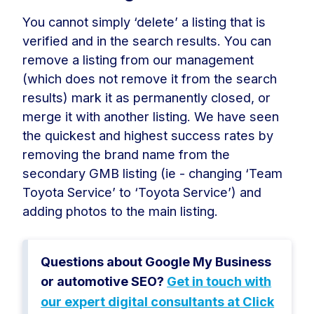
You cannot simply ‘delete’ a listing that is
verified and in the search results. You can
remove a listing from our management
(which does not remove it from the search
results) mark it as permanently closed, or
merge it with another listing. We have seen
the quickest and highest success rates by
removing the brand name from the
secondary GMB listing (ie - changing ‘Team
Toyota Service’ to ‘Toyota Service’) and
adding photos to the main listing.
Questions about Google My Business
or automotive SEO?
Get in touch with
our expert digital consultants at Click