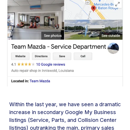
Within the last year, we have seen a dramatic
increase in secondary Google My Business
listings (Service, Parts, and Collision Center
listings) outranking the main, primary sales