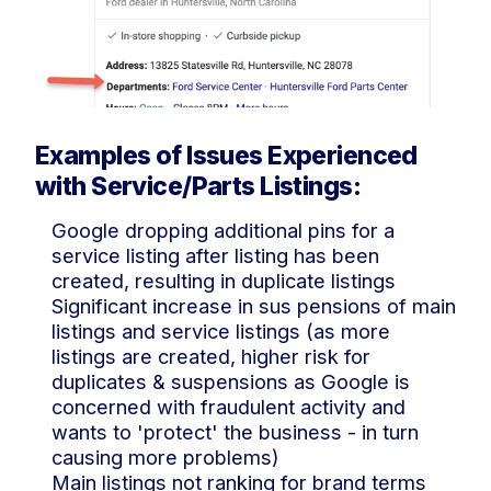
Examples of Issues Experienced
with Service/Parts Listings:
Google dropping additional pins for a
service listing after listing has been
created, resulting in duplicate listings
Significant increase in sus pensions of main
listings and service listings (as more
listings are created, higher risk for
duplicates & suspensions as Google is
concerned with fraudulent activity and
wants to 'protect' the business - in turn
causing more problems)
Main listings not ranking for brand terms