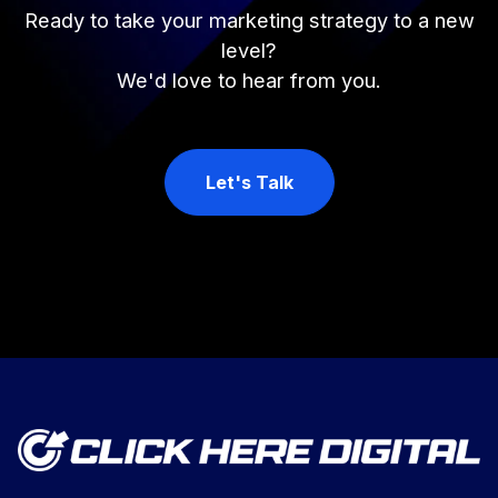
Ready to take your marketing strategy to a new
level?
We'd love to hear from you.
Let's Talk