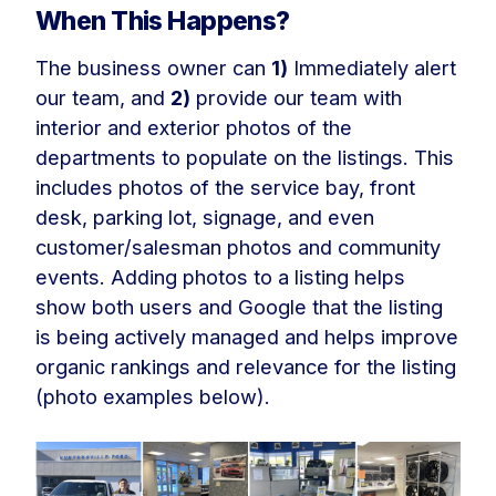
When This Happens?
The business owner can
1)
Immediately alert
our team, and
2)
provide our team with
interior and exterior photos of the
departments to populate on the listings. This
includes photos of the service bay, front
desk, parking lot, signage, and even
customer/salesman photos and community
events. Adding photos to a listing helps
show both users and Google that the listing
is being actively managed and helps improve
organic rankings and relevance for the listing
(photo examples below).