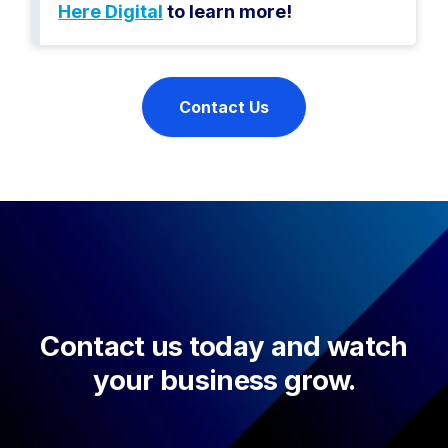
Here Digital
to learn more!
Contact Us
Contact us today and watch
your business grow.