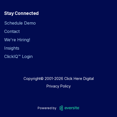
Stay Connected
Schedule Demo
Contact
We're Hiring!
Insights
ClickIQ™ Login
Copyright© 2001-2026
Click Here Digital
Privacy Policy
Powered by