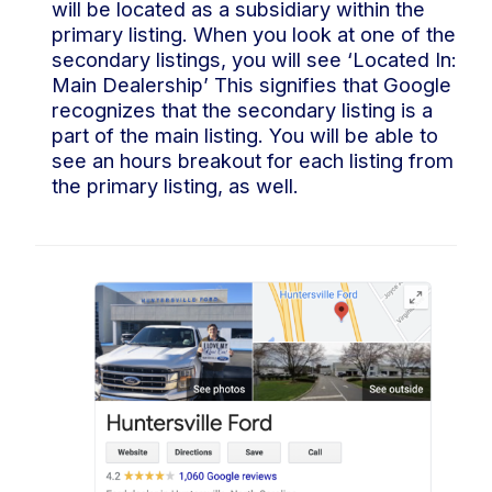
will be located as a subsidiary within the
primary listing. When you look at one of the
secondary listings, you will see ‘Located In:
Main Dealership’ This signifies that Google
recognizes that the secondary listing is a
part of the main listing. You will be able to
see an hours breakout for each listing from
the primary listing, as well.