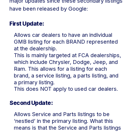
major updates since these secondary listings
have been released by Google:
First Update:
Allows car dealers to have an individual
GMB listing for each BRAND represented
at the dealership.
This is mainly targeted at FCA dealerships,
which include Chrysler, Dodge, Jeep, and
Ram. This allows for a listing for each
brand, a service listing, a parts listing, and
a primary listing.
This does NOT apply to used car dealers.
Second Update:
Allows Service and Parts listings to be
‘nestled’ in the primary listing. What this
means is that the Service and Parts listings