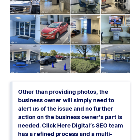
Other than providing photos, the
business owner will simply need to
alert us of the issue and no further
action on the business owner’s part is
needed. Click Here Digital’s SEO team
has a refined process and a multi-