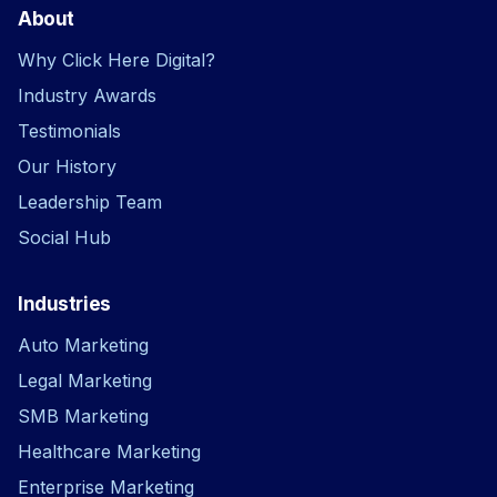
About
Why Click Here Digital?
Industry Awards
Testimonials
Our History
Leadership Team
Social Hub
Industries
Auto Marketing
Legal Marketing
SMB Marketing
Healthcare Marketing
Enterprise Marketing