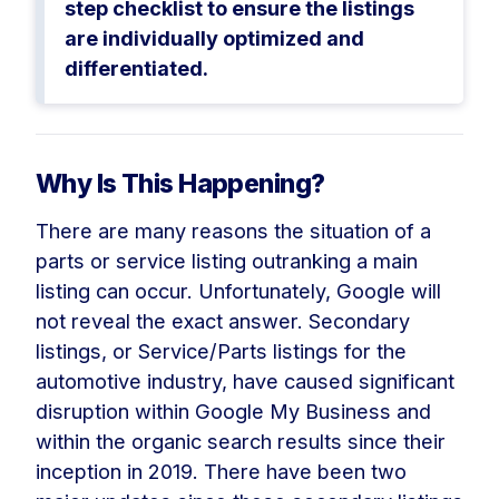
step checklist to ensure the listings
are individually optimized and
differentiated.
Why Is This Happening?
There are many reasons the situation of a
parts or service listing outranking a main
listing can occur. Unfortunately, Google will
not reveal the exact answer. Secondary
listings, or Service/Parts listings for the
automotive industry, have caused significant
disruption within Google My Business and
within the organic search results since their
inception in 2019. There have been two