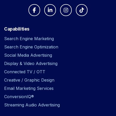
Capabilities
Search Engine Marketing
Search Engine Optimization
Social Media Advertising
Display & Video Advertising
Connected TV / OTT
Creative / Graphic Design
Email Marketing Services
ConversionIQ®
Streaming Audio Advertising