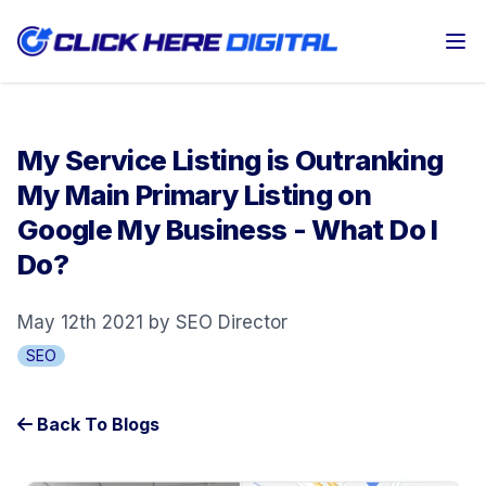
Op
My Service Listing is Outranking
My Main Primary Listing on
Google My Business - What Do I
Do?
May 12th 2021 by SEO Director
SEO
Back To Blogs