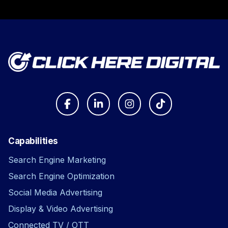
Capabilities
Search Engine Marketing
Search Engine Optimization
Social Media Advertising
Display & Video Advertising
Connected TV / OTT