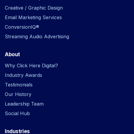
Creative / Graphic Design
Email Marketing Services
ConversionIQ®
Streaming Audio Advertising
About
Why Click Here Digital?
Industry Awards
Testimonials
Our History
Leadership Team
Social Hub
Industries