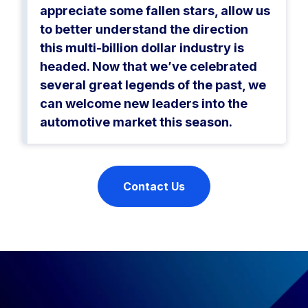
appreciate some fallen stars, allow us
to better understand the direction
this multi-billion dollar industry is
headed. Now that we’ve celebrated
several great legends of the past, we
can welcome new leaders into the
automotive market this season.
Contact Us