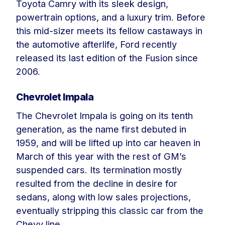
Toyota Camry with its sleek design,
powertrain options, and a luxury trim. Before
this mid-sizer meets its fellow castaways in
the automotive afterlife, Ford recently
released its last edition of the Fusion since
2006.
Chevrolet Impala
The Chevrolet Impala is going on its tenth
generation, as the name first debuted in
1959, and will be lifted up into car heaven in
March of this year with the rest of GM’s
suspended cars. Its termination mostly
resulted from the decline in desire for
sedans, along with low sales projections,
eventually stripping this classic car from the
Chevy line.