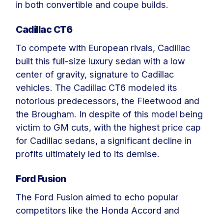
in both convertible and coupe builds.
Cadillac CT6
To compete with European rivals, Cadillac
built this full-size luxury sedan with a low
center of gravity, signature to Cadillac
vehicles. The Cadillac CT6 modeled its
notorious predecessors, the Fleetwood and
the Brougham. In despite of this model being
victim to GM cuts, with the highest price cap
for Cadillac sedans, a significant decline in
profits ultimately led to its demise.
Ford Fusion
The Ford Fusion aimed to echo popular
competitors like the Honda Accord and