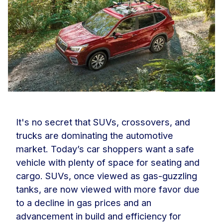
It's no secret that SUVs, crossovers, and
trucks are dominating the automotive
market. Today’s car shoppers want a safe
vehicle with plenty of space for seating and
cargo. SUVs, once viewed as gas-guzzling
tanks, are now viewed with more favor due
to a decline in gas prices and an
advancement in build and efficiency for