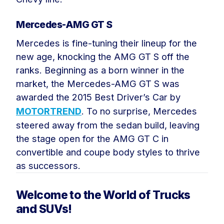
Mercedes-AMG GT S
Mercedes is fine-tuning their lineup for the
new age, knocking the AMG GT S off the
ranks. Beginning as a born winner in the
market, the Mercedes-AMG GT S was
awarded the 2015 Best Driver’s Car by
MOTORTREND
. To no surprise, Mercedes
steered away from the sedan build, leaving
the stage open for the AMG GT C in
convertible and coupe body styles to thrive
as successors.
Welcome to the World of Trucks
and SUVs!