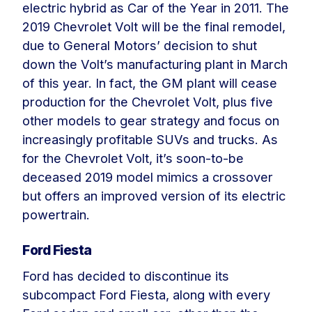
electric hybrid as Car of the Year in 2011. The
2019 Chevrolet Volt will be the final remodel,
due to General Motors’ decision to shut
down the Volt’s manufacturing plant in March
of this year. In fact, the GM plant will cease
production for the Chevrolet Volt, plus five
other models to gear strategy and focus on
increasingly profitable SUVs and trucks. As
for the Chevrolet Volt, it’s soon-to-be
deceased 2019 model mimics a crossover
but offers an improved version of its electric
powertrain.
Ford Fiesta
Ford has decided to discontinue its
subcompact Ford Fiesta, along with every