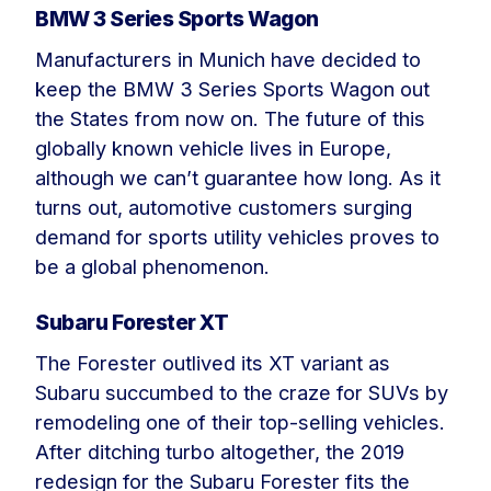
BMW 3 Series Sports Wagon
Manufacturers in Munich have decided to
keep the BMW 3 Series Sports Wagon out
the States from now on. The future of this
globally known vehicle lives in Europe,
although we can’t guarantee how long. As it
turns out, automotive customers surging
demand for sports utility vehicles proves to
be a global phenomenon.
Subaru Forester XT
The Forester outlived its XT variant as
Subaru succumbed to the craze for SUVs by
remodeling one of their top-selling vehicles.
After ditching turbo altogether, the 2019
redesign for the Subaru Forester fits the