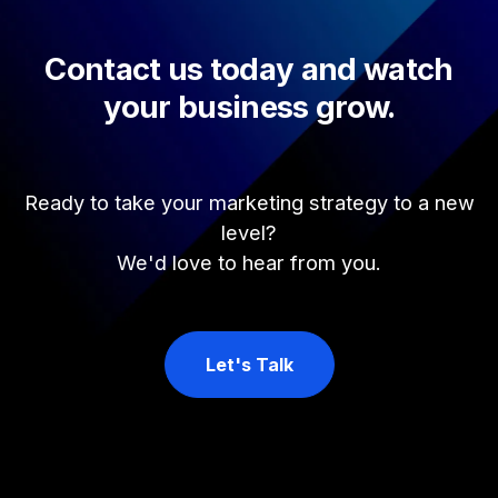
Contact us today and watch
your business grow.
Ready to take your marketing strategy to a new
level?
We'd love to hear from you.
Let's Talk