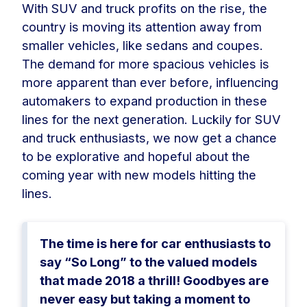
With SUV and truck profits on the rise, the
country is moving its attention away from
smaller vehicles, like sedans and coupes.
The demand for more spacious vehicles is
more apparent than ever before, influencing
automakers to expand production in these
lines for the next generation. Luckily for SUV
and truck enthusiasts, we now get a chance
to be explorative and hopeful about the
coming year with new models hitting the
lines.
The time is here for car enthusiasts to
say “So Long” to the valued models
that made 2018 a thrill! Goodbyes are
never easy but taking a moment to