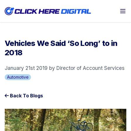
Op
Vehicles We Said ‘So Long’ to in
2018
January 21st 2019 by Director of Account Services
Automotive
Back To Blogs