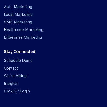
Auto Marketing
Legal Marketing
SMB Marketing
Healthcare Marketing
Enterprise Marketing
Stay Connected
Schedule Demo
Contact
We're Hiring!
Insights
ClickIQ™ Login