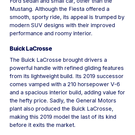
Ford sedan and small car, other than the
Mustang. Although the Fiesta offered a
smooth, sporty ride, its appeal is trumped by
modern SUV designs with their improved
performance and roomy interior.
Buick LaCrosse
The Buick LaCrosse brought drivers a
powerful handle with refined gliding features
from its lightweight build. Its 2019 successor
comes vamped with a 210 horsepower V-6
and a spacious interior build, adding value for
the hefty price. Sadly, the General Motors
plant also produced the Buick LaCrosse,
making this 2019 model the last of its kind
before it exits the market.