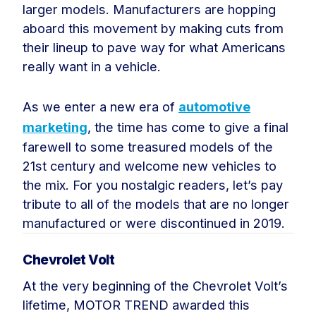
larger models. Manufacturers are hopping
aboard this movement by making cuts from
their lineup to pave way for what Americans
really want in a vehicle.
As we enter a new era of
automotive
marketing
, the time has come to give a final
farewell to some treasured models of the
21st century and welcome new vehicles to
the mix. For you nostalgic readers, let’s pay
tribute to all of the models that are no longer
manufactured or were discontinued in 2019.
Chevrolet Volt
At the very beginning of the Chevrolet Volt’s
lifetime, MOTOR TREND awarded this