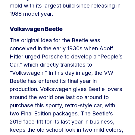
mold with its largest build since releasing in
1988 model year.
Volkswagen Beetle
The original idea for the Beetle was
conceived in the early 1930s when Adolf
Hitler urged Porsche to develop a “People’s
Car,” which directly translates to
“Volkswagen.” In this day in age, the VW
Beetle has entered its final year in
production. Volkswagen gives Beetle lovers
around the world one last go around to
purchase this sporty, retro-style car, with
two Final Edition packages. The Beetle’s
2019 face-lift for its last year in business,
keeps the old school look in two mild colors,