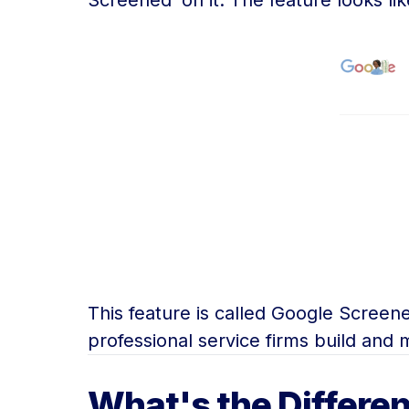
Screened’ on it. The feature looks like
This feature is called Google Scree
professional service firms build and m
What's the Differe