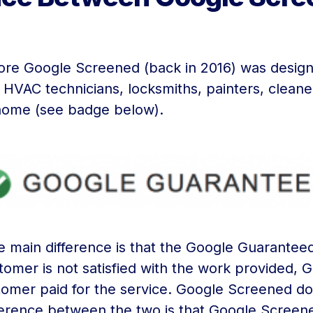
re Google Screened (back in 2016) was designe
HVAC technicians, locksmiths, painters, cleaner
e home (see badge below).
the main difference is that the Google Guarant
tomer is not satisfied with the work provided, G
stomer paid for the service. Google Screened d
ference between the two is that Google Screened