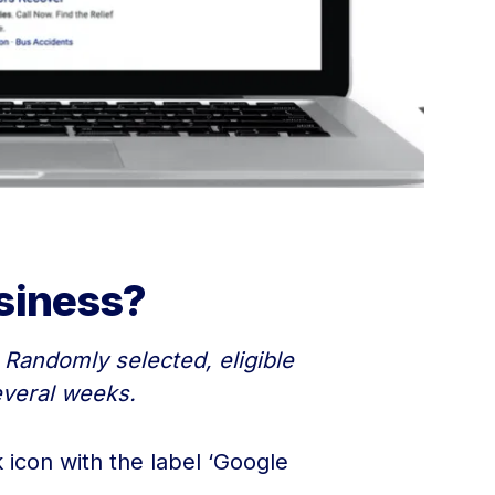
siness?
 Randomly selected, eligible
everal weeks.
icon with the label ‘Google