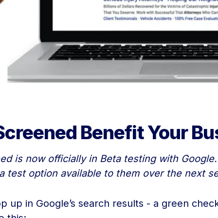
creened Benefit Your Bu
 is now officially in Beta testing with Google.
a test option available to them over the next s
up in Google’s search results - a green check 