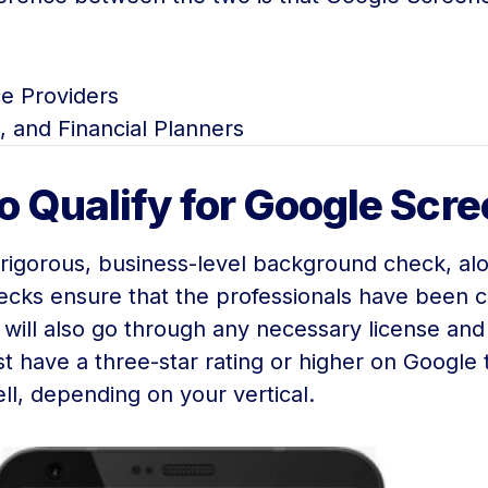
e Providers
, and Financial Planners
to Qualify for Google Scr
a rigorous, business-level background check, a
cks ensure that the professionals have been ca
 will also go through any necessary license an
 have a three-star rating or higher on Google t
l, depending on your vertical.