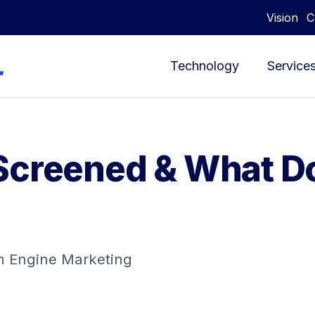
Vision
C
Technology
Service
Screened & What Do
ch Engine Marketing