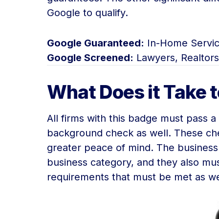
Google to qualify.
Google Guaranteed:
In-Home Servic
Google Screened:
Lawyers, Realtors
What Does it Take 
All firms with this badge must pass 
background check as well. These che
greater peace of mind. The business
business category, and they also must
requirements that must be met as wel