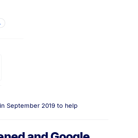
 in September 2019 to help
ened and Google