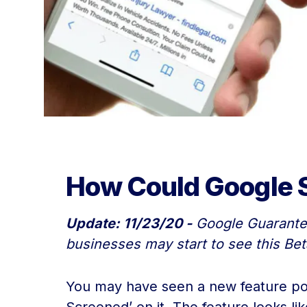
How Could Google S
Update: 11/23/20 -
Google Guaranteed
businesses may start to see this Bet
You may have seen a new feature pop 