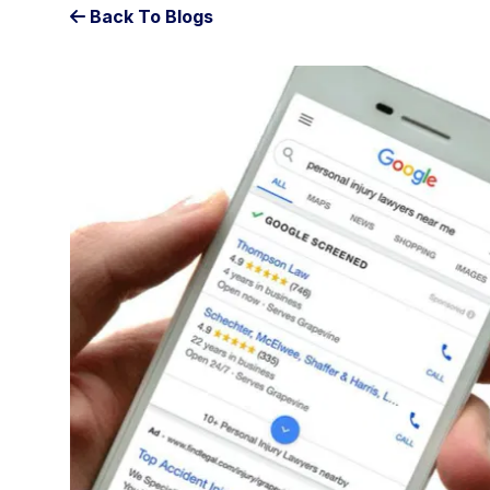
Back To Blogs