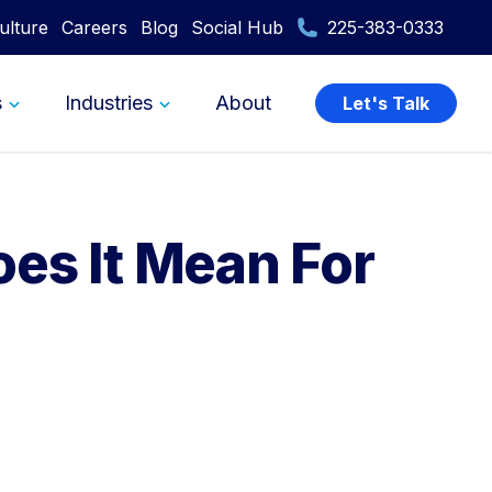
ulture
Careers
Blog
Social Hub
225-383-0333
s
Industries
About
Let's Talk
es It Mean For