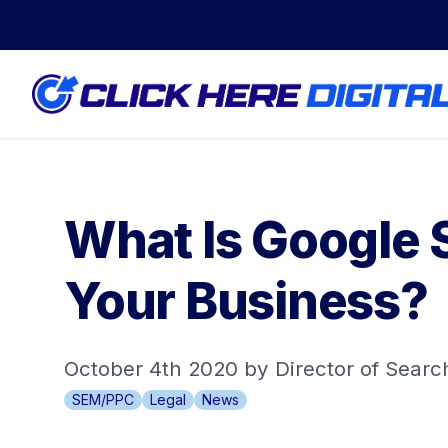
What Is Google 
Your Business?
October 4th 2020 by Director of Sear
SEM/PPC
Legal
News