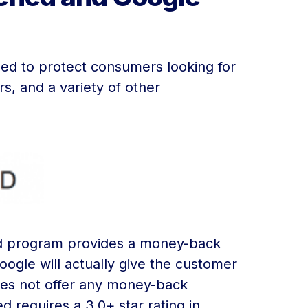
d to protect consumers looking for
s, and a variety of other
eed program provides a money-back
oogle will actually give the customer
oes not offer any money-back
 requires a 3.0+ star rating in