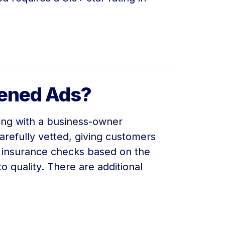
eened Ads?
long with a business-owner
refully vetted, giving customers
d insurance checks based on the
o quality. There are additional