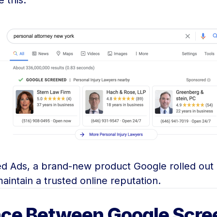
 this:
ned Ads, a brand-new product Google rolled out
aintain a trusted online reputation.
nce Between Google Scre