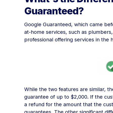
Guaranteed?
Google Guaranteed, which came befo
at-home services, such as plumbers, 
professional offering services in th
While the two features are similar, 
guarantee of up to $2,000. If the cus
a refund for the amount that the cu
guarantees. The other significant dif