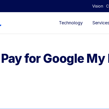
Vision
C
Technology
Service
o Pay for Google My