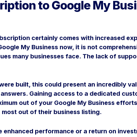
ription to Google My Bu
scription certainly comes with increased exp
r Google My Business now, it is not comprehen
sues many businesses face. The lack of support
were built, this could present an incredibly v
 answers. Gaining access to a dedicated custo
ximum out of your Google My Business efforts
 most out of their business listing.
se enhanced performance or a return on inve