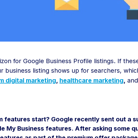
on for Google Business Profile listings. If the
ur business listing shows up for searchers, whic
rm digital marketing
,
healthcare marketing
,
and
 features start? Google recently sent out a su
e My Business features. After asking some qu
features as part of the premium offer package