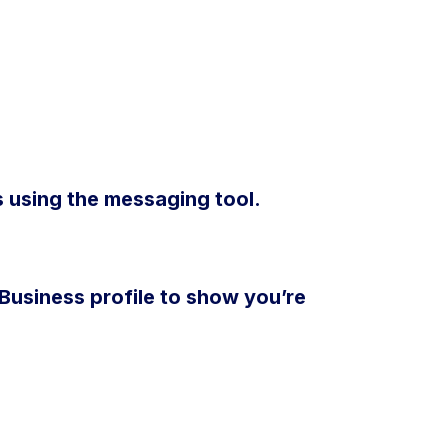
 using the messaging tool.
usiness profile to show you’re