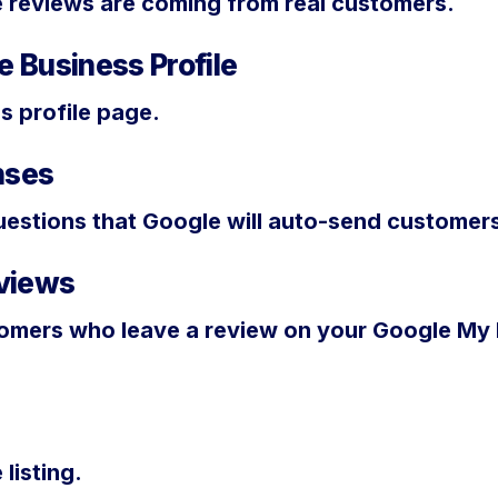
e reviews are coming from real customers.
 Business Profile
s profile page.
nses
estions that Google will auto-send customers
views
mers who leave a review on your Google My B
listing.