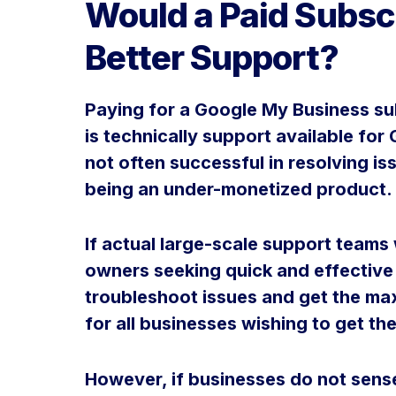
Would a Paid Subsc
Better Support?
Paying for a Google My Business sub
is technically support available fo
not often successful in resolving is
being an under-monetized product.
If actual large-scale support teams 
owners seeking quick and effective
troubleshoot issues and get the ma
for all businesses wishing to get the
However, if businesses do not sen