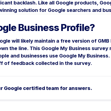
icant backlash. Like all Google products, Goog
a winning solution for Google searchers and bu
gle Business Profile?
ogle will likely maintain a free version of GMB
wn the line. This Google My Business survey r
ople and businesses use Google My Business. 
ff of feedback collected in the survey.
r Google certified team for answers.