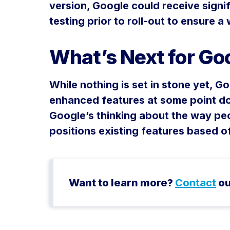
version, Google could receive signif
testing prior to roll-out to ensure 
What’s Next for Goo
While nothing is set in stone yet, Go
enhanced features at some point do
Google’s thinking about the way pe
positions existing features based o
Want to learn more?
Contact
ou