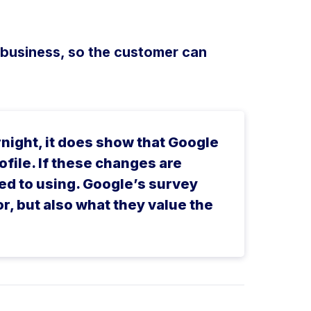
 business, so the customer can
rnight, it does show that Google
file. If these changes are
ed to using. Google’s survey
or, but also what they value the