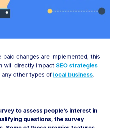
se paid changes are implemented, this
h will directly impact
SEO strategies
 any other types of
local business
.
rvey to assess people’s interest in
alifying questions, the survey
s. Some of these premier features