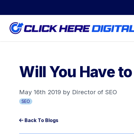
Will You Have t
May 16th 2019 by Director of SEO
SEO
Back To Blogs