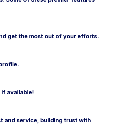
d get the most out of your efforts.
rofile.
if available!
 and service, building trust with