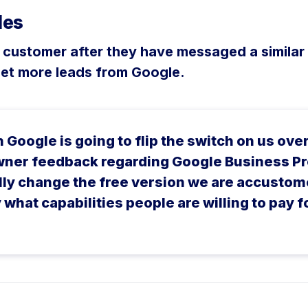
les
a customer after they have messaged a similar
get more leads from Google.
Google is going to flip the switch on us ove
wner feedback regarding Google Business Pro
ally change the free version we are accustom
what capabilities people are willing to pay f