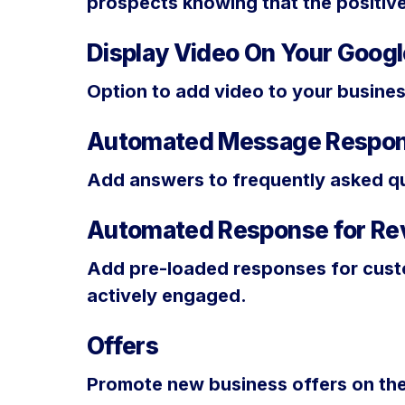
prospects knowing that the positiv
Display Video On Your Google
Option to add video to your busines
Automated Message Respo
Add answers to frequently asked qu
Automated Response for Re
Add pre-loaded responses for custo
actively engaged.
Offers
Promote new business offers on the 