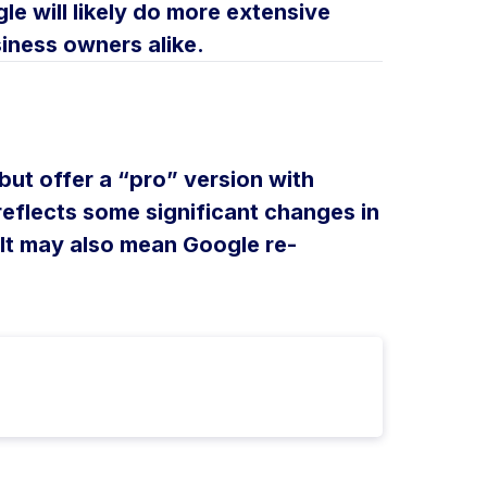
le will likely do more extensive
siness owners alike.
 but offer a “pro” version with
eflects some significant changes in
It may also mean Google re-