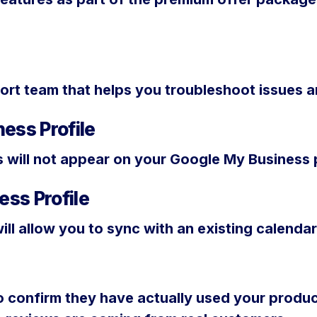
rt team that helps you troubleshoot issues an
ess Profile
 will not appear on your Google My Business p
ess Profile
will allow you to sync with an existing calendar 
 confirm they have actually used your product