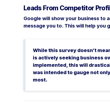
Leads From Competitor Profi
Google will show your business to 
message you to. This will help you 
While this survey doesn’t mean 
is actively seeking business o
implemented, this will drastic
was intended to gauge not only 
most.