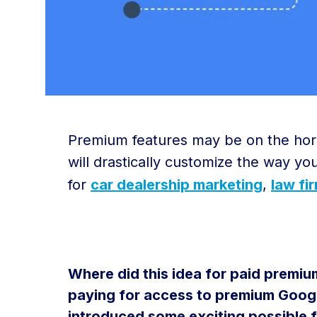
Premium features may be on the horiz
will drastically customize the way yo
for
car dealership marketing
,
law fi
Where did this idea for paid premium
paying for access to premium Googl
introduced some exciting possible 