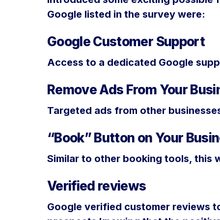
Google listed in the survey were:
Google Customer Support
Access to a dedicated Google suppo
Remove Ads From Your Busin
Targeted ads from other businesses
“Book” Button on Your Busin
Similar to other booking tools, this 
Verified reviews
Google verified customer reviews to