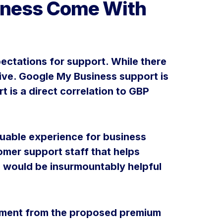
siness Come With
ectations for support. While there
sive. Google My Business support is
 is a direct correlation to GBP
aluable experience for business
mer support staff that helps
 would be insurmountably helpful
stment from the proposed premium