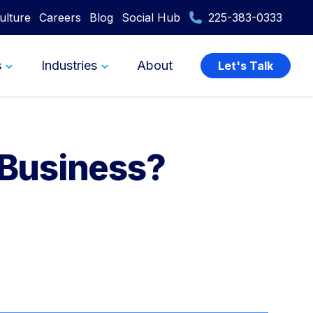
ulture
Careers
Blog
Social Hub
225-383-0333
s
Industries
About
Let's Talk
 Business?