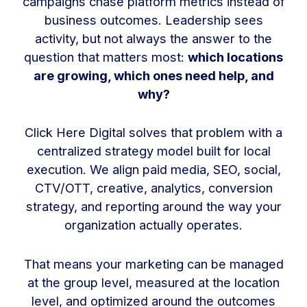
campaigns chase platform metrics instead of
business outcomes. Leadership sees
activity, but not always the answer to the
question that matters most:
which locations
are growing, which ones need help, and
why?
Click Here Digital solves that problem with a
centralized strategy model built for local
execution. We align paid media, SEO, social,
CTV/OTT, creative, analytics, conversion
strategy, and reporting around the way your
organization actually operates.
That means your marketing can be managed
at the group level, measured at the location
level, and optimized around the outcomes