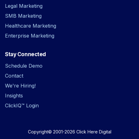
Legal Marketing
SMB Marketing
Healthcare Marketing
Enterprise Marketing
Stay Connected
Schedule Demo
Contact
We're Hiring!
Insights
ClickIQ™ Login
Copyright© 2001-2026
Click Here Digital