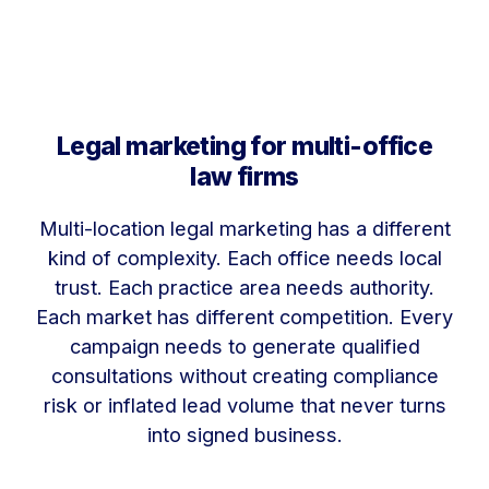
Legal marketing for multi-office
law firms
Multi-location legal marketing has a different
kind of complexity. Each office needs local
trust. Each practice area needs authority.
Each market has different competition. Every
campaign needs to generate qualified
consultations without creating compliance
risk or inflated lead volume that never turns
into signed business.