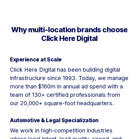
Why multi-location brands choose
Click Here Digital
Experience at Scale
Click Here Digital has been building digital
infrastructure since 1993. Today, we manage
more than $160m in annual ad spend with a
team of 130+ certified professionals from
our 20,000+ square-foot headquarters.
Automotive & Legal Specialization
We work in high-competition industries
where local intent, lead quality, speed, and