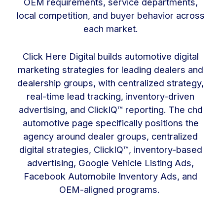
OEM requirements, service departments,
local competition, and buyer behavior across
each market.
Click Here Digital builds automotive digital
marketing strategies for leading dealers and
dealership groups, with centralized strategy,
real-time lead tracking, inventory-driven
advertising, and ClickIQ™ reporting. The chd
automotive page specifically positions the
agency around dealer groups, centralized
digital strategies, ClickIQ™, inventory-based
advertising, Google Vehicle Listing Ads,
Facebook Automobile Inventory Ads, and
OEM-aligned programs.