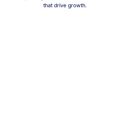
that drive growth.
One strategy. Every market. Clearer
decisions.
A strong multi-location marketing strategy
should help every location win locally without
losing the efficiency of a centralized team.
Our approach is built around five core priorities.