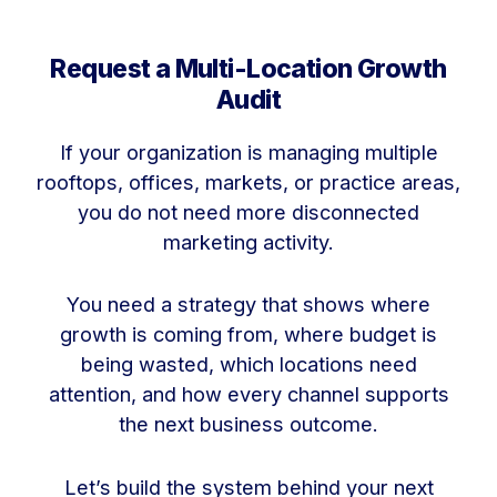
Request a Multi-Location Growth
Audit
If your organization is managing multiple
rooftops, offices, markets, or practice areas,
you do not need more disconnected
marketing activity.
You need a strategy that shows where
growth is coming from, where budget is
being wasted, which locations need
attention, and how every channel supports
the next business outcome.
Let’s build the system behind your next