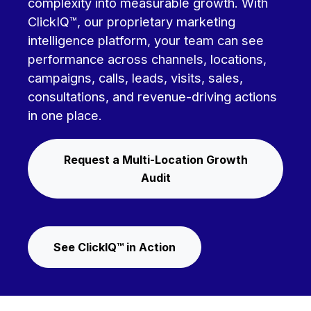
complexity into measurable growth. With
ClickIQ™, our proprietary marketing
intelligence platform, your team can see
performance across channels, locations,
campaigns, calls, leads, visits, sales,
consultations, and revenue-driving actions
in one place.
Request a Multi-Location Growth
Audit
See ClickIQ™ in Action