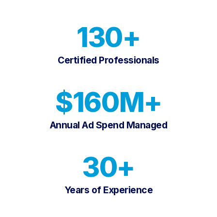
130+
Certified Professionals
$160M+
Annual Ad Spend Managed
30+
Years of Experience