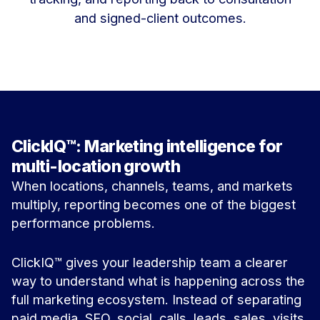
and signed-client outcomes.
ClickIQ™: Marketing intelligence for
multi-location growth
When locations, channels, teams, and markets
multiply, reporting becomes one of the biggest
performance problems.
ClickIQ™ gives your leadership team a clearer
way to understand what is happening across the
full marketing ecosystem. Instead of separating
paid media, SEO, social, calls, leads, sales, visits,