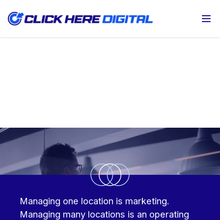
Op
Multi-location digital marketing for
automotive groups and law firms
Managing one location is marketing.
Managing many locations is an operating