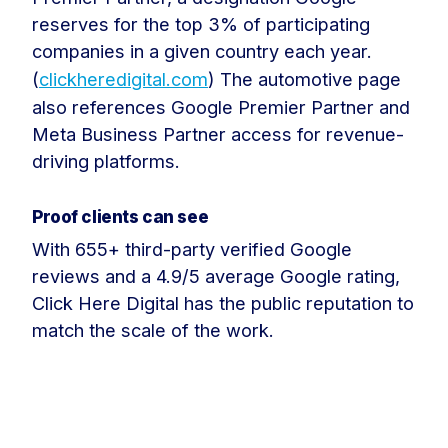
reserves for the top 3% of participating
companies in a given country each year.
(
clickheredigital.com
) The automotive page
also references Google Premier Partner and
Meta Business Partner access for revenue-
driving platforms.
Proof clients can see
With 655+ third-party verified Google
reviews and a 4.9/5 average Google rating,
Click Here Digital has the public reputation to
match the scale of the work.