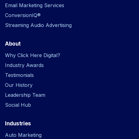
Email Marketing Services
ConversionIQ®
Streaming Audio Advertising
About
Why Click Here Digital?
Industry Awards
Testimonials
Our History
Leadership Team
Social Hub
Industries
Auto Marketing