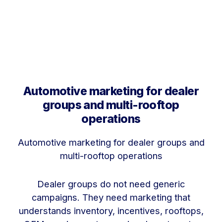
Automotive marketing for dealer
groups and multi-rooftop
operations
Automotive marketing for dealer groups and
multi-rooftop operations
Dealer groups do not need generic
campaigns. They need marketing that
understands inventory, incentives, rooftops,