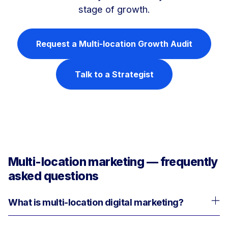
stage of growth.
Request a Multi-location Growth Audit
Talk to a Strategist
Multi-location marketing — frequently
asked questions
What is multi-location digital marketing?