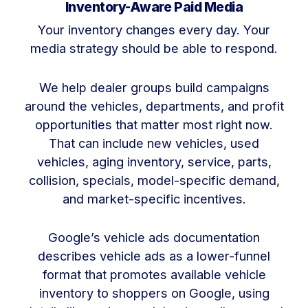
Inventory-Aware Paid Media
Your inventory changes every day. Your
media strategy should be able to respond.
We help dealer groups build campaigns
around the vehicles, departments, and profit
opportunities that matter most right now.
That can include new vehicles, used
vehicles, aging inventory, service, parts,
collision, specials, model-specific demand,
and market-specific incentives.
Google’s vehicle ads documentation
describes vehicle ads as a lower-funnel
format that promotes available vehicle
inventory to shoppers on Google, using