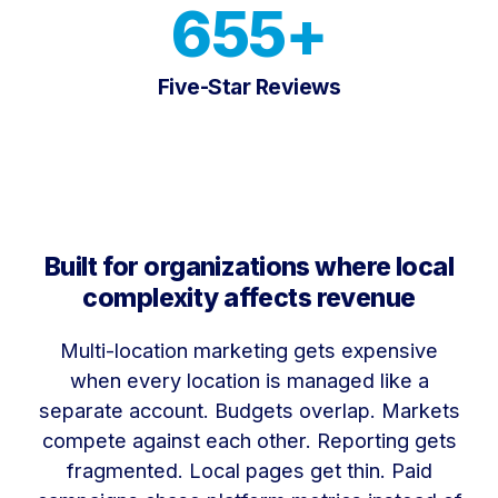
655+
Five-Star Reviews
Built for organizations where local
complexity affects revenue
Multi-location marketing gets expensive
when every location is managed like a
separate account. Budgets overlap. Markets
compete against each other. Reporting gets
fragmented. Local pages get thin. Paid