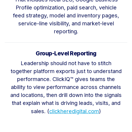
Profile optimization, paid search, vehicle
feed strategy, model and inventory pages,
service-line visibility, and market-level
reporting.
Group-Level Reporting
Leadership should not have to stitch
together platform exports just to understand
performance. ClickIQ™ gives teams the
ability to view performance across channels
and locations, then drill down into the signals
that explain what is driving leads, visits, and
sales. (
clickheredigital.com
)