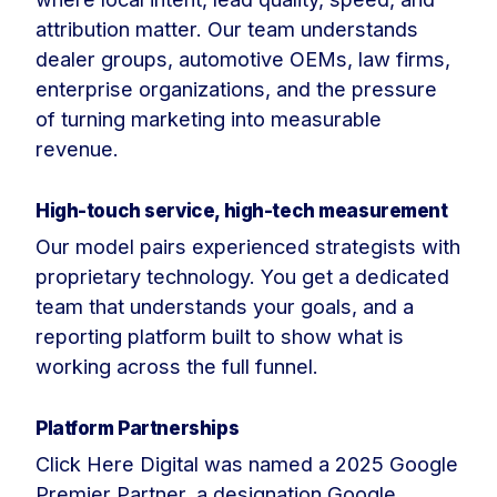
attribution matter. Our team understands
dealer groups, automotive OEMs, law firms,
enterprise organizations, and the pressure
of turning marketing into measurable
revenue.
High-touch service, high-tech measurement
Our model pairs experienced strategists with
proprietary technology. You get a dedicated
team that understands your goals, and a
reporting platform built to show what is
working across the full funnel.
Platform Partnerships
Click Here Digital was named a 2025 Google
Premier Partner, a designation Google