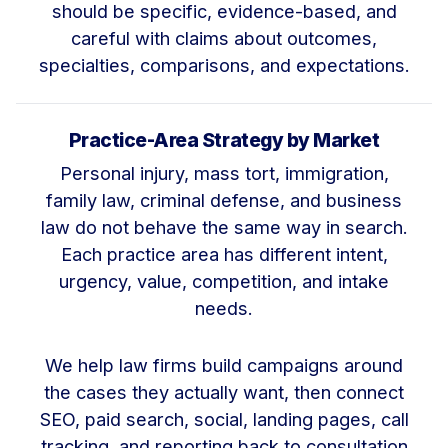
should be specific, evidence-based, and
careful with claims about outcomes,
specialties, comparisons, and expectations.
Practice-Area Strategy by Market
Personal injury, mass tort, immigration,
family law, criminal defense, and business
law do not behave the same way in search.
Each practice area has different intent,
urgency, value, competition, and intake
needs.
We help law firms build campaigns around
the cases they actually want, then connect
SEO, paid search, social, landing pages, call
tracking, and reporting back to consultation