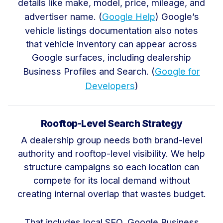
details like make, model, price, mileage, and
advertiser name. (
Google Help
) Google’s
vehicle listings documentation also notes
that vehicle inventory can appear across
Google surfaces, including dealership
Business Profiles and Search. (
Google for
Developers
)
Rooftop-Level Search Strategy
A dealership group needs both brand-level
authority and rooftop-level visibility. We help
structure campaigns so each location can
compete for its local demand without
creating internal overlap that wastes budget.
That includes local SEO, Google Business