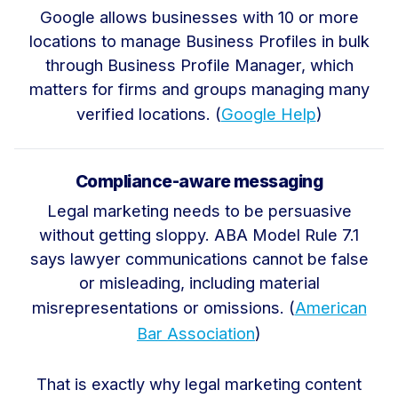
Google allows businesses with 10 or more
locations to manage Business Profiles in bulk
through Business Profile Manager, which
matters for firms and groups managing many
verified locations. (
Google Help
)
Compliance-aware messaging
Legal marketing needs to be persuasive
without getting sloppy. ABA Model Rule 7.1
says lawyer communications cannot be false
or misleading, including material
misrepresentations or omissions. (
American
Bar Association
)
That is exactly why legal marketing content