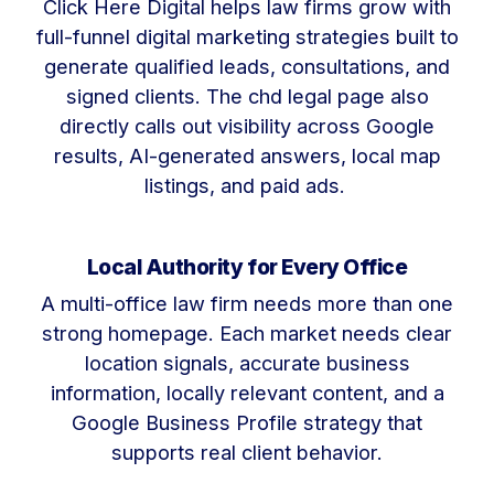
Click Here Digital helps law firms grow with
full-funnel digital marketing strategies built to
generate qualified leads, consultations, and
signed clients. The chd legal page also
directly calls out visibility across Google
results, AI-generated answers, local map
listings, and paid ads.
Local Authority for Every Office
A multi-office law firm needs more than one
strong homepage. Each market needs clear
location signals, accurate business
information, locally relevant content, and a
Google Business Profile strategy that
supports real client behavior.