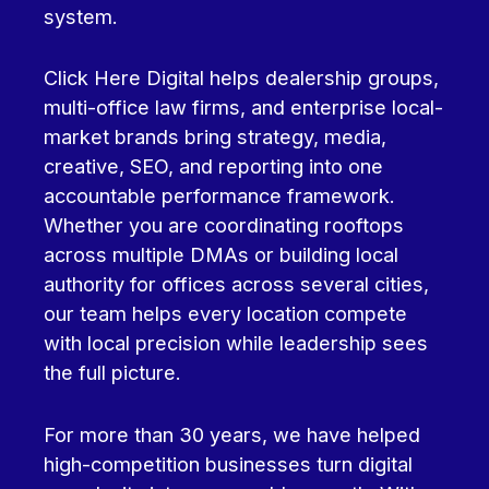
system.
Click Here Digital helps dealership groups,
multi-office law firms, and enterprise local-
market brands bring strategy, media,
creative, SEO, and reporting into one
accountable performance framework.
Whether you are coordinating rooftops
across multiple DMAs or building local
authority for offices across several cities,
our team helps every location compete
with local precision while leadership sees
the full picture.
For more than 30 years, we have helped
high-competition businesses turn digital