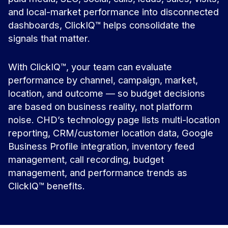
and local-market performance into disconnected
dashboards, ClickIQ™ helps consolidate the
signals that matter.
With ClickIQ™, your team can evaluate
performance by channel, campaign, market,
location, and outcome — so budget decisions
are based on business reality, not platform
noise. CHD’s technology page lists multi-location
reporting, CRM/customer location data, Google
Business Profile integration, inventory feed
management, call recording, budget
management, and performance trends as
ClickIQ™ benefits.