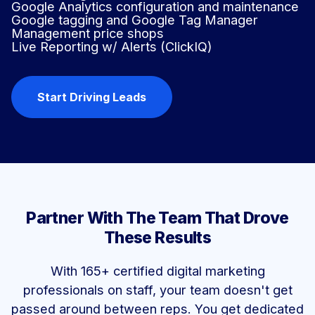
Google Analytics configuration and maintenance
Google tagging and Google Tag Manager
Management price shops
Live Reporting w/ Alerts (ClickIQ)
Start Driving Leads
Partner With The Team That Drove
These Results
With 165+ certified digital marketing
professionals on staff, your team doesn't get
passed around between reps. You get dedicated