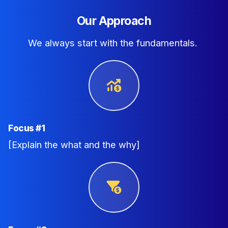
Our Approach
We always start with the fundamentals.
Focus #1
[Explain the what and the why]