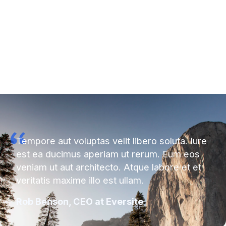
Tempore aut voluptas velit libero soluta. Iure
est ea ducimus aperiam ut rerum. Eum eos
veniam ut aut architecto. Atque labore et et
veritatis maxime illo est ullam.
Rob Benson, CEO at Eversite