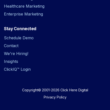
That’s why it’s great for a car dealership.
Healthcare Marketing
Not because it’s another dashboard.
Because it gives the dealer the visibility,
Enterprise Marketing
speed, and intelligence to make better
decisions and sell more cars
Stay Connected
Schedule Demo
Contact
We're Hiring!
Insights
ClickIQ™ Login
Copyright© 2001-2026
Click Here Digital
Privacy Policy