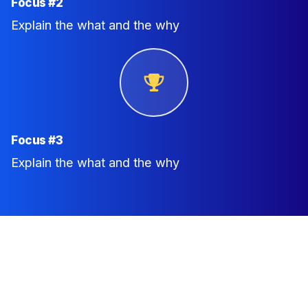
Focus #2
Explain the what and the why
Focus #3
Explain the what and the why