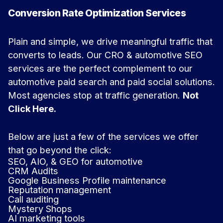
Conversion Rate Optimization Services
Plain and simple, we drive meaningful traffic that
converts to leads. Our CRO & automotive SEO
services are the perfect complement to our
automotive paid search and paid social solutions.
Most agencies stop at traffic generation.
Not
Click Here.
Below are just a few of the services we offer
that go beyond the click:
SEO, AIO, & GEO for automotive
CRM Audits
Google Business Profile maintenance
Reputation management
Call auditing
Mystery Shops
AI marketing tools