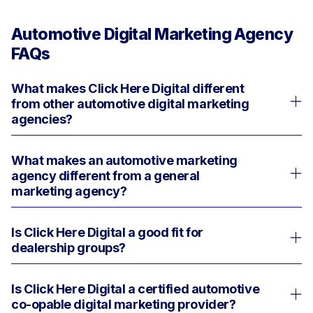
Automotive Digital Marketing Agency
FAQs
What makes Click Here Digital different
from other automotive digital marketing
agencies?
What makes an automotive marketing
Click Here Digital is built for dealers who
agency different from a general
want more than a vendor. We are an
marketing agency?
automotive growth partner with the people,
process, reporting, and technology to
Is Click Here Digital a good fit for
A general agency may understand
move faster, see more clearly, and
dealership groups?
marketing. An automotive marketing
execute across the entire dealership
agency understands your business.
marketing operation from sales to service
Is Click Here Digital a certified automotive
Yes. Click Here Digital has over 30 years
and beyond.
co-opable digital marketing provider?
of experience managing automotive
We have over 30 years of experience