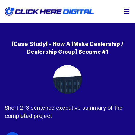
Op
[Case Study] - How A [Make Dealership /
Dealership Group] Became #1
Short 2-3 sentence executive summary of the
completed project