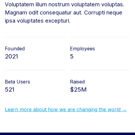
Voluptatem illum nostrum voluptatem voluptas.
Magnam odit consequatur aut. Corrupti neque
ipsa voluptates excepturi.
Founded
Employees
2021
5
Beta Users
Raised
521
$25M
Learn more about how we are changing the world →