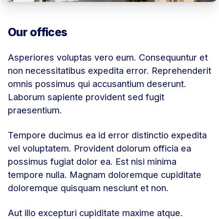
Our offices
Asperiores voluptas vero eum. Consequuntur et
non necessitatibus expedita error. Reprehenderit
omnis possimus qui accusantium deserunt.
Laborum sapiente provident sed fugit
praesentium.
Tempore ducimus ea id error distinctio expedita
vel voluptatem. Provident dolorum officia ea
possimus fugiat dolor ea. Est nisi minima
tempore nulla. Magnam doloremque cupiditate
doloremque quisquam nesciunt et non.
Aut illo excepturi cupiditate maxime atque.