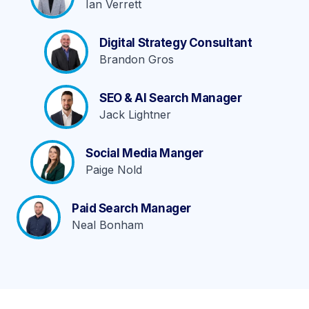
Ian Verrett
Digital Strategy Consultant
Brandon Gros
SEO & AI Search Manager
Jack Lightner
Social Media Manger
Paige Nold
Paid Search Manager
Neal Bonham