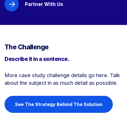
Partner With Us
The Challenge
Describe it in a sentence.
More case study challenge details go here. Talk
about the subject in as much detail as possible.
See The Strategy Behind The Solution