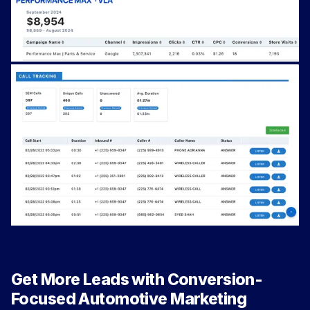
Get More Leads with Conversion-
Focused Automotive Marketing