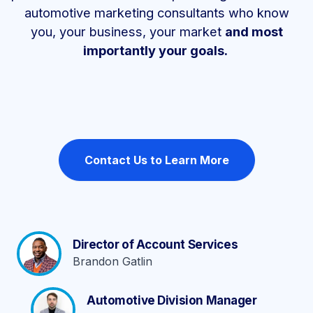
automotive marketing consultants who know
you, your business, your market
and most
importantly your goals.
Contact Us to Learn More
Director of Account Services
Brandon Gatlin
Automotive Division Manager