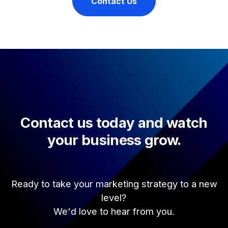
Contact Us
Contact us today and watch
your business grow.
Ready to take your marketing strategy to a new
level?
We'd love to hear from you.