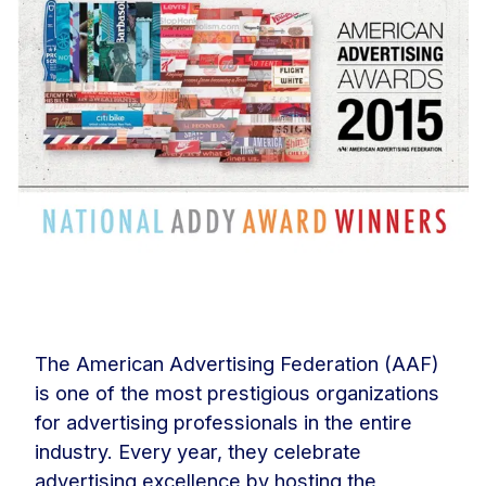
The American Advertising Federation (AAF)
is one of the most prestigious organizations
for advertising professionals in the entire
industry. Every year, they celebrate
advertising excellence by hosting the