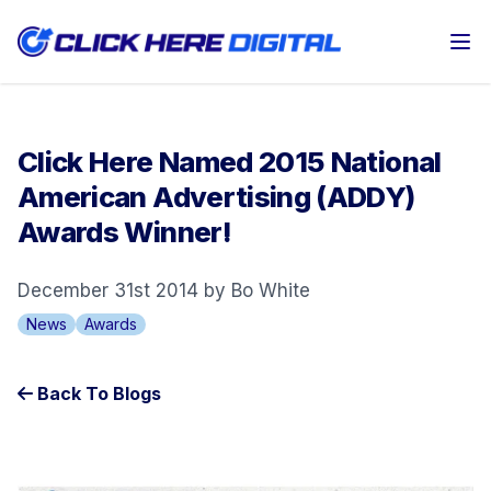
Op
Click Here Named 2015 National
American Advertising (ADDY)
Awards Winner!
December 31st 2014 by Bo White
News
Awards
Back To Blogs