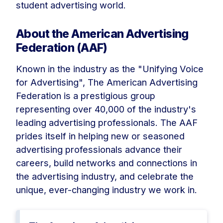
student advertising world.
About the American Advertising
Federation (AAF)
Known in the industry as the "Unifying Voice
for Advertising", The American Advertising
Federation is a prestigious group
representing over 40,000 of the industry's
leading advertising professionals. The AAF
prides itself in helping new or seasoned
advertising professionals advance their
careers, build networks and connections in
the advertising industry, and celebrate the
unique, ever-changing industry we work in.