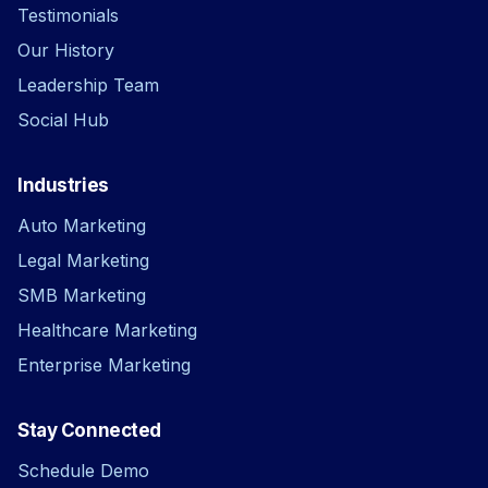
Testimonials
Our History
Leadership Team
Social Hub
Industries
Auto Marketing
Legal Marketing
SMB Marketing
Healthcare Marketing
Enterprise Marketing
Stay Connected
Schedule Demo