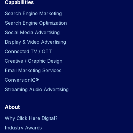
Capabilities
Search Engine Marketing
Search Engine Optimization
Social Media Advertising
Display & Video Advertising
Connected TV / OTT
Creative / Graphic Design
Email Marketing Services
ConversionIQ®
Streaming Audio Advertising
About
Why Click Here Digital?
Industry Awards