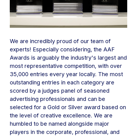
We are incredibly proud of our team of
experts! Especially considering, the AAF
Awards is arguably the industry's largest and
most representative competition, with over
35,000 entries every year locally. The most
outstanding entries in each category are
scored by a judges panel of seasoned
advertising professionals and can be
selected for a Gold or Silver award based on
the level of creative excellence. We are
humbled to be named alongside major
players in the corporate, professional, and