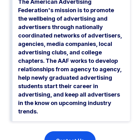
The American Advertising
Federation's mission is to promote
the wellbeing of advertising and
advertisers through nationally
coordinated networks of advertisers,
agencies, media companies, local
advertising clubs, and college
chapters. The AAF works to develop
relationships from agency to agency,
help newly graduated advertising
students start their career in
advertising, and keep all advertisers
in the know on upcoming industry
trends.