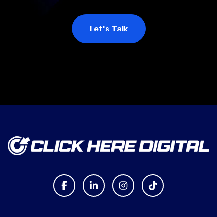
Let's Talk