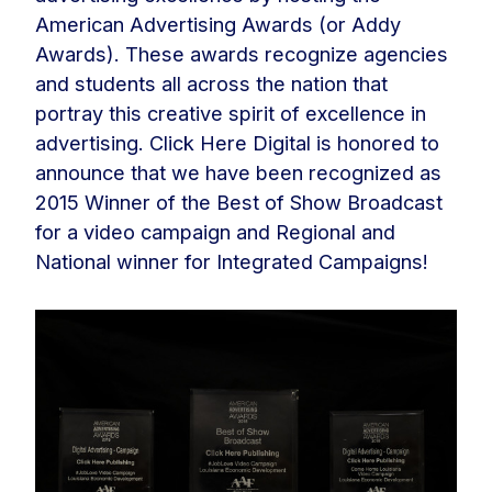
American Advertising Awards (or Addy
Awards). These awards recognize agencies
and students all across the nation that
portray this creative spirit of excellence in
advertising. Click Here Digital is honored to
announce that we have been recognized as
2015 Winner of the Best of Show Broadcast
for a video campaign and Regional and
National winner for Integrated Campaigns!