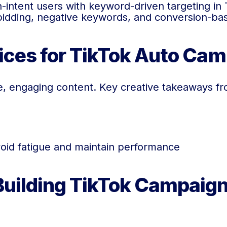
intent users with keyword-driven targeting in 
bidding, negative keywords, and conversion-bas
tices for TikTok Auto Ca
, engaging content. Key creative takeaways fr
void fatigue and maintain performance
Building TikTok Campaign