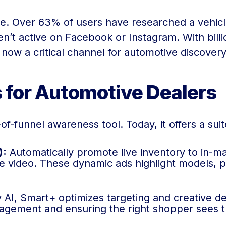
re. Over 63% of users have researched a vehicl
n’t active on Facebook or Instagram. With billi
 now a critical channel for automotive discover
s for Automotive Dealers
f-funnel awareness tool. Today, it offers a suite
):
Automatically promote live inventory to in-m
le video. These dynamic ads highlight models, pri
I, Smart+ optimizes targeting and creative de
ement and ensuring the right shopper sees the