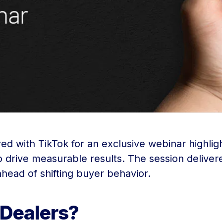
ered with TikTok for an exclusive webinar highl
 drive measurable results. The session delivered
 ahead of shifting buyer behavior.
 Dealers?