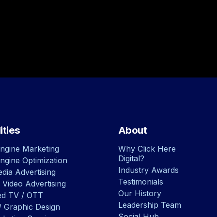
ities
About
ngine Marketing
Why Click Here
Digital?
ngine Optimization
Industry Awards
dia Advertising
Testimonials
 Video Advertising
Our History
ed TV / OTT
Leadership Team
/ Graphic Design
Social Hub