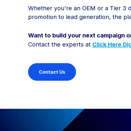
Whether you're an OEM or a Tier 3 de
promotion to lead generation, the p
Want to build your next campaign o
Contact the experts at
Click Here Dig
Contact Us