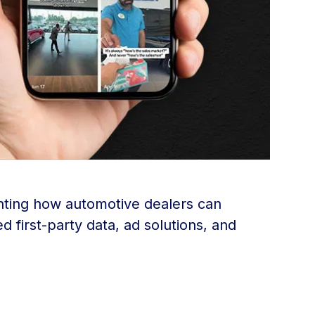
ighting how automotive dealers can
 first-party data, ad solutions, and