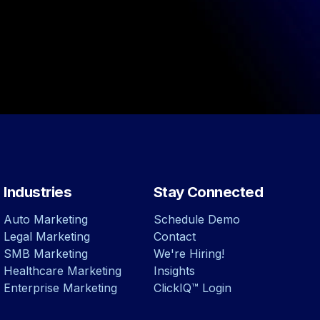
Industries
Stay Connected
Auto Marketing
Schedule Demo
Legal Marketing
Contact
SMB Marketing
We're Hiring!
Healthcare Marketing
Insights
Enterprise Marketing
ClickIQ™ Login