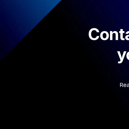
Conta
y
Rea