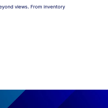
 beyond views. From inventory