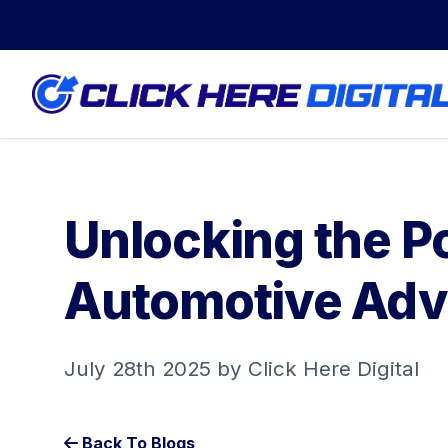
Unlocking the Po
Automotive Adv
July 28th 2025 by Click Here Digital
Back To Blogs