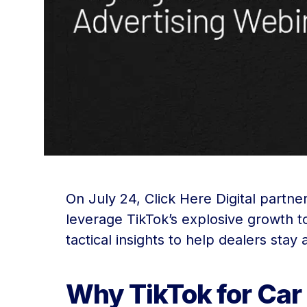
On July 24, Click Here Digital partn
leverage TikTok’s explosive growth to
tactical insights to help dealers stay
Why TikTok for Car