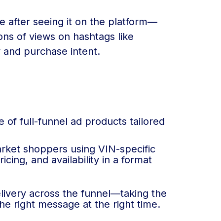
e after seeing it on the platform—
ons of views on hashtags like
y and purchase intent.
 of full-funnel ad products tailored
arket shoppers using VIN-specific
cing, and availability in a format
livery across the funnel—taking the
 right message at the right time.