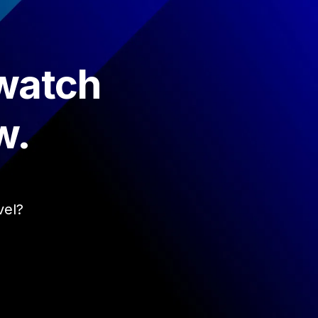
 watch
w.
vel?