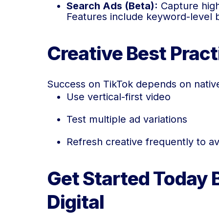
Search Ads (Beta):
Capture high-
Features include keyword-level 
Creative Best Prac
Success on TikTok depends on native
Use vertical-first video
Test multiple ad variations
Refresh creative frequently to a
Get Started Today 
Digital