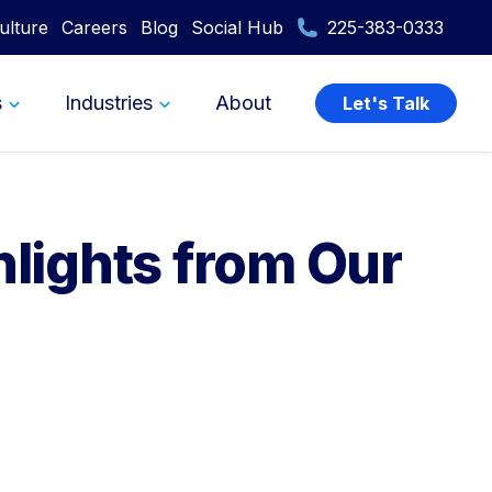
ulture
Careers
Blog
Social Hub
225-383-0333
s
Industries
About
Let's Talk
hlights from Our