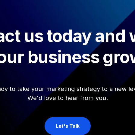
ct us today and
our business gro
dy to take your marketing strategy to a new le
We'd love to hear from you.
Let's Talk