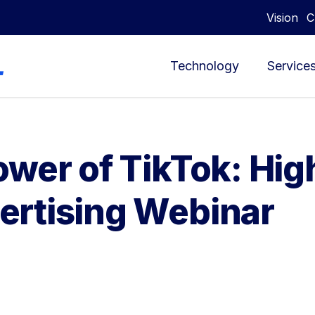
Vision
C
Technology
Service
wer of TikTok: Hig
ertising Webinar