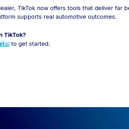
aler, TikTok now offers tools that deliver far
latform supports real automotive outcomes.
n TikTok?
it
al
to get started.