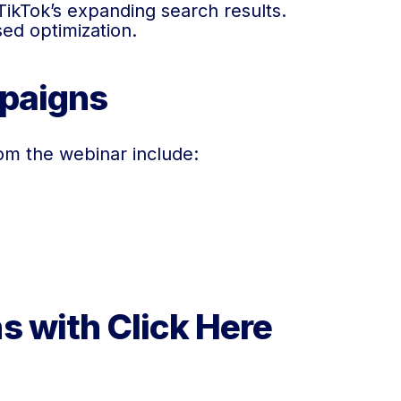
TikTok’s expanding search results.
ed optimization.
mpaigns
om the webinar include:
s with Click Here