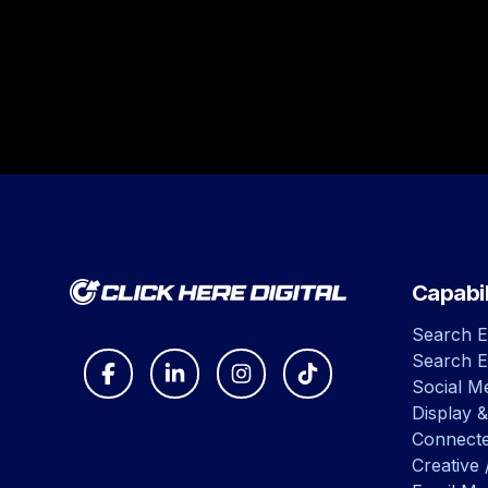
Capabil
Search E
Search E
Social Me
Display &
Connect
Creative 