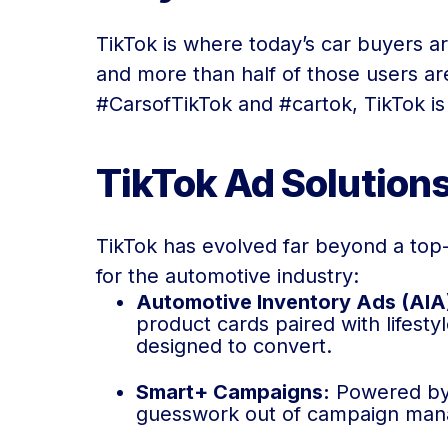
TikTok is where today’s car buyers a
and more than half of those users are
#CarsofTikTok and #cartok, TikTok is
TikTok Ad Solution
TikTok has evolved far beyond a top-o
for the automotive industry:
Automotive Inventory Ads (AIA
product cards paired with lifesty
designed to convert.
Smart+ Campaigns:
Powered by A
guesswork out of campaign manag