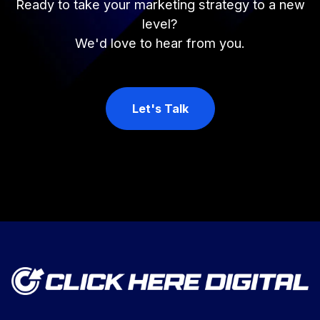
Ready to take your marketing strategy to a new
level?
We'd love to hear from you.
Let's Talk