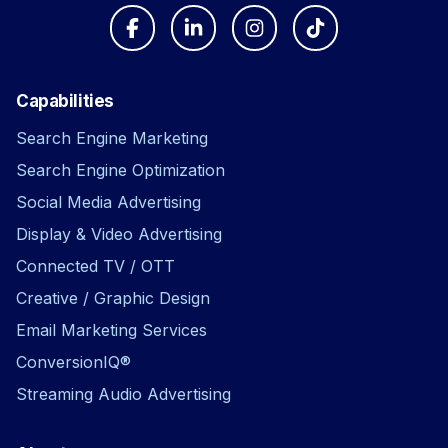
Capabilities
Search Engine Marketing
Search Engine Optimization
Social Media Advertising
Display & Video Advertising
Connected TV / OTT
Creative / Graphic Design
Email Marketing Services
ConversionIQ®
Streaming Audio Advertising