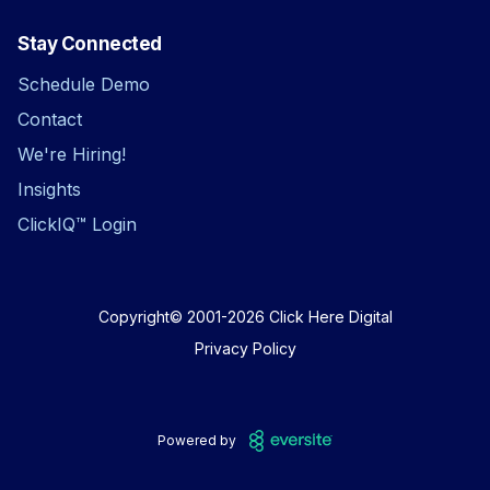
Stay Connected
Schedule Demo
Contact
We're Hiring!
Insights
ClickIQ™ Login
Copyright© 2001-2026
Click Here Digital
Privacy Policy
Powered by