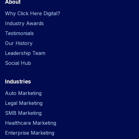
About
Why Click Here Digital?
Industry Awards
Testimonials
Our History
Leadership Team
Social Hub
Industries
Auto Marketing
Legal Marketing
SMB Marketing
Healthcare Marketing
Enterprise Marketing