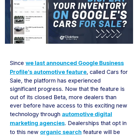
Since
we last announced Google Business
Profile’s automotive feature
, called Cars for
Sale, the platform has experienced
significant progress. Now that the feature is
out of its closed Beta, more dealers than
ever before have access to this exciting new
technology through
automotive digital
marketing agencies
. Dealerships that opt in
to this new
organic search
feature will be