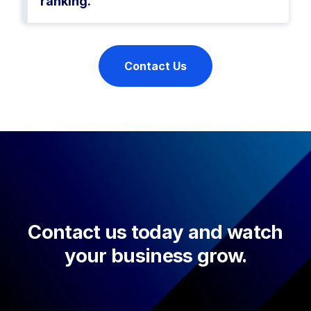
ranking.
Contact Us
Contact us today and watch
your business grow.