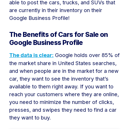
able to post the cars, trucks, and SUVs that
are currently in their inventory on their
Google Business Profile!
The Benefits of Cars for Sale on
Google Business Profile
The data is clear:
Google holds over 85% of
the market share in United States searches,
and when people are in the market for a new
car, they want to see the inventory that’s
available to them right away. If you want to
reach your customers where they are online,
you need to minimize the number of clicks,
presses, and swipes they need to find a car
they want to buy.