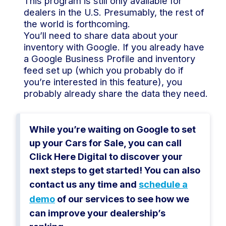
This program is still only available for
dealers in the U.S. Presumably, the rest of
the world is forthcoming.
You’ll need to share data about your
inventory with Google. If you already have
a Google Business Profile and inventory
feed set up (which you probably do if
you’re interested in this feature), you
probably already share the data they need.
While you’re waiting on Google to set
up your Cars for Sale, you can call
Click Here Digital to discover your
next steps to get started! You can also
contact us any time and
schedule a
demo
of our services to see how we
can improve your dealership’s