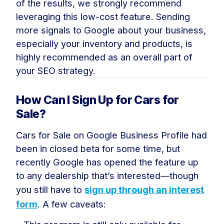
of the results, we strongly recommend
leveraging this low-cost feature. Sending
more signals to Google about your business,
especially your inventory and products, is
highly recommended as an overall part of
your SEO strategy.
How Can I Sign Up for Cars for
Sale?
Cars for Sale on Google Business Profile had
been in closed beta for some time, but
recently Google has opened the feature up
to any dealership that’s interested—though
you still have to
sign up through an interest
form
. A few caveats: