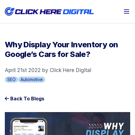
Op
Why Display Your Inventory on
Google’s Cars for Sale?
April 21st 2022 by Click Here Digital
SEO
Automotive
Back To Blogs