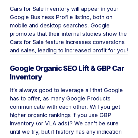
Cars for Sale inventory will appear in your
Google Business Profile listing, both on
mobile and desktop searches. Google
promotes that their internal studies show the
Cars for Sale feature increases conversions
and sales, leading to increased profit for you!
Google Organic SEO Lift & GBP Car
Inventory
It’s always good to leverage all that Google
has to offer, as many Google Products
communicate with each other. Will you get
higher organic rankings if you use GBP
inventory (or VLA ads)? We can’t be sure
until we try, but if history has any indication