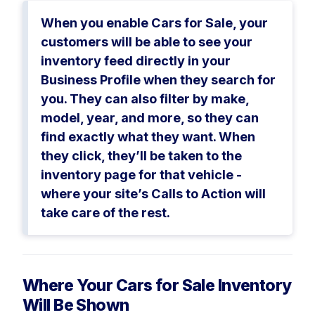
When you enable Cars for Sale, your
customers will be able to see your
inventory feed directly in your
Business Profile when they search for
you. They can also filter by make,
model, year, and more, so they can
find exactly what they want. When
they click, they’ll be taken to the
inventory page for that vehicle -
where your site’s Calls to Action will
take care of the rest.
Where Your Cars for Sale Inventory
Will Be Shown