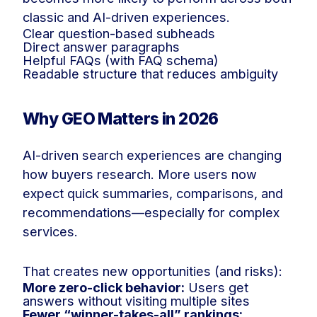
classic and AI-driven experiences.
Clear question-based subheads
Direct answer paragraphs
Helpful FAQs (with FAQ schema)
Readable structure that reduces ambiguity
Why GEO Matters in 2026
AI-driven search experiences are changing
how buyers research. More users now
expect quick summaries, comparisons, and
recommendations—especially for complex
services.
That creates new opportunities (and risks):
More zero-click behavior:
Users get
answers without visiting multiple sites
Fewer “winner-takes-all” rankings: