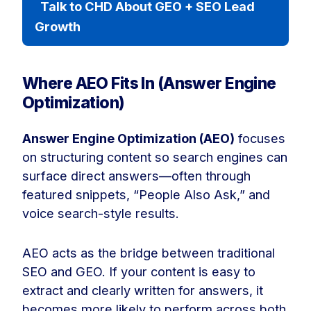
Talk to CHD About GEO + SEO Lead
Growth
Where AEO Fits In (Answer Engine
Optimization)
Answer Engine Optimization (AEO)
focuses
on structuring content so search engines can
surface direct answers—often through
featured snippets, “People Also Ask,” and
voice search-style results.
AEO acts as the bridge between traditional
SEO and GEO. If your content is easy to
extract and clearly written for answers, it
becomes more likely to perform across both