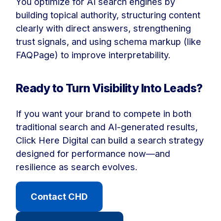
You optimize for AI search engines by
building topical authority, structuring content
clearly with direct answers, strengthening
trust signals, and using schema markup (like
FAQPage) to improve interpretability.
Ready to Turn Visibility Into Leads?
If you want your brand to compete in both
traditional search and AI-generated results,
Click Here Digital can build a search strategy
designed for performance now—and
resilience as search evolves.
Contact CHD