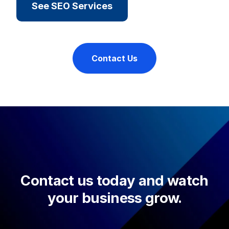
See SEO Services
Contact Us
Contact us today and watch
your business grow.