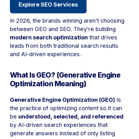
Explore SEO Services
In 2026, the brands winning aren’t choosing
between GEO and SEO. They’re building
modern search optimization
that drives
leads from both traditional search results
and AI-driven experiences.
What Is GEO? (Generative Engine
Optimization Meaning)
Generative Engine Optimization (GEO)
is
the practice of optimizing content so it can
be
understood, selected, and referenced
by AI-driven search experiences that
generate answers instead of only listing