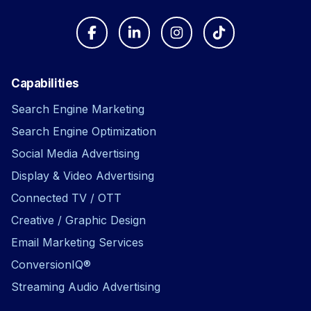
Capabilities
Search Engine Marketing
Search Engine Optimization
Social Media Advertising
Display & Video Advertising
Connected TV / OTT
Creative / Graphic Design
Email Marketing Services
ConversionIQ®
Streaming Audio Advertising