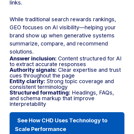
links.
While traditional search rewards rankings,
GEO focuses on AI visibility—helping your
brand show up when generative systems
summarize, compare, and recommend
solutions.
Answer inclusion:
Content structured for AI
to extract accurate responses
Authority signals:
Clear expertise and trust
cues throughout the page
Entity clarity:
Strong topic coverage and
consistent terminology
Structured formatting:
Headings, FAQs,
and schema markup that improve
interpretability
See How CHD Uses Technology to
Scale Performance