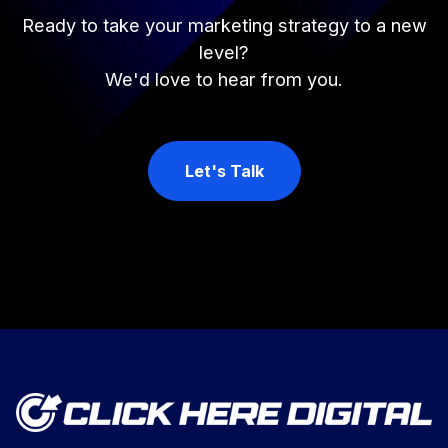
Ready to take your marketing strategy to a new
level?
We'd love to hear from you.
Let's Talk