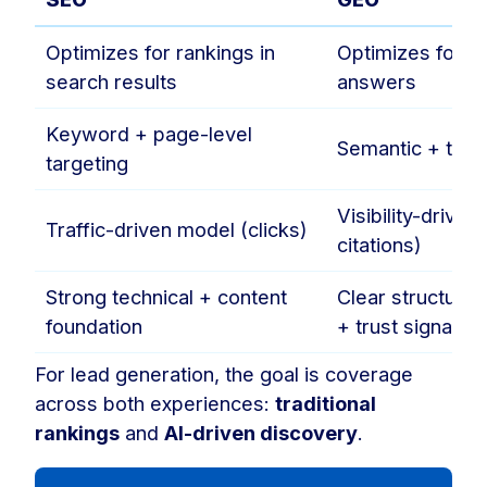
Optimizes for rankings in
Optimizes for in
search results
answers
Keyword + page-level
Semantic + topic
targeting
Visibility-drive
Traffic-driven model (clicks)
citations)
Strong technical + content
Clear structure
foundation
+ trust signals
For lead generation, the goal is coverage
across both experiences:
traditional
rankings
and
AI-driven discovery
.