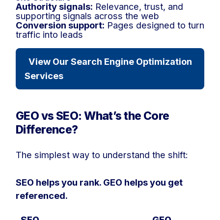
Authority signals:
Relevance, trust, and
supporting signals across the web
Conversion support:
Pages designed to turn
traffic into leads
View Our Search Engine Optimization
Services
GEO vs SEO: What’s the Core
Difference?
The simplest way to understand the shift:
SEO helps you rank. GEO helps you get
referenced.
SEO
GEO