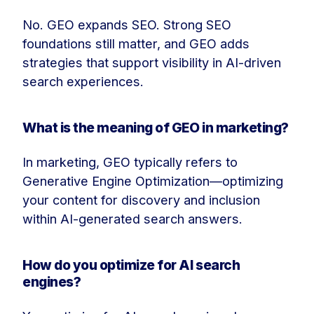
No. GEO expands SEO. Strong SEO
foundations still matter, and GEO adds
strategies that support visibility in AI-driven
search experiences.
What is the meaning of GEO in marketing?
In marketing, GEO typically refers to
Generative Engine Optimization—optimizing
your content for discovery and inclusion
within AI-generated search answers.
How do you optimize for AI search
engines?