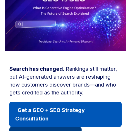
Search has changed.
Rankings still matter,
but AI-generated answers are reshaping
how customers discover brands—and who
gets credited as the authority.
Get a GEO + SEO Strategy
Consultation