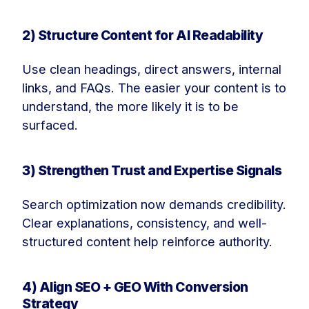
2) Structure Content for AI Readability
Use clean headings, direct answers, internal
links, and FAQs. The easier your content is to
understand, the more likely it is to be
surfaced.
3) Strengthen Trust and Expertise Signals
Search optimization now demands credibility.
Clear explanations, consistency, and well-
structured content help reinforce authority.
4) Align SEO + GEO With Conversion
Strategy