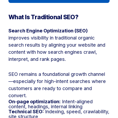
What Is Traditional SEO?
Search Engine Optimization (SEO)
improves visibility in traditional organic
search results by aligning your website and
content with how search engines crawl,
interpret, and rank pages.
SEO remains a foundational growth channel
—especially for high-intent searches where
customers are ready to compare and
convert.
On-page optimization:
Intent-aligned
content, headings, internal linking
Technical SEO:
Indexing, speed, crawlability,
site structure