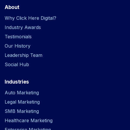
About
Why Click Here Digital?
Industry Awards
Testimonials
Our History
Leadership Team
Social Hub
Industries
Auto Marketing
Legal Marketing
SMB Marketing
Healthcare Marketing
Enterprise Marketing