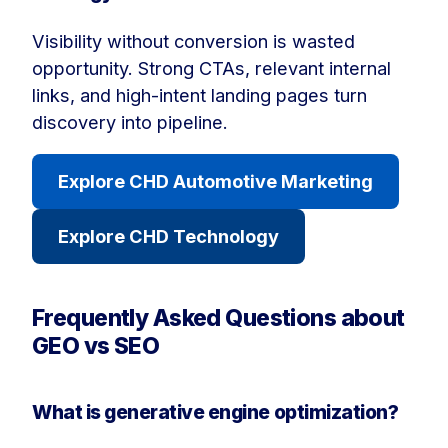
Visibility without conversion is wasted
opportunity. Strong CTAs, relevant internal
links, and high-intent landing pages turn
discovery into pipeline.
Explore CHD Automotive Marketing
Explore CHD Technology
Frequently Asked Questions about
GEO vs SEO
What is generative engine optimization?