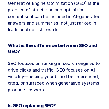
Generative Engine Optimization (GEO) is the
practice of structuring and optimizing
content so it can be included in AI-generated
answers and summaries, not just ranked in
traditional search results.
What is the difference between SEO and
GEO?
SEO focuses on ranking in search engines to
drive clicks and traffic. GEO focuses on AI
visibility—helping your brand be referenced,
cited, or surfaced when generative systems
produce answers.
Is GEO replacing SEO?