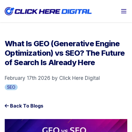
Op
What Is GEO (Generative Engine
Optimization) vs SEO? The Future
of Search Is Already Here
February 17th 2026 by Click Here Digital
SEO
Back To Blogs