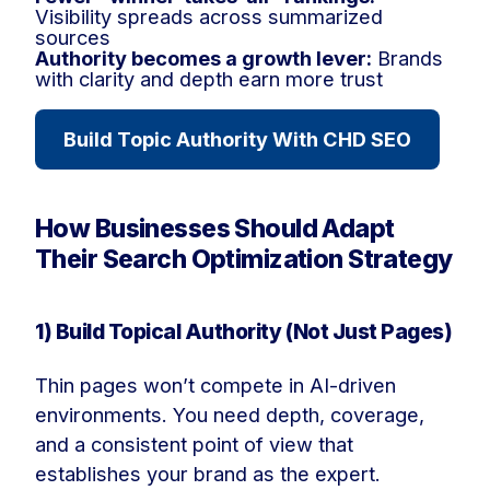
Visibility spreads across summarized
sources
Authority becomes a growth lever:
Brands
with clarity and depth earn more trust
Build Topic Authority With CHD SEO
How Businesses Should Adapt
Their Search Optimization Strategy
1) Build Topical Authority (Not Just Pages)
Thin pages won’t compete in AI-driven
environments. You need depth, coverage,
and a consistent point of view that
establishes your brand as the expert.