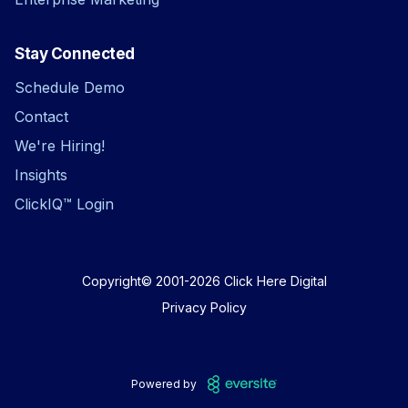
Stay Connected
Schedule Demo
Contact
We're Hiring!
Insights
ClickIQ™ Login
Copyright© 2001-2026
Click Here Digital
Privacy Policy
Powered by