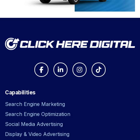
Capabilities
Search Engine Marketing
Search Engine Optimization
Social Media Advertising
Display & Video Advertising