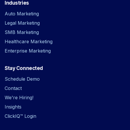
Industries
Auto Marketing
Legal Marketing
SMB Marketing
Healthcare Marketing
Enterprise Marketing
Stay Connected
Schedule Demo
Contact
We're Hiring!
Insights
ClickIQ™ Login