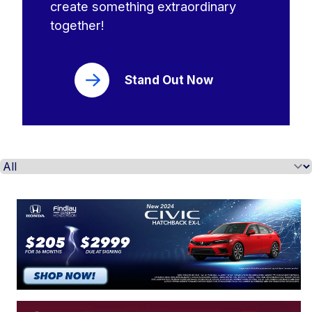
create something extraordinary
together!
Stand Out Now
Select a tab