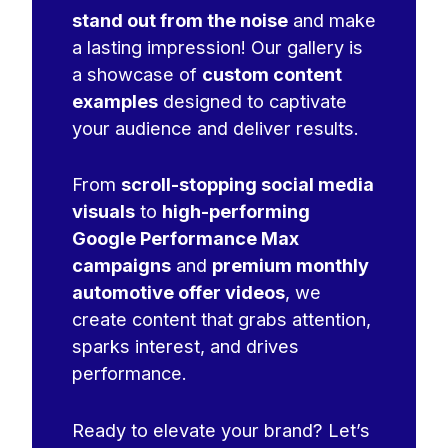
stand out from the noise
and make
a lasting impression! Our gallery is
a showcase of
custom content
examples
designed to captivate
your audience and deliver results.
From
scroll-stopping social media
visuals
to
high-performing
Google Performance Max
campaigns
and
premium monthly
automotive offer videos
, we
create content that grabs attention,
sparks interest, and drives
performance.
Ready to elevate your brand? Let’s