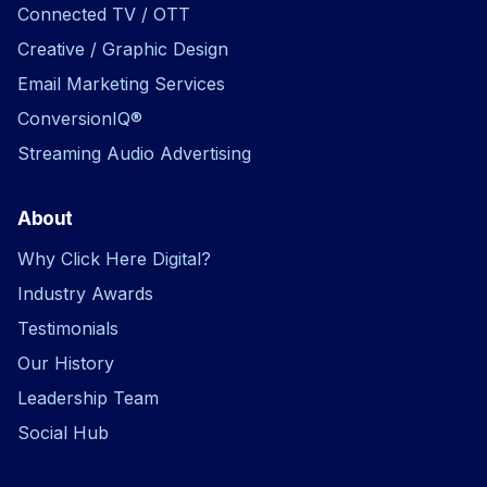
Connected TV / OTT
Creative / Graphic Design
Email Marketing Services
ConversionIQ®
Streaming Audio Advertising
About
Why Click Here Digital?
Industry Awards
Testimonials
Our History
Leadership Team
Social Hub