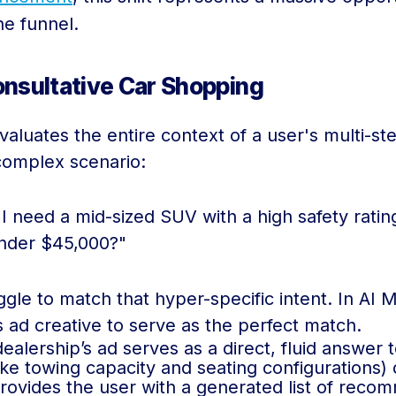
he funnel.
nsultative Car Shopping
aluates the entire context of a user's multi-st
complex scenario:
 I need a mid-sized SUV with a high safety rati
nder $45,000?"
uggle to match that hyper-specific intent. In A
’s ad creative to serve as the perfect match.
alership’s ad serves as a direct, fluid answer 
ke towing capacity and seating configurations) d
ovides the user with a generated list of reco