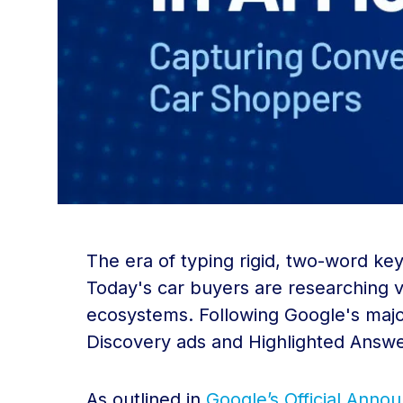
The era of typing rigid, two-word key
Today's car buyers are researching ve
ecosystems. Following Google's majo
Discovery ads and Highlighted Answe
As outlined in
Google’s Official Ann