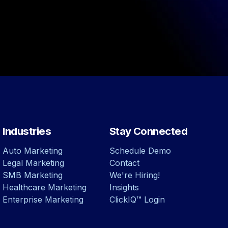
Industries
Stay Connected
Auto Marketing
Schedule Demo
Legal Marketing
Contact
SMB Marketing
We're Hiring!
Healthcare Marketing
Insights
Enterprise Marketing
ClickIQ™ Login