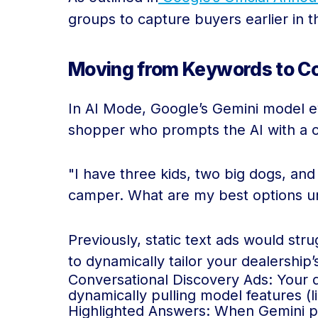
groups to capture buyers earlier in t
Moving from Keywords to Co
In AI Mode, Google’s Gemini model ev
shopper who prompts the AI with a 
"I have three kids, two big dogs, and
camper. What are my best options u
Previously, static text ads would str
to dynamically tailor your dealership
Conversational Discovery Ads: Your de
dynamically pulling model features (li
Highlighted Answers: When Gemini pr