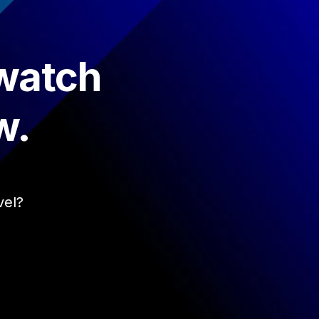
 watch
w.
vel?