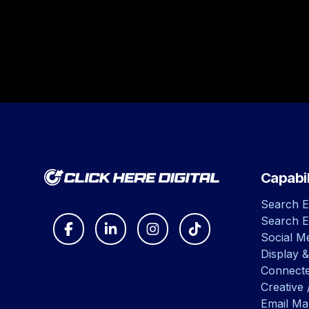
Capabil
Search E
Search E
Social Me
Display &
Connect
Creative 
Email Ma