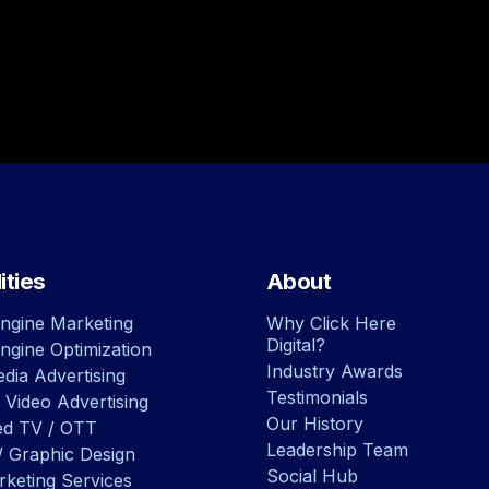
ities
About
ngine Marketing
Why Click Here
Digital?
ngine Optimization
Industry Awards
dia Advertising
Testimonials
 Video Advertising
Our History
ed TV / OTT
Leadership Team
/ Graphic Design
Social Hub
rketing Services