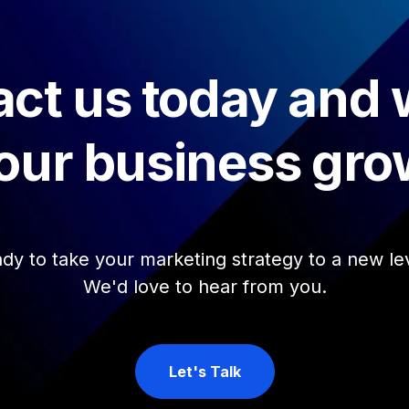
ct us today and
our business gro
dy to take your marketing strategy to a new le
We'd love to hear from you.
Let's Talk