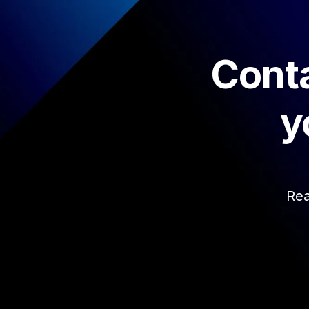
Conta
y
Rea