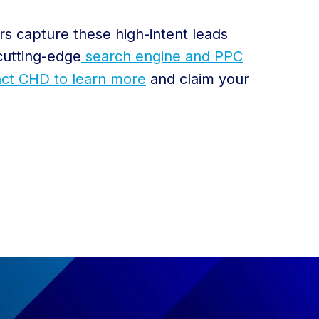
rs capture these high-intent leads
cutting-edge
search engine and PPC
ct CHD to learn more
and claim your