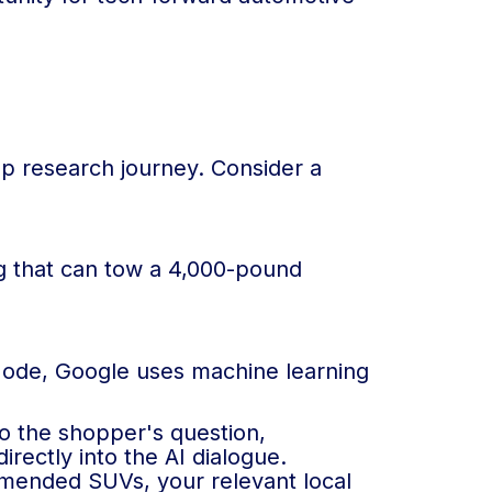
ep research journey. Consider a
ng that can tow a 4,000-pound
I Mode, Google uses machine learning
to the shopper's question,
irectly into the AI dialogue.
mmended SUVs, your relevant local