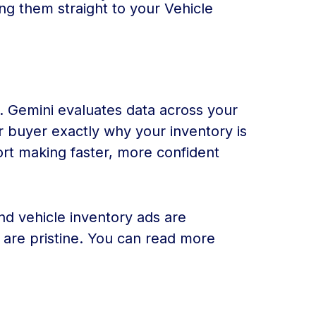
ing them straight to your Vehicle
. Gemini evaluates data across your
ar buyer exactly why your inventory is
port making faster, more confident
nd vehicle inventory ads are
s are pristine. You can read more