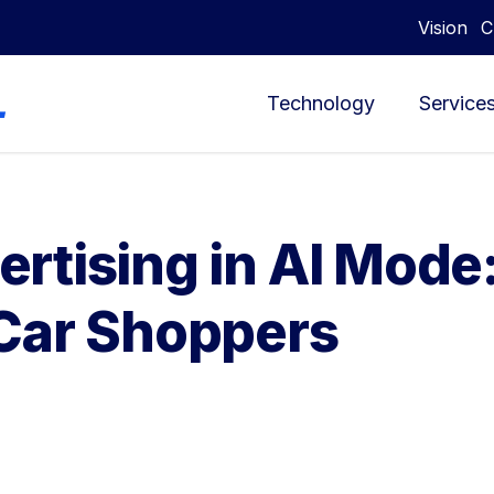
Vision
C
Technology
Service
rtising in AI Mode
Car Shoppers