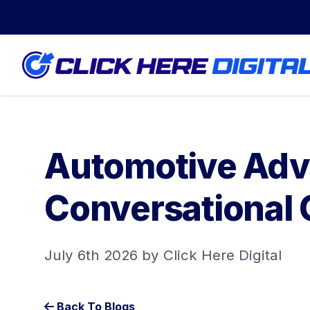
Automotive Adve
Conversational 
July 6th 2026 by Click Here Digital
Back To Blogs