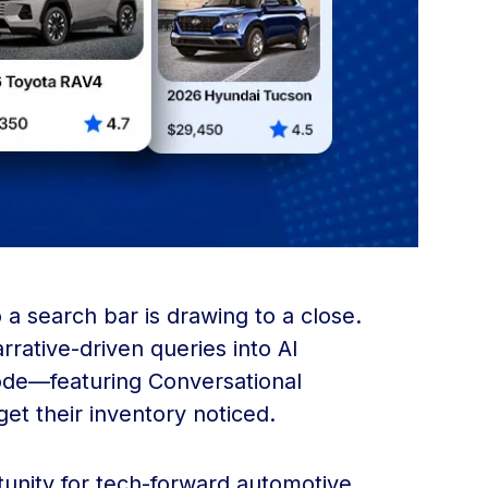
a search bar is drawing to a close.
rrative-driven queries into AI
Mode—featuring Conversational
t their inventory noticed.
rtunity for tech-forward automotive