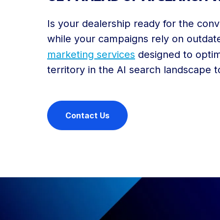
Is your dealership ready for the conv
while your campaigns rely on outdate
marketing services
designed to optim
territory in the AI search landscape 
Contact Us