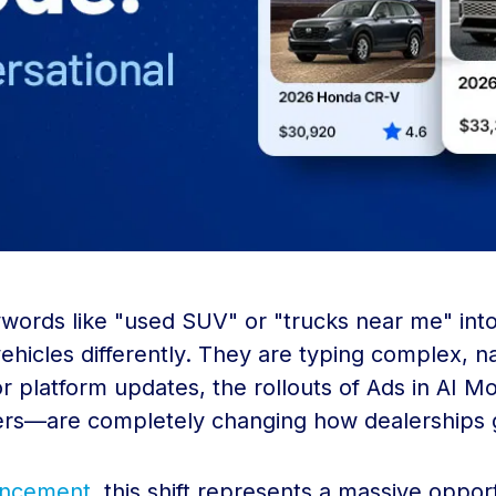
words like "used SUV" or "trucks near me" into 
hicles differently. They are typing complex, na
r platform updates, the rollouts of Ads in AI 
rs—are completely changing how dealerships ge
ouncement
, this shift represents a massive oppo