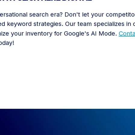
ersational search era? Don't let your competito
d keyword strategies. Our team specializes in 
ize your inventory for Google's AI Mode.
Conta
today!