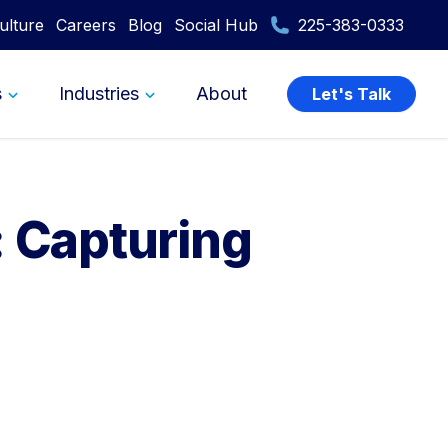
ulture
Careers
Blog
Social Hub
225-383-0333
s
Industries
About
Let's Talk
: Capturing