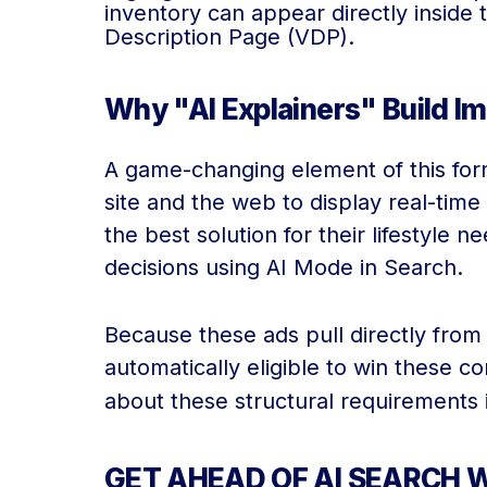
inventory can appear directly inside t
Description Page (VDP).
Why "AI Explainers" Build I
A game-changing element of this form
site and the web to display real-time
the best solution for their lifestyle
decisions using AI Mode in Search.
Because these ads pull directly from 
automatically eligible to win these c
about these structural requirements 
GET AHEAD OF AI SEARCH W