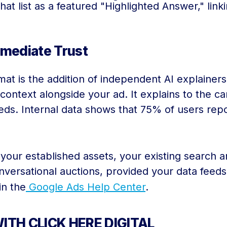
hat list as a featured "Highlighted Answer," link
mmediate Trust
at is the addition of independent AI explainers
 context alongside your ad. It explains to the c
 needs. Internal data shows that 75% of users re
your established assets, your existing search a
onversational auctions, provided your data feed
in the
Google Ads Help Center
.
ITH CLICK HERE DIGITAL