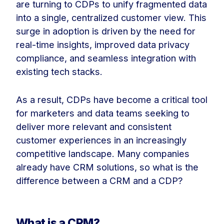
are turning to CDPs to unify fragmented data
into a single, centralized customer view. This
surge in adoption is driven by the need for
real-time insights, improved data privacy
compliance, and seamless integration with
existing tech stacks.
As a result, CDPs have become a critical tool
for marketers and data teams seeking to
deliver more relevant and consistent
customer experiences in an increasingly
competitive landscape. Many companies
already have CRM solutions, so what is the
difference between a CRM and a CDP?
What is a CRM?