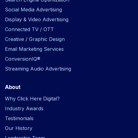
Social Media Advertising
Display & Video Advertising
Connected TV / OTT
Creative / Graphic Design
Email Marketing Services
ConversionIQ®
Streaming Audio Advertising
About
Why Click Here Digital?
Industry Awards
Testimonials
Our History
Leadership Team