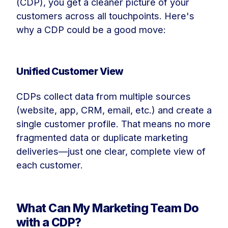
(CDP), you get a cleaner picture of your
customers across all touchpoints. Here's
why a CDP could be a good move:
Unified Customer View
CDPs collect data from multiple sources
(website, app, CRM, email, etc.) and create a
single customer profile. That means no more
fragmented data or duplicate marketing
deliveries—just one clear, complete view of
each customer.
What Can My Marketing Team Do
with a CDP?