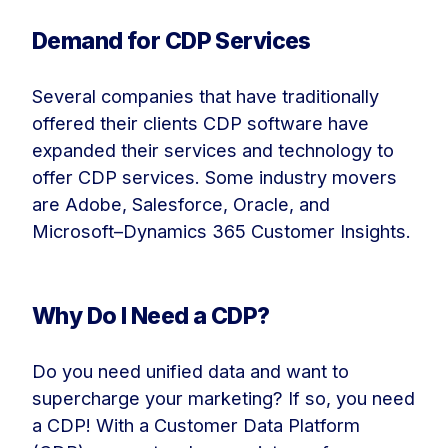
Demand for CDP Services
Several companies that have traditionally
offered their clients CDP software have
expanded their services and technology to
offer CDP services. Some industry movers
are Adobe, Salesforce, Oracle, and
Microsoft–Dynamics 365 Customer Insights.
Why Do I Need a CDP?
Do you need unified data and want to
supercharge your marketing? If so, you need
a CDP! With a Customer Data Platform