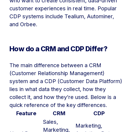
who want to create consistent, data-driven
customer experiences in real time. Popular
CDP systems include Tealium, Autominer,
and Orbee.
How do a CRM and CDP Differ?
The main difference between a CRM
(Customer Relationship Management)
system and a CDP (Customer Data Platform)
lies in what data they collect, how they
collect it, and how they’re used. Below is a
quick reference of the key differences.
Feature
CRM
CDP
Sales,
Marketing,
Marketing,