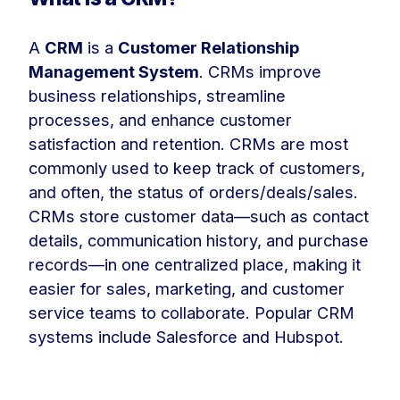
A
CRM
is a
Customer Relationship
Management System
. CRMs improve
business relationships, streamline
processes, and enhance customer
satisfaction and retention. CRMs are most
commonly used to keep track of customers,
and often, the status of orders/deals/sales.
CRMs store customer data—such as contact
details, communication history, and purchase
records—in one centralized place, making it
easier for sales, marketing, and customer
service teams to collaborate. Popular CRM
systems include Salesforce and Hubspot.