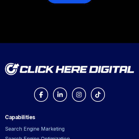
Capabilities
Search Engine Marketing
Search Engine Optimization