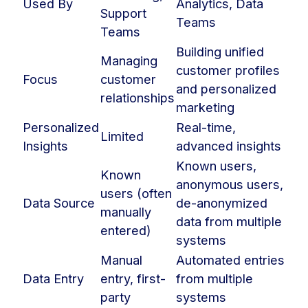
Used By
Analytics, Data
Support
Teams
Teams
Building unified
Managing
customer profiles
Focus
customer
and personalized
relationships
marketing
Personalized
Real-time,
Limited
Insights
advanced insights
Known users,
Known
anonymous users,
users (often
Data Source
de-anonymized
manually
data from multiple
entered)
systems
Manual
Automated entries
Data Entry
entry, first-
from multiple
party
systems