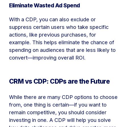
Eliminate Wasted Ad Spend
With a CDP, you can also exclude or
suppress certain users who take specific
actions, like previous purchases, for
example. This helps eliminate the chance of
spending on audiences that are less likely to
convert—improving overall ROI.
CRM vs CDP: CDPs are the Future
While there are many CDP options to choose
from, one thing is certain—if you want to
remain competitive, you should consider
investing in one. A CDP will help you solve