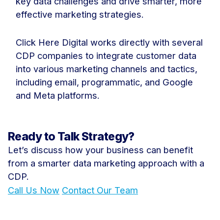
key data challenges and drive smarter, more
effective marketing strategies.
Click Here Digital works directly with several
CDP companies to integrate customer data
into various marketing channels and tactics,
including email, programmatic, and Google
and Meta platforms.
Ready to Talk Strategy?
Let’s discuss how your business can benefit
from a smarter data marketing approach with a
CDP.
Call Us Now
Contact Our Team