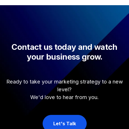
Contact us today and watch
your business grow.
Ready to take your marketing strategy to a new
level?
We'd love to hear from you.
Let's Talk