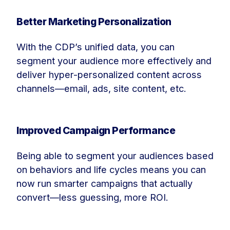
Better Marketing Personalization
With the CDP’s unified data, you can
segment your audience more effectively and
deliver hyper-personalized content across
channels—email, ads, site content, etc.
Improved Campaign Performance
Being able to segment your audiences based
on behaviors and life cycles means you can
now run smarter campaigns that actually
convert—less guessing, more ROI.