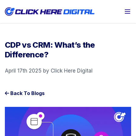
Op
CDP vs CRM: What’s the
Difference?
April 17th 2025 by Click Here Digital
Back To Blogs