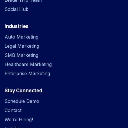
Social Hub
Industries
Auto Marketing
Legal Marketing
SMB Marketing
Healthcare Marketing
Enterprise Marketing
Stay Connected
Schedule Demo
Contact
We're Hiring!