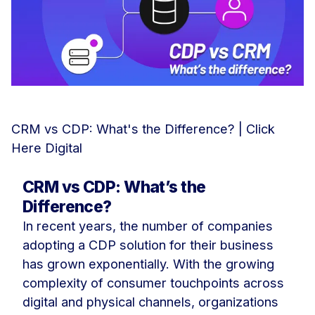
CRM vs CDP: What's the Difference? | Click
Here Digital
CRM vs CDP: What’s the
Difference?
In recent years, the number of companies
adopting a CDP solution for their business
has grown exponentially. With the growing
complexity of consumer touchpoints across
digital and physical channels, organizations