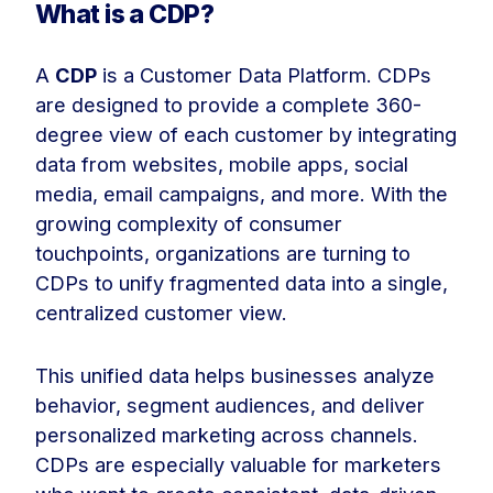
What is a CDP?
A
CDP
is a Customer Data Platform. CDPs
are designed to provide a complete 360-
degree view of each customer by integrating
data from websites, mobile apps, social
media, email campaigns, and more. With the
growing complexity of consumer
touchpoints, organizations are turning to
CDPs to unify fragmented data into a single,
centralized customer view.
This unified data helps businesses analyze
behavior, segment audiences, and deliver
personalized marketing across channels.
CDPs are especially valuable for marketers