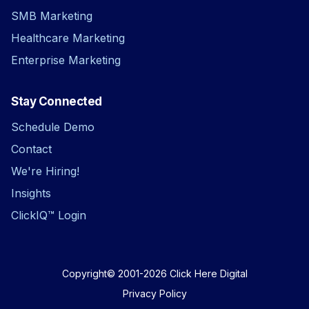
SMB Marketing
Healthcare Marketing
Enterprise Marketing
Stay Connected
Schedule Demo
Contact
We're Hiring!
Insights
ClickIQ™ Login
Copyright© 2001-2026
Click Here Digital
Privacy Policy