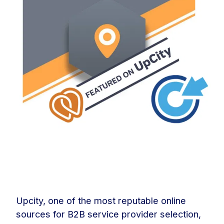
Upcity, one of the most reputable online
sources for B2B service provider selection,