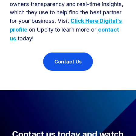
owners transparency and real-time insights,
which they use to help find the best partner
for your business. Visit
Click Here Digital’s
profile
on Upcity to learn more or
contact
us
today!
Contact Us
Contact us today and watch