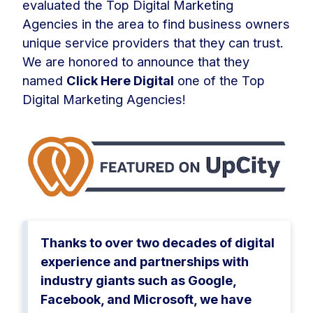
evaluated the Top Digital Marketing
Agencies in the area to find business owners
unique service providers that they can trust.
We are honored to announce that they
named
Click Here Digital
one of the Top
Digital Marketing Agencies!
Thanks to over two decades of digital
experience and partnerships with
industry giants such as Google,
Facebook, and Microsoft, we have