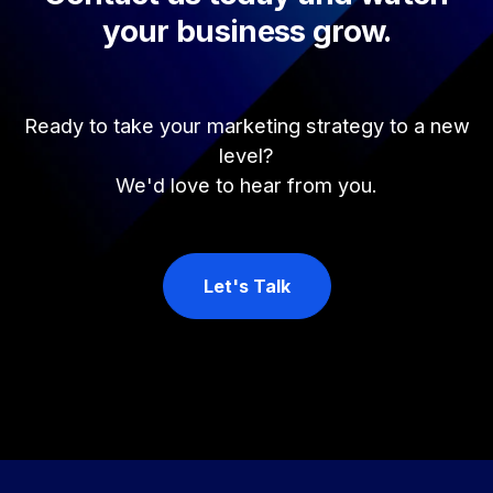
your business grow.
Ready to take your marketing strategy to a new
level?
We'd love to hear from you.
Let's Talk