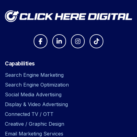
Capabilities
Search Engine Marketing
Search Engine Optimization
Social Media Advertising
Display & Video Advertising
Connected TV / OTT
Creative / Graphic Design
Email Marketing Services