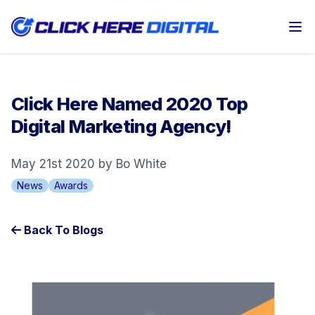
Op
Click Here Named 2020 Top
Digital Marketing Agency!
May 21st 2020 by Bo White
News
Awards
Back To Blogs