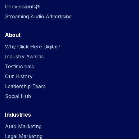
ConversionIQ®
Streaming Audio Advertising
About
Why Click Here Digital?
Industry Awards
Testimonials
Our History
Leadership Team
Social Hub
Industries
Auto Marketing
Legal Marketing