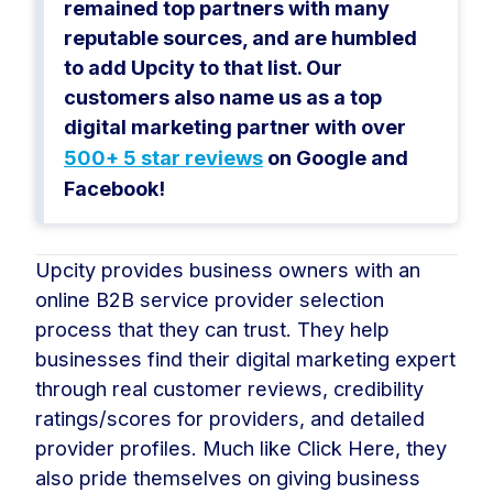
remained top partners with many
reputable sources, and are humbled
to add Upcity to that list. Our
customers also name us as a top
digital marketing partner with over
500+ 5 star reviews
on Google and
Facebook!
Upcity provides business owners with an
online B2B service provider selection
process that they can trust. They help
businesses find their digital marketing expert
through real customer reviews, credibility
ratings/scores for providers, and detailed
provider profiles. Much like Click Here, they
also pride themselves on giving business