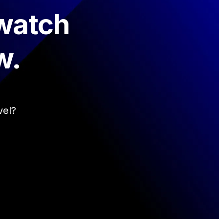
 watch
w.
vel?