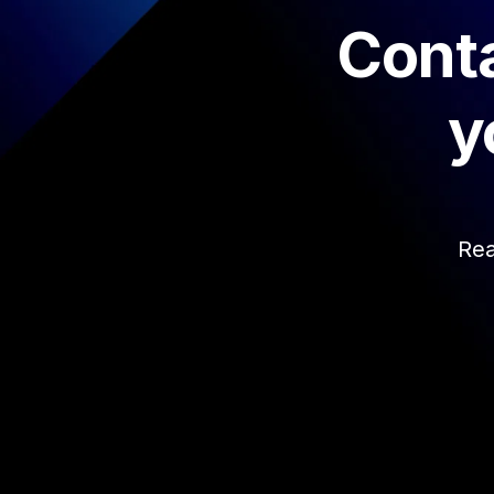
Conta
y
Rea