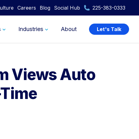
ulture
Careers
Blog
Social Hub
225-383-0333
s
Industries
About
Let's Talk
am Views Auto
l-Time