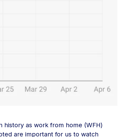
rch history as work from home (WFH)
pted are important for us to watch