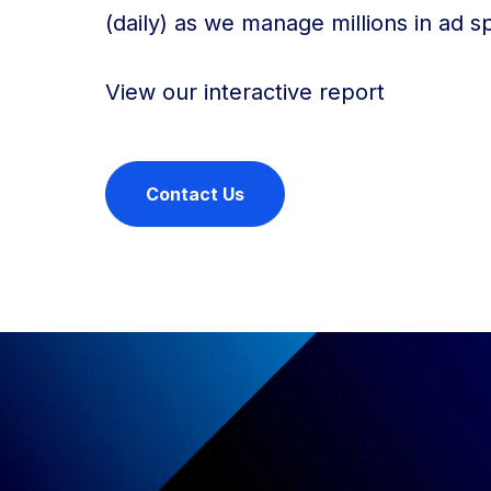
(daily) as we manage millions in ad sp
View our interactive report
Contact Us