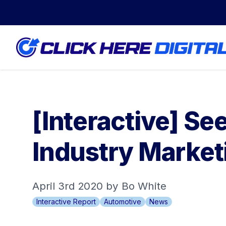
[Interactive] S
Industry Marketi
April 3rd 2020 by Bo White
Interactive Report
Automotive
News