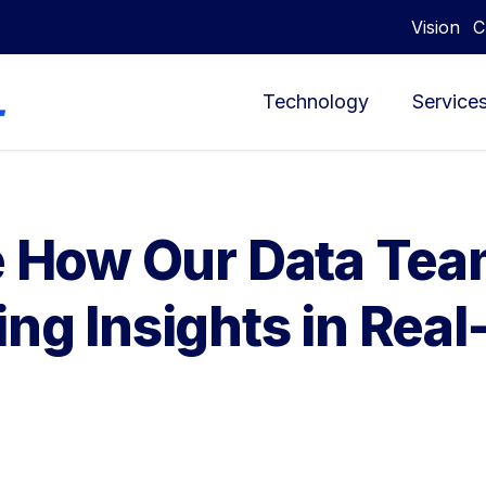
Vision
C
Technology
Service
ee How Our Data Te
ng Insights in Rea