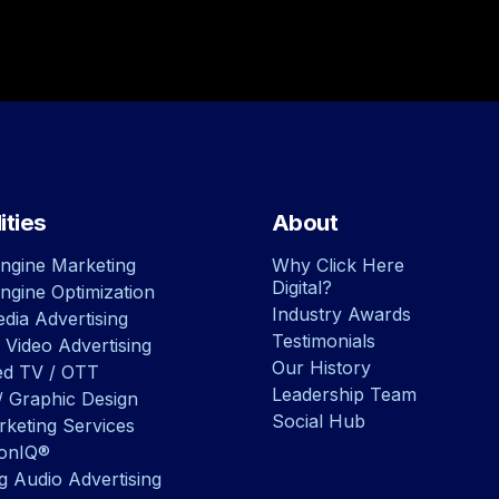
ities
About
ngine Marketing
Why Click Here
Digital?
ngine Optimization
Industry Awards
dia Advertising
Testimonials
 Video Advertising
Our History
ed TV / OTT
Leadership Team
/ Graphic Design
Social Hub
rketing Services
ionIQ®
g Audio Advertising