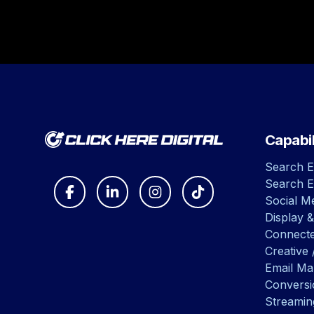
Capabil
Search E
Search E
Social Me
Display &
Connect
Creative 
Email Ma
Convers
Streamin