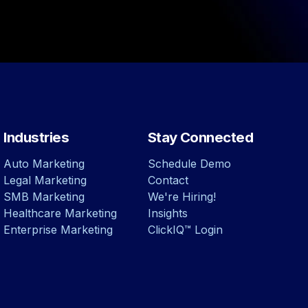
Industries
Stay Connected
Auto Marketing
Schedule Demo
Legal Marketing
Contact
SMB Marketing
We're Hiring!
Healthcare Marketing
Insights
Enterprise Marketing
ClickIQ™ Login