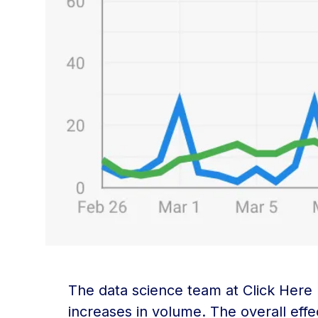
The data science team at Click Here
increases in volume. The overall effe