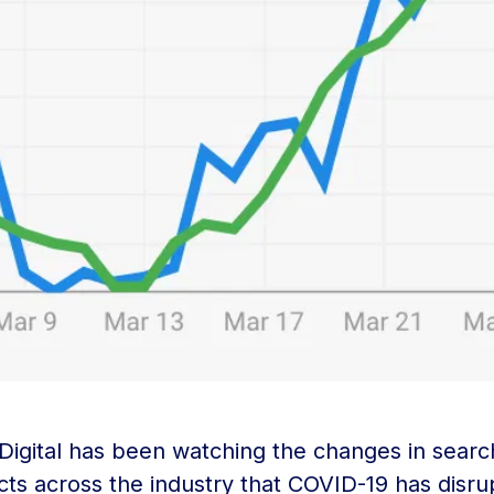
 Digital has been watching the changes in sea
cts across the industry that COVID-19 has disru