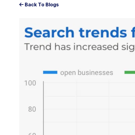
Back To Blogs