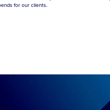
ends for our clients.