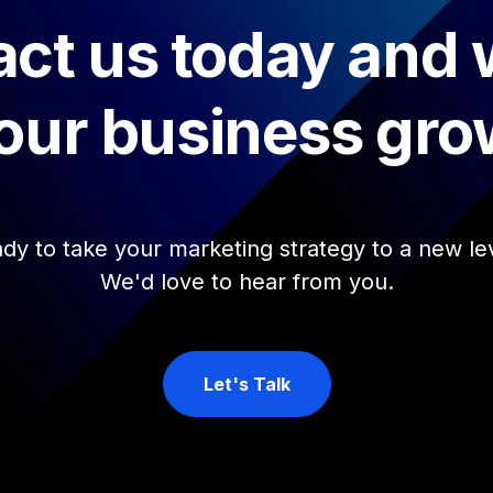
ct us today and
our business gro
dy to take your marketing strategy to a new le
We'd love to hear from you.
Let's Talk