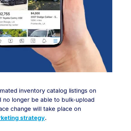
mated inventory catalog listings on
l no longer be able to bulk-upload
ace change will take place on
keting strategy
.