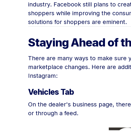
industry. Facebook still plans to cre
shoppers while improving the consum
solutions for shoppers are eminent.
Staying Ahead of 
There are many ways to make sure you
marketplace changes. Here are addit
Instagram:
Vehicles Tab
On the dealer's business page, there 
or through a feed.