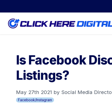
Is Facebook Dis
Listings?
May 27th 2021 by Social Media Directo
Facebook/Instagram