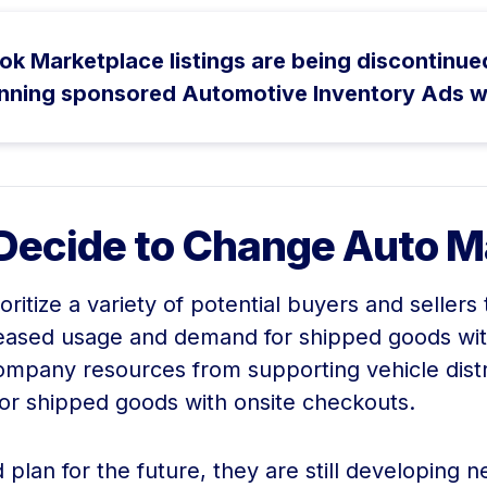
Marketplace listings are being discontinued, t
nning sponsored Automotive Inventory Ads w
Decide to Change Auto M
ritize a variety of potential buyers and selle
reased usage and demand for shipped goods wit
company resources from supporting vehicle distr
for shipped goods with onsite checkouts.
lan for the future, they are still developing n