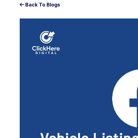
Back To Blogs