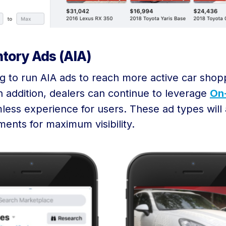
tory Ads (AIA)
log to run AIA ads to reach more active car sho
n addition, dealers can continue to leverage
On
less experience for users. These ad types wil
ents for maximum visibility.