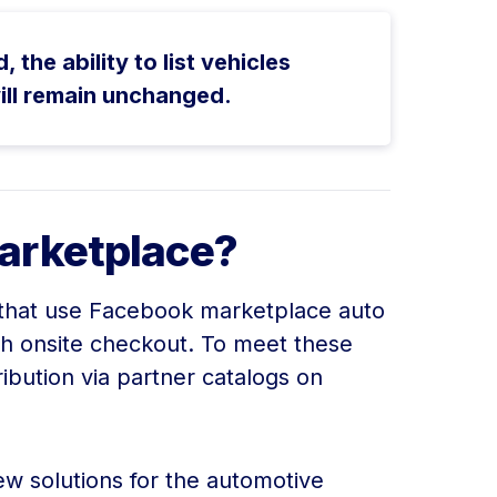
he ability to list vehicles
ill remain unchanged.
arketplace?
rs that use Facebook marketplace auto
h onsite checkout. To meet these
ibution via partner catalogs on
ew solutions for the automotive