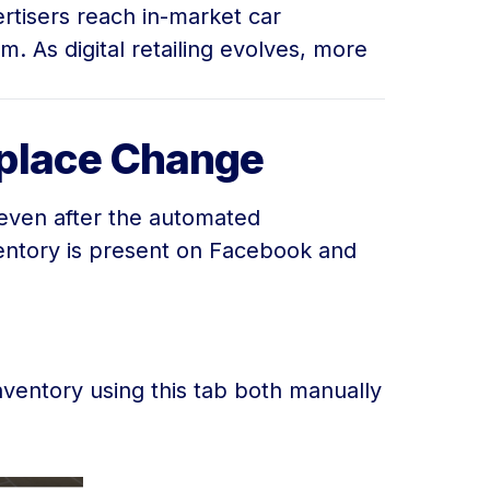
ertisers reach in-market car
 As digital retailing evolves, more
tplace Change
 even after the automated
entory is present on Facebook and
inventory using this tab both manually