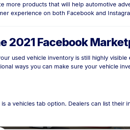
ate more products that will help automotive adv
er experience on both Facebook and Instagram.
the 2021 Facebook Marke
r used vehicle inventory is still highly visible
ional ways you can make sure your vehicle inv
is a vehicles tab option. Dealers can list their 