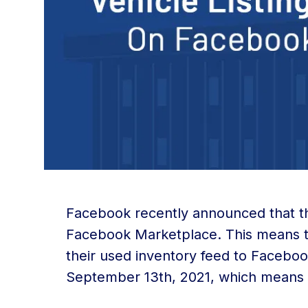
Facebook recently announced that they
Facebook Marketplace. This means t
their used inventory feed to Faceboo
September 13th, 2021, which means 