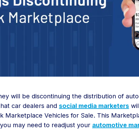
 will be discontinuing the distribution of auto
hat car dealers and
social media marketers
wil
k Marketplace Vehicles for Sale. This Marketpl
you may need to readjust your
automotive mar