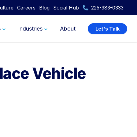
ulture
Careers
Blog
Social Hub
225-383-0333
s
Industries
About
Let's Talk
lace Vehicle