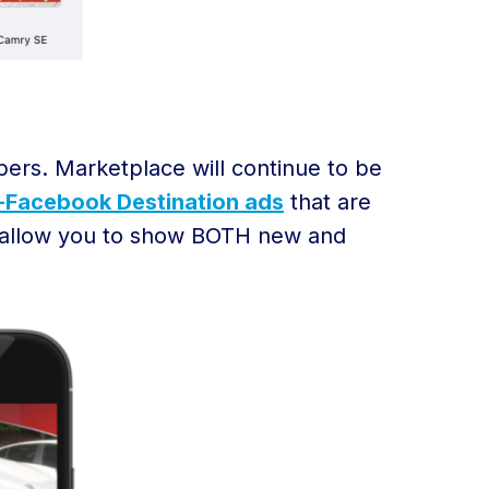
ppers. Marketplace will continue to be
-Facebook Destination ads
that are
l allow you to show BOTH new and