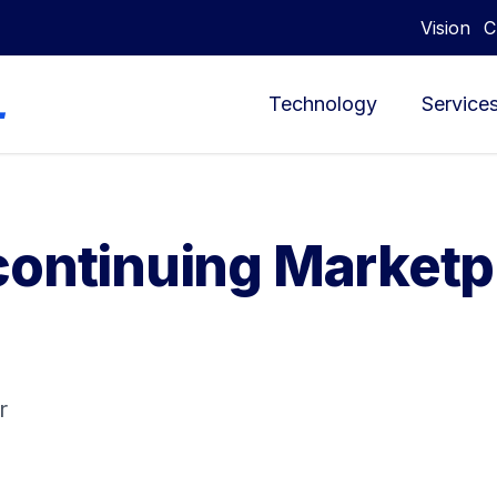
Vision
C
Technology
Service
continuing Marketp
r