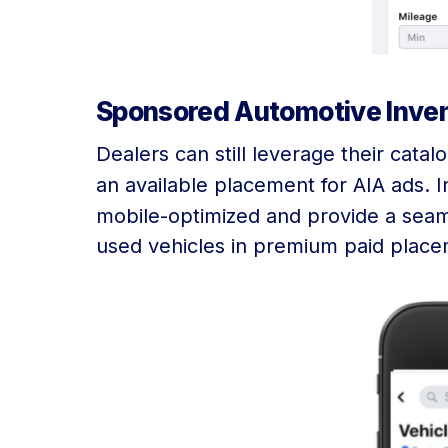
Sponsored Automotive Inven
Dealers can still leverage their cata
an available placement for AIA ads. I
mobile-optimized and provide a seam
used vehicles in premium paid placem