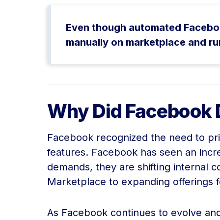
Even though automated Facebook 
manually on marketplace and ru
Why Did Facebook 
Facebook recognized the need to prio
features. Facebook has seen an inc
demands, they are shifting internal 
Marketplace to expanding offerings 
As Facebook continues to evolve and p