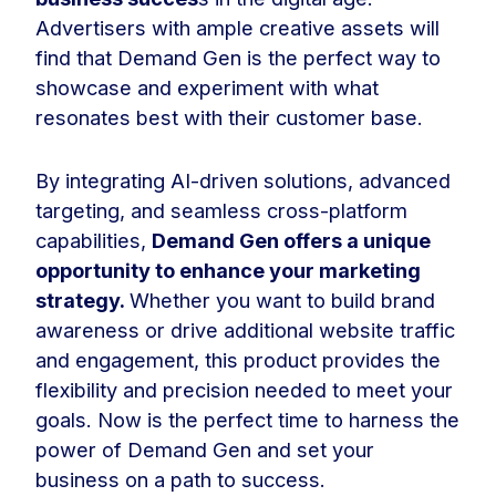
Advertisers with ample creative assets will
find that Demand Gen is the perfect way to
showcase and experiment with what
resonates best with their customer base.
By integrating AI-driven solutions, advanced
targeting, and seamless cross-platform
capabilities,
Demand Gen offers a unique
opportunity to enhance your marketing
strategy.
Whether you want to build brand
awareness or drive additional website traffic
and engagement, this product provides the
flexibility and precision needed to meet your
goals. Now is the perfect time to harness the
power of Demand Gen and set your
business on a path to success.