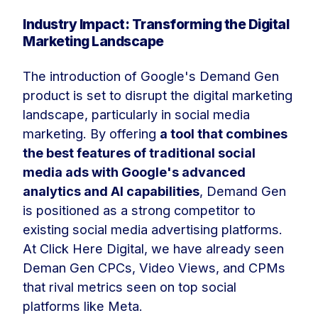
Industry Impact: Transforming the Digital
Marketing Landscape
The introduction of Google's Demand Gen
product is set to disrupt the digital marketing
landscape, particularly in social media
marketing. By offering
a tool that combines
the best features of traditional social
media ads with Google's advanced
analytics and AI capabilities
, Demand Gen
is positioned as a strong competitor to
existing social media advertising platforms.
At Click Here Digital, we have already seen
Deman Gen CPCs, Video Views, and CPMs
that rival metrics seen on top social
platforms like Meta.