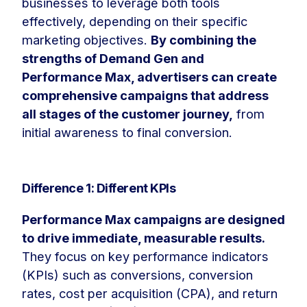
businesses to leverage both tools
effectively, depending on their specific
marketing objectives.
By combining the
strengths of Demand Gen and
Performance Max, advertisers can create
comprehensive campaigns that address
all stages of the customer journey,
from
initial awareness to final conversion.
Difference 1: Different KPIs
Performance Max campaigns are designed
to drive immediate, measurable results.
They focus on key performance indicators
(KPIs) such as conversions, conversion
rates, cost per acquisition (CPA), and return