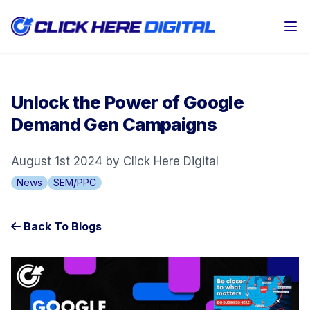
Op
Unlock the Power of Google
Demand Gen Campaigns
August 1st 2024 by Click Here Digital
News
SEM/PPC
Back To Blogs