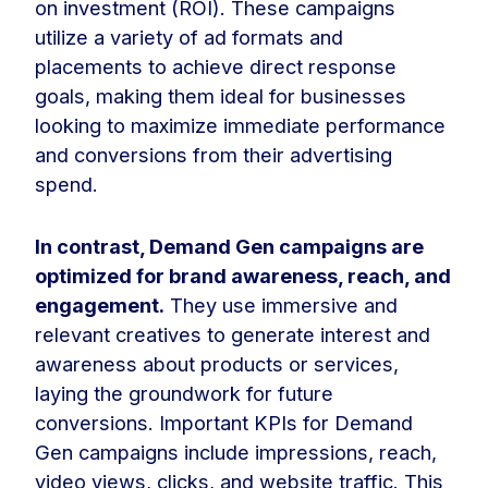
on investment (ROI). These campaigns
utilize a variety of ad formats and
placements to achieve direct response
goals, making them ideal for businesses
looking to maximize immediate performance
and conversions from their advertising
spend.
In contrast, Demand Gen campaigns are
optimized for brand awareness, reach, and
engagement.
They use immersive and
relevant creatives to generate interest and
awareness about products or services,
laying the groundwork for future
conversions. Important KPIs for Demand
Gen campaigns include impressions, reach,
video views, clicks, and website traffic. This