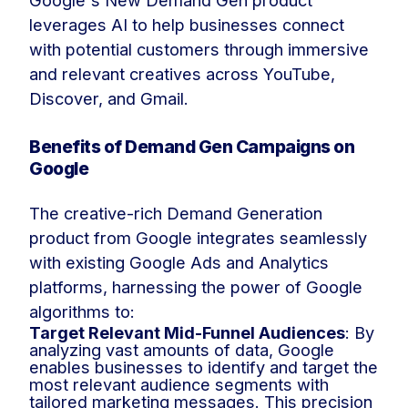
Google's New Demand Gen product
leverages AI to help businesses connect
with potential customers through immersive
and relevant creatives across YouTube,
Discover, and Gmail.
Benefits of Demand Gen Campaigns on
Google
The creative-rich Demand Generation
product from Google integrates seamlessly
with existing Google Ads and Analytics
platforms, harnessing the power of Google
algorithms to:
Target Relevant Mid-Funnel Audiences
: By
analyzing vast amounts of data, Google
enables businesses to identify and target the
most relevant audience segments with
tailored marketing messages. This precision