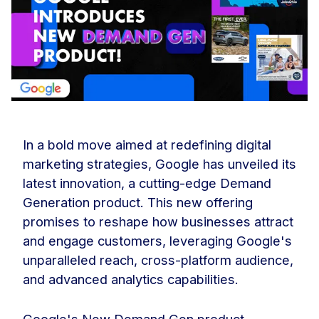
In a bold move aimed at redefining digital
marketing strategies, Google has unveiled its
latest innovation, a cutting-edge Demand
Generation product. This new offering
promises to reshape how businesses attract
and engage customers, leveraging Google's
unparalleled reach, cross-platform audience,
and advanced analytics capabilities.