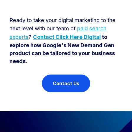
Ready to take your digital marketing to the
next level with our team of
paid search
experts
?
Contact Click Here Digital
to
explore how Google's New Demand Gen
product can be tailored to your business
needs.
Contact Us