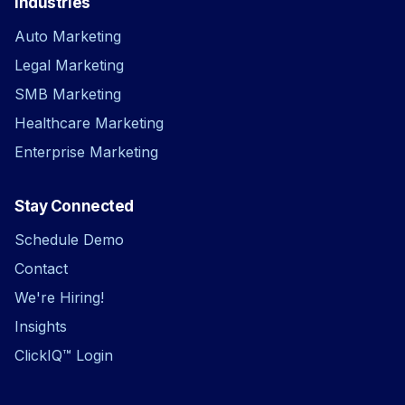
Industries
Auto Marketing
Legal Marketing
SMB Marketing
Healthcare Marketing
Enterprise Marketing
Stay Connected
Schedule Demo
Contact
We're Hiring!
Insights
ClickIQ™ Login