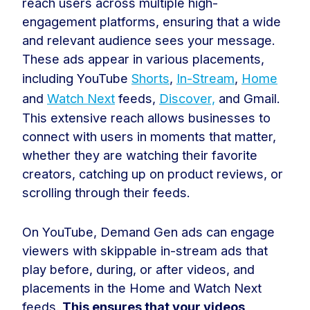
reach users across multiple high-
engagement platforms, ensuring that a wide
and relevant audience sees your message.
These ads appear in various placements,
including YouTube
Shorts
,
In-Stream
,
Home
and
Watch Next
feeds,
Discover,
and Gmail.
This extensive reach allows businesses to
connect with users in moments that matter,
whether they are watching their favorite
creators, catching up on product reviews, or
scrolling through their feeds.
On YouTube, Demand Gen ads can engage
viewers with skippable in-stream ads that
play before, during, or after videos, and
placements in the Home and Watch Next
feeds.
This ensures that your videos