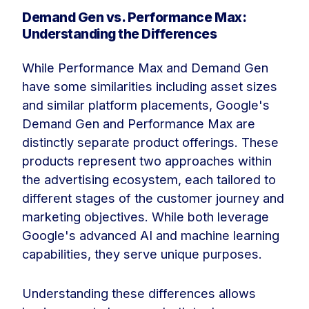
Demand Gen vs. Performance Max:
Understanding the Differences
While Performance Max and Demand Gen
have some similarities including asset sizes
and similar platform placements, Google's
Demand Gen and Performance Max are
distinctly separate product offerings. These
products represent two approaches within
the advertising ecosystem, each tailored to
different stages of the customer journey and
marketing objectives. While both leverage
Google's advanced AI and machine learning
capabilities, they serve unique purposes.
Understanding these differences allows