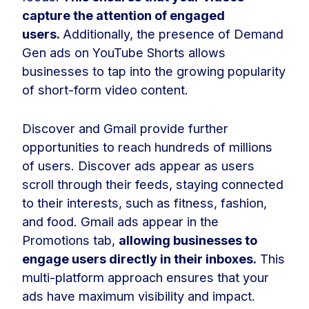
capture the attention of engaged
users.
Additionally, the presence of Demand
Gen ads on YouTube Shorts allows
businesses to tap into the growing popularity
of short-form video content.
Discover and Gmail provide further
opportunities to reach hundreds of millions
of users. Discover ads appear as users
scroll through their feeds, staying connected
to their interests, such as fitness, fashion,
and food. Gmail ads appear in the
Promotions tab,
allowing businesses to
engage users directly in their inboxes.
This
multi-platform approach ensures that your
ads have maximum visibility and impact.