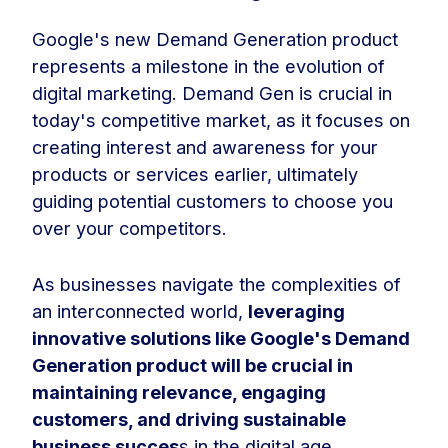
Google's new Demand Generation product
represents a milestone in the evolution of
digital marketing. Demand Gen is crucial in
today's competitive market, as it focuses on
creating interest and awareness for your
products or services earlier, ultimately
guiding potential customers to choose you
over your competitors.
As businesses navigate the complexities of
an interconnected world,
leveraging
innovative solutions like Google's Demand
Generation product will be crucial in
maintaining relevance, engaging
customers, and driving sustainable
business succes
s in the digital age.