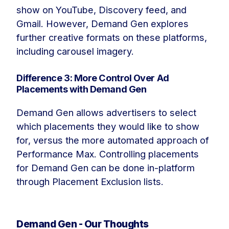
show on YouTube, Discovery feed, and
Gmail. However, Demand Gen explores
further creative formats on these platforms,
including carousel imagery.
Difference 3: More Control Over Ad
Placements with Demand Gen
Demand Gen allows advertisers to select
which placements they would like to show
for, versus the more automated approach of
Performance Max. Controlling placements
for Demand Gen can be done in-platform
through Placement Exclusion lists.
Demand Gen - Our Thoughts