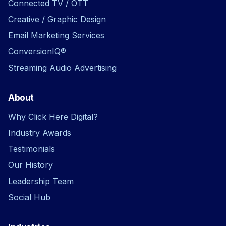
Connected TV / OTT
Creative / Graphic Design
Email Marketing Services
ConversionIQ®
Streaming Audio Advertising
About
Why Click Here Digital?
Industry Awards
Testimonials
Our History
Leadership Team
Social Hub