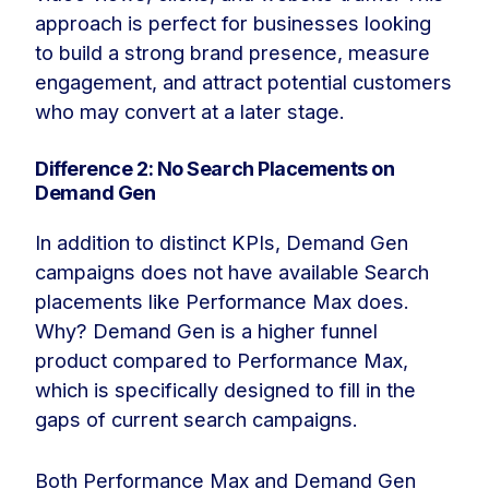
approach is perfect for businesses looking
to build a strong brand presence, measure
engagement, and attract potential customers
who may convert at a later stage.
Difference 2: No Search Placements on
Demand Gen
In addition to distinct KPIs, Demand Gen
campaigns does not have available Search
placements like Performance Max does.
Why? Demand Gen is a higher funnel
product compared to Performance Max,
which is specifically designed to fill in the
gaps of current search campaigns.
Both Performance Max and Demand Gen