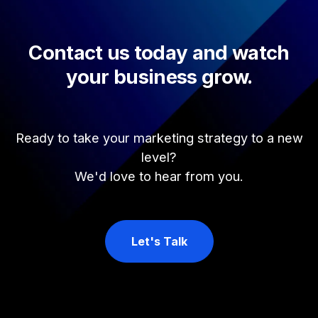
Contact us today and watch
your business grow.
Ready to take your marketing strategy to a new
level?
We'd love to hear from you.
Let's Talk