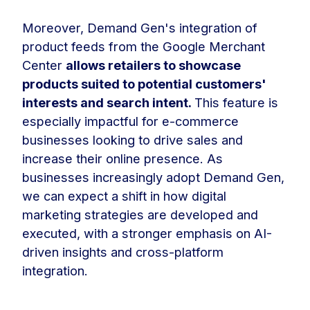
Moreover, Demand Gen's integration of
product feeds from the Google Merchant
Center
allows retailers to showcase
products suited to potential customers'
interests and search intent.
This feature is
especially impactful for e-commerce
businesses looking to drive sales and
increase their online presence. As
businesses increasingly adopt Demand Gen,
we can expect a shift in how digital
marketing strategies are developed and
executed, with a stronger emphasis on AI-
driven insights and cross-platform
integration.