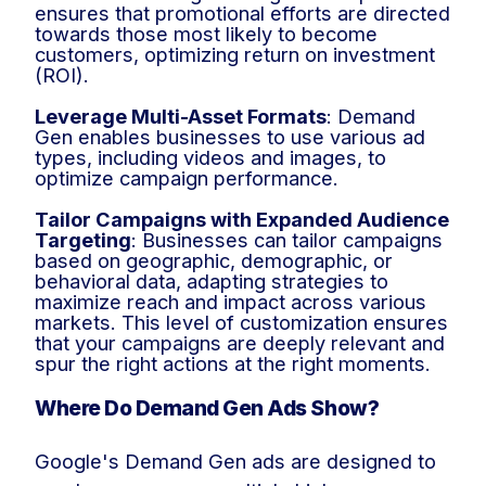
ensures that promotional efforts are directed
towards those most likely to become
customers, optimizing return on investment
(ROI).
Leverage Multi-Asset Formats
: Demand
Gen enables businesses to use various ad
types, including videos and images, to
optimize campaign performance.
Tailor Campaigns with Expanded Audience
Targeting
: Businesses can tailor campaigns
based on geographic, demographic, or
behavioral data, adapting strategies to
maximize reach and impact across various
markets. This level of customization ensures
that your campaigns are deeply relevant and
spur the right actions at the right moments.
Where Do Demand Gen Ads Show?
Google's Demand Gen ads are designed to