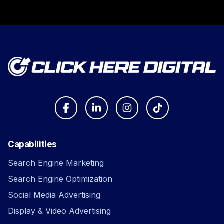
Capabilities
Search Engine Marketing
Search Engine Optimization
Social Media Advertising
Display & Video Advertising