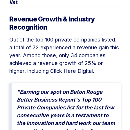
list
.
Revenue Growth & Industry
Recognition
Out of the top 100 private companies listed,
a total of 72 experienced a revenue gain this
year. Among those, only 34 companies
achieved a revenue growth of 25% or
higher, including Click Here Digital.
"Earning our spot on Baton Rouge
Better Business Report's Top 100
Private Companies list for the last few
consecutive years is a testament to
the innovation and hard work our team