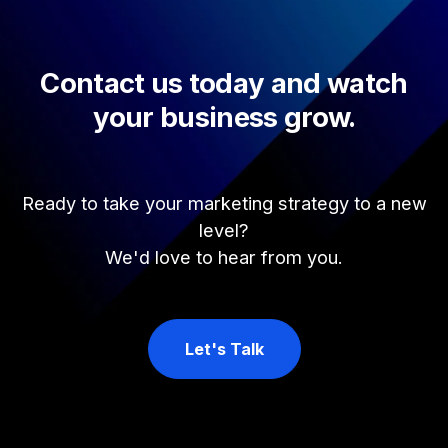
Contact us today and watch
your business grow.
Ready to take your marketing strategy to a new
level?
We'd love to hear from you.
Let's Talk