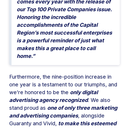
comes every year with the release of
our Top 100 Private Companies issue.
Honoring the incredible
accomplishments of the Capital
Region’s most successful enterprises
is a powerful reminder of just what
makes this a great place to call
home.”
Furthermore, the nine-position increase in
one year is a testament to our triumphs, and
we’re honored to be the
only digital
advertising agency recognized
. We also
stand proud as
one of only three marketing
and advertising companies
, alongside
Guaranty and Vivid,
to make this esteemed