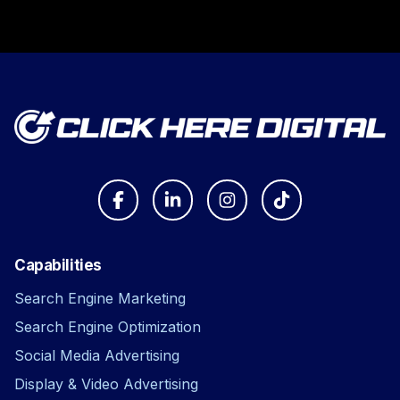
Capabilities
Search Engine Marketing
Search Engine Optimization
Social Media Advertising
Display & Video Advertising