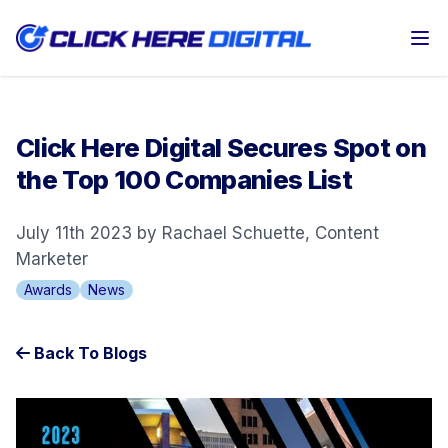
Op
Click Here Digital Secures Spot on
the Top 100 Companies List
July 11th 2023 by Rachael Schuette, Content
Marketer
Awards
News
Back To Blogs