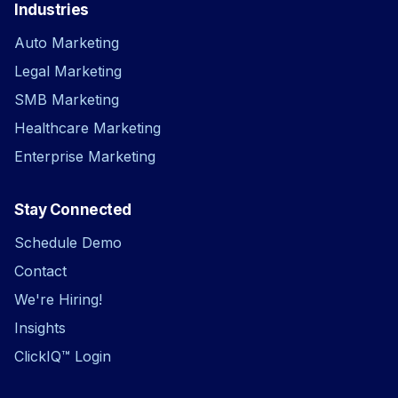
Industries
Auto Marketing
Legal Marketing
SMB Marketing
Healthcare Marketing
Enterprise Marketing
Stay Connected
Schedule Demo
Contact
We're Hiring!
Insights
ClickIQ™ Login