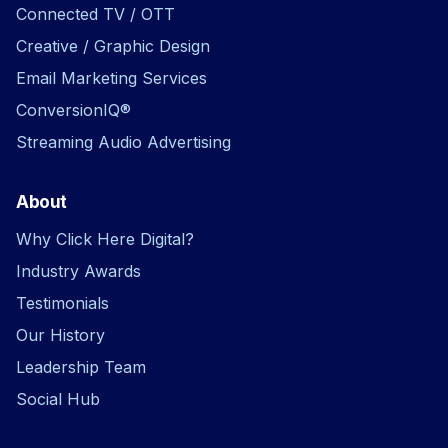
Connected TV / OTT
Creative / Graphic Design
Email Marketing Services
ConversionIQ®
Streaming Audio Advertising
About
Why Click Here Digital?
Industry Awards
Testimonials
Our History
Leadership Team
Social Hub