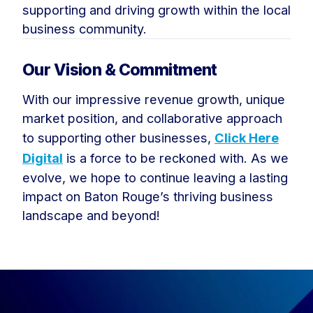
supporting and driving growth within the local
business community.
Our Vision & Commitment
With our impressive revenue growth, unique
market position, and collaborative approach
to supporting other businesses,
Click Here
Digital
is a force to be reckoned with. As we
evolve, we hope to continue leaving a lasting
impact on Baton Rouge’s thriving business
landscape and beyond!