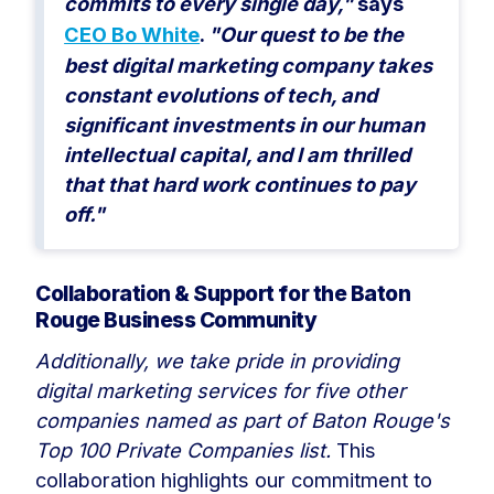
commits to every single day,"
says
CEO Bo White
.
"Our quest to be the
best digital marketing company takes
constant evolutions of tech, and
significant investments in our human
intellectual capital, and I am thrilled
that that hard work continues to pay
off."
Collaboration & Support for the Baton
Rouge Business Community
Additionally, we take pride in providing
digital marketing services for five other
companies named as part of Baton Rouge's
Top 100 Private Companies list.
This
collaboration highlights our commitment to