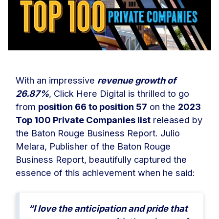
With an impressive
revenue growth of
26.87%
, Click Here Digital is thrilled to go
from
position 66 to position 57
on the
2023
Top 100 Private Companies list
released by
the Baton Rouge Business Report. Julio
Melara, Publisher of the Baton Rouge
Business Report, beautifully captured the
essence of this achievement when he said:
“I love the anticipation and pride that