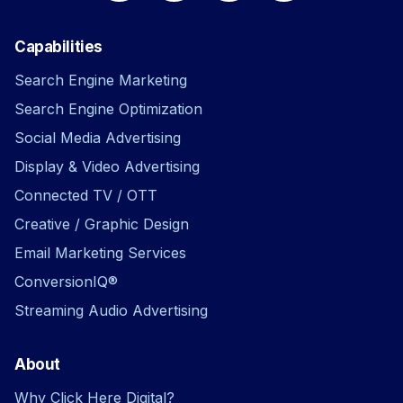
Capabilities
Search Engine Marketing
Search Engine Optimization
Social Media Advertising
Display & Video Advertising
Connected TV / OTT
Creative / Graphic Design
Email Marketing Services
ConversionIQ®
Streaming Audio Advertising
About
Why Click Here Digital?