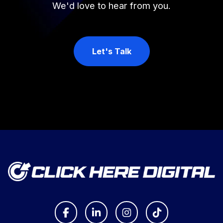
We'd love to hear from you.
Let's Talk