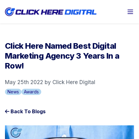
Op
Click Here Named Best Digital
Marketing Agency 3 Years In a
Row!
May 25th 2022 by Click Here Digital
News
Awards
Back To Blogs