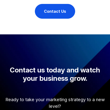
Contact Us
Contact us today and watch
your business grow.
Ready to take your marketing strategy to a new
level?