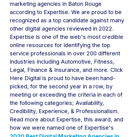
marketing agencies in Baton Rouge
according to Expertise. We are proud to be
recognized as a top candidate against many
other digital agencies reviewed in 2022.
Expertise is one of the web's most credible
online resources for identifying the top
service professionals in over 200 different
industries including Automotive, Fitness,
Legal, Finance & Insurance, and more. Click
Here Digital is proud to have been hand-
picked, for the second year in a row, by
meeting or exceeding the criteria in each of
the following categories; Availability,
Credibility, Experience, & Professionalism.
Read more about Expertise, this award, and
how we were named one of Expertise's
2020 Best Digital Marketing Agencies in