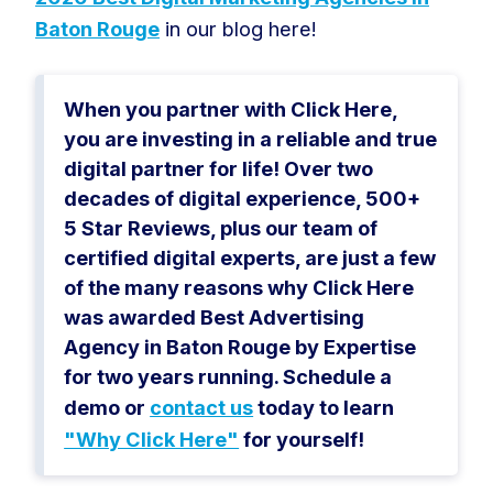
Baton Rouge
in our blog here!
When you partner with Click Here,
you are investing in a reliable and true
digital partner for life! Over two
decades of digital experience, 500+
5 Star Reviews, plus our team of
certified digital experts, are just a few
of the many reasons why Click Here
was awarded Best Advertising
Agency in Baton Rouge by Expertise
for two years running. Schedule a
demo or
contact us
today to learn
"Why Click Here"
for yourself!