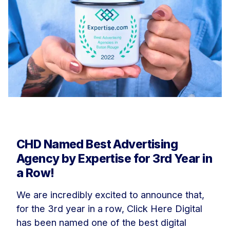
CHD Named Best Advertising
Agency by Expertise for 3rd Year in
a Row!
We are incredibly excited to announce that,
for the 3rd year in a row, Click Here Digital
has been named one of the best digital