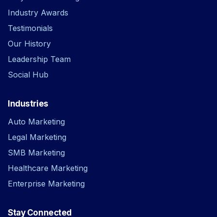
Industry Awards
Testimonials
Our History
Leadership Team
Social Hub
Industries
Auto Marketing
Legal Marketing
SMB Marketing
Healthcare Marketing
Enterprise Marketing
Stay Connected