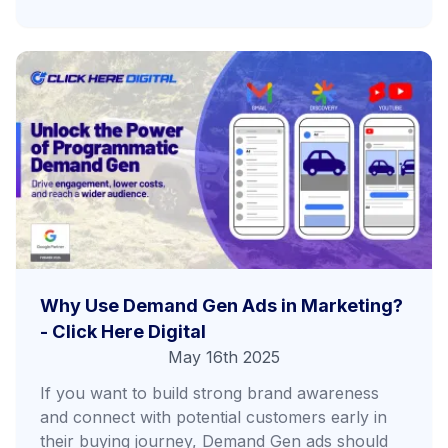
Why Use Demand Gen Ads in Marketing?
- Click Here Digital
May 16th 2025
If you want to build strong brand awareness
and connect with potential customers early in
their buying journey, Demand Gen ads should