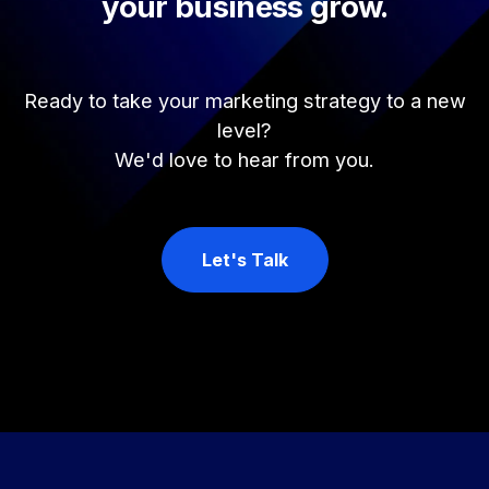
your business grow.
Ready to take your marketing strategy to a new
level?
We'd love to hear from you.
Let's Talk