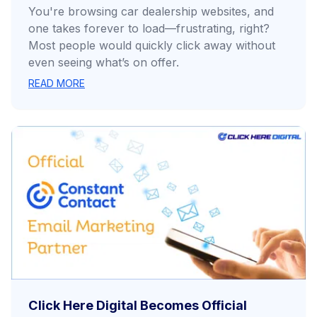
You're browsing car dealership websites, and
one takes forever to load—frustrating, right?
Most people would quickly click away without
even seeing what’s on offer.
READ MORE
Click Here Digital Becomes Official