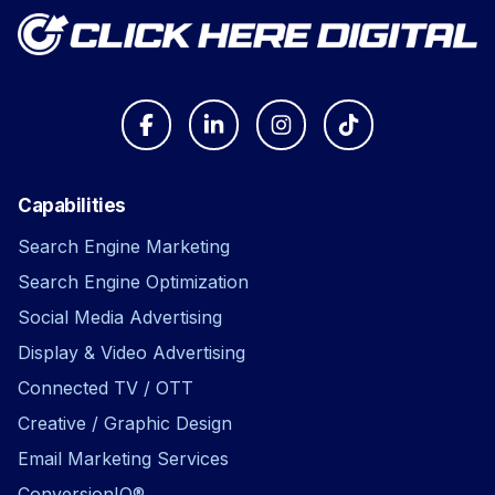
Capabilities
Search Engine Marketing
Search Engine Optimization
Social Media Advertising
Display & Video Advertising
Connected TV / OTT
Creative / Graphic Design
Email Marketing Services
ConversionIQ®