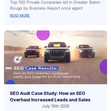
Top 100 Private Companies list in Greater Baton
Rouge by Business Report once again!
READ MORE
SEO Audi Case Study: How an SEO
Overhaul Increased Leads and Sales
July 15th 2025