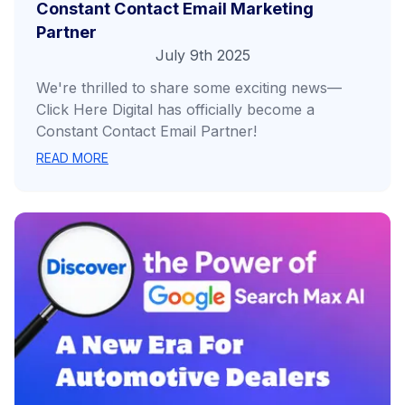
Constant Contact Email Marketing
Partner
July 9th 2025
We're thrilled to share some exciting news—
Click Here Digital has officially become a
Constant Contact Email Partner!
READ MORE