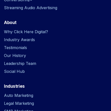
Streaming Audio Advertising
About
Why Click Here Digital?
Industry Awards
Testimonials
Our History
Leadership Team
Social Hub
Industries
Auto Marketing
Legal Marketing