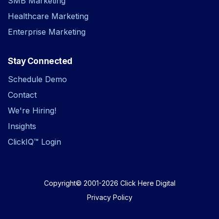
SMB Marketing
Healthcare Marketing
Enterprise Marketing
Stay Connected
Schedule Demo
Contact
We're Hiring!
Insights
ClickIQ™ Login
Copyright© 2001-2026
Click Here Digital
Privacy Policy