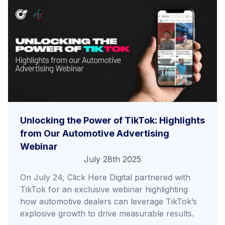
Unlocking the Power of TikTok: Highlights
from Our Automotive Advertising
Webinar
July 28th 2025
On July 24, Click Here Digital partnered with
TikTok for an exclusive webinar highlighting
how automotive dealers can leverage TikTok’s
explosive growth to drive measurable results.