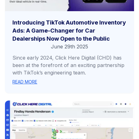
Introducing TikTok Automotive Inventory
Ads: A Game-Changer for Car
Dealerships Now Open to the Public
June 29th 2025
Since early 2024, Click Here Digital (CHD) has
been at the forefront of an exciting partnership
with TikTok’s engineering team.
READ MORE