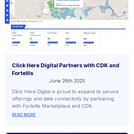
Click Here Digital Partners with CDK and
Fortellis
June 28th 2025
Click Here Digital is proud to expand its service
offerings and data connectivity by partnering
with Fortellis Marketplace and CDK.
READ MORE