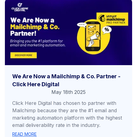
We Are Now a Mailchimp & Co. Partner -
Click Here Digital
May 18th 2025
Click Here Digital has chosen to partner with
Mailchimp because they are the #1 email and
marketing automation platform with the highest
email deliverability rate in the industry.
READ MORE