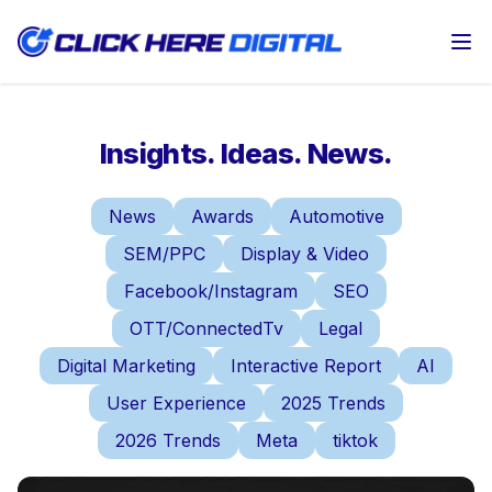
Op
Insights. Ideas. News.
News
Awards
Automotive
SEM/PPC
Display & Video
Facebook/Instagram
SEO
OTT/ConnectedTv
Legal
Digital Marketing
Interactive Report
AI
User Experience
2025 Trends
2026 Trends
Meta
tiktok