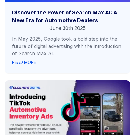
Discover the Power of Search Max AI: A
New Era for Automotive Dealers
June 30th 2025
In May 2025, Google took a bold step into the
future of digital advertising with the introduction
of Search Max AI.
READ MORE