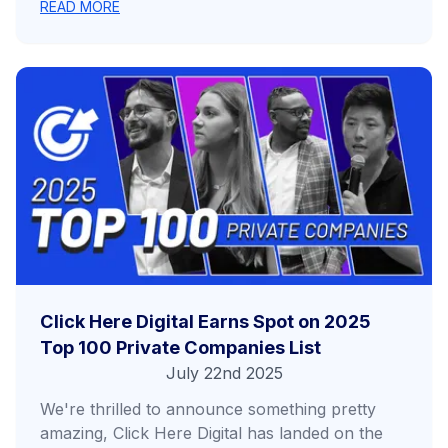
READ MORE
Click Here Digital Earns Spot on 2025
Top 100 Private Companies List
July 22nd 2025
We're thrilled to announce something pretty
amazing, Click Here Digital has landed on the