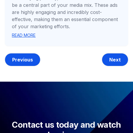
be a central part of your media mix. These ads
are highly engaging and incredibly cost-
effective, making them an essential component
of your marketing efforts.
READ MORE
Previous
Next
Contact us today and watch