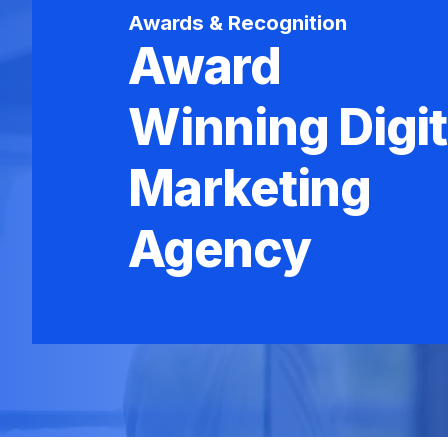
Awards & Recognition
Award
Winning Digit
Marketing
Agency