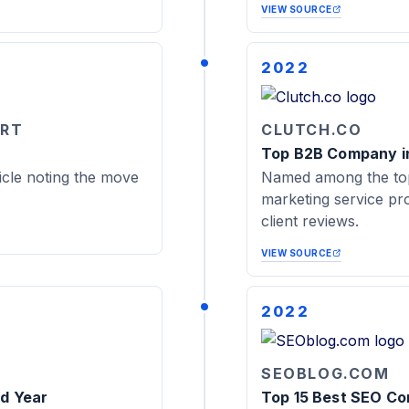
VIEW SOURCE
2022
ORT
CLUTCH.CO
Top B2B Company in
cle noting the move
Named among the top
marketing service pro
client reviews.
VIEW SOURCE
2022
SEOBLOG.COM
rd Year
Top 15 Best SEO Com