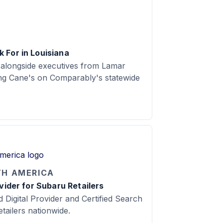
 For in Louisiana
 alongside executives from Lamar
ing Cane's on Comparably's statewide
TH AMERICA
ovider for Subaru Retailers
d Digital Provider and Certified Search
tailers nationwide.