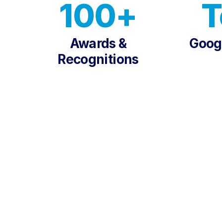
100+
T
Awards &
Googl
Recognitions
TRUSTED BY