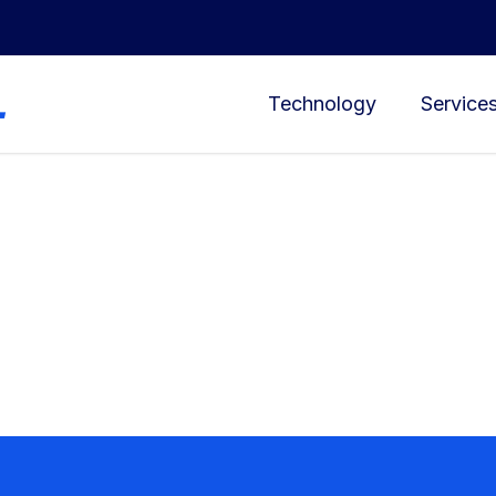
Technology
Service