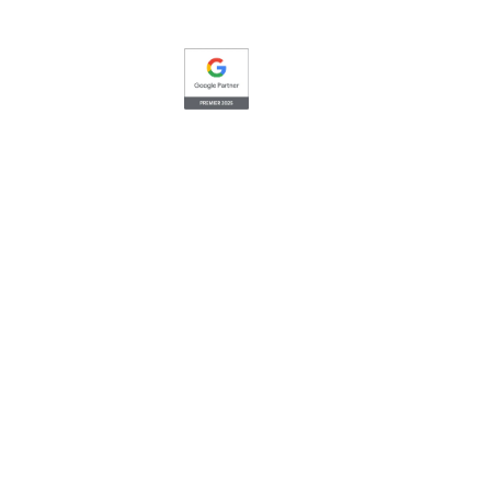
Google
Premier Partner
Top 1% of Google advertising
Elite-
agencies in the United States.