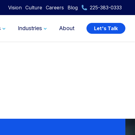
Vision
Culture
Careers
Blog
225-383-0333
s
Industries
About
Let's Talk