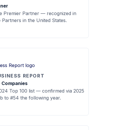
tner
 Premier Partner — recognized in
Partners in the United States.
USINESS REPORT
e Companies
24 Top 100 list — confirmed via 2025
mb to #54 the following year.