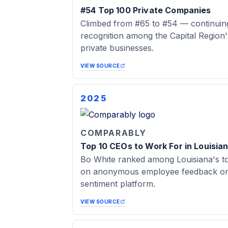
#54 Top 100 Private Companies
Climbed from #65 to #54 — continuing
recognition among the Capital Region
private businesses.
VIEW SOURCE
2025
COMPARABLY
Top 10 CEOs to Work For in Louisia
Bo White ranked among Louisiana's t
on anonymous employee feedback on 
sentiment platform.
VIEW SOURCE