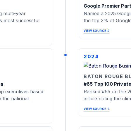
Google Premier Par
 multi-year
Named a 2025 Google
's most successful
the top 3% of Google 
VIEW SOURCE
2024
BATON ROUGE B
na
#65 Top 100 Privat
op executives based
Ranked #65 on the 20
the national
article noting the cli
VIEW SOURCE