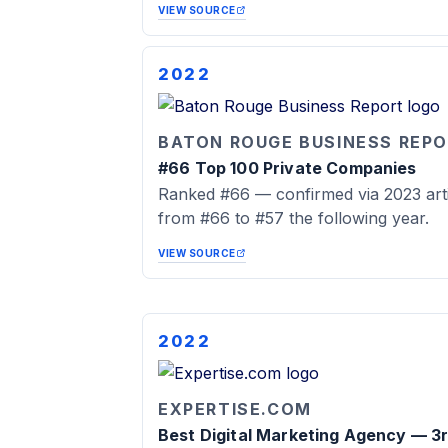
VIEW SOURCE
2022
BATON ROUGE BUSINESS REP
#66 Top 100 Private Companies
Ranked #66 — confirmed via 2023 arti
from #66 to #57 the following year.
VIEW SOURCE
2022
EXPERTISE.COM
Best Digital Marketing Agency — 3