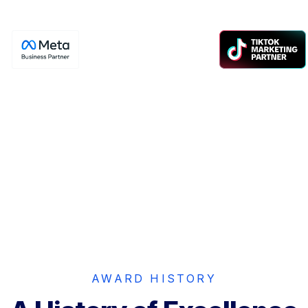
Meta
TikTok
Pro Partner
Partner
tier Facebook & Instagram
Certified performance m
advertising partner.
partner driving except
results.
AWARD HISTORY