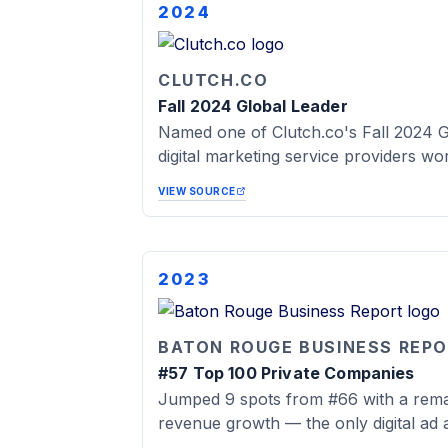
2024
CLUTCH.CO
Fall 2024 Global Leader
Named one of Clutch.co's Fall 2024 G
digital marketing service providers wo
VIEW SOURCE
2023
BATON ROUGE BUSINESS REP
#57 Top 100 Private Companies
Jumped 9 spots from #66 with a rem
revenue growth — the only digital ad a