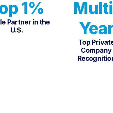
op 1%
Multi
e Partner in the
Yea
U.S.
Top Privat
Company
Recognitio
 THE WORLD'S LEADIN