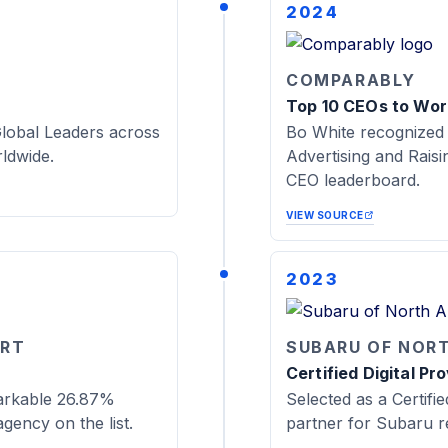
2024
COMPARABLY
Top 10 CEOs to Work
lobal Leaders across
Bo White recognized
rldwide.
Advertising and Rais
CEO leaderboard.
VIEW SOURCE
2023
ORT
SUBARU OF NOR
Certified Digital Pr
arkable 26.87%
Selected as a Certifie
gency on the list.
partner for Subaru re