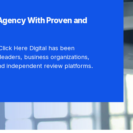
 Agency With Proven and
lick Here Digital has been
leaders, business organizations,
nd independent review platforms.