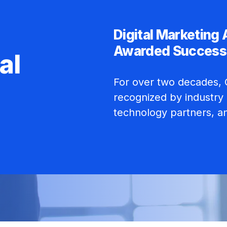
Digital Marketing
Awarded Success
al
For over two decades, C
recognized by industry 
technology partners, a