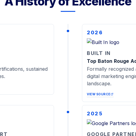
A History of Excellence
2026
BUILT IN
Top Baton Rouge A
tifications, sustained
Formally recognized 
es.
digital marketing eng
landscape.
VIEW SOURCE
2025
ORT
GOOGLE PARTNE