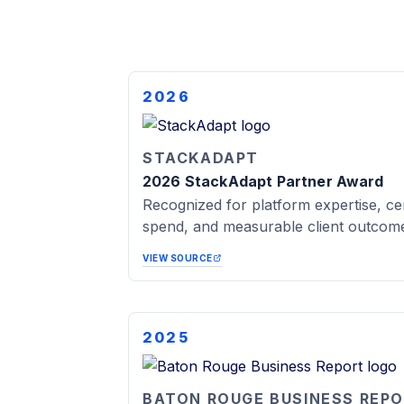
2026
STACKADAPT
2026 StackAdapt Partner Award
Recognized for platform expertise, cer
spend, and measurable client outcom
VIEW SOURCE
2025
BATON ROUGE BUSINESS REP