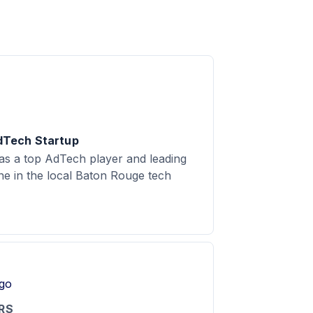
dTech Startup
as a top AdTech player and leading
ine in the local Baton Rouge tech
RS