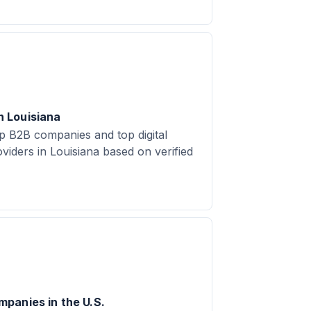
 Louisiana
 B2B companies and top digital
viders in Louisiana based on verified
panies in the U.S.