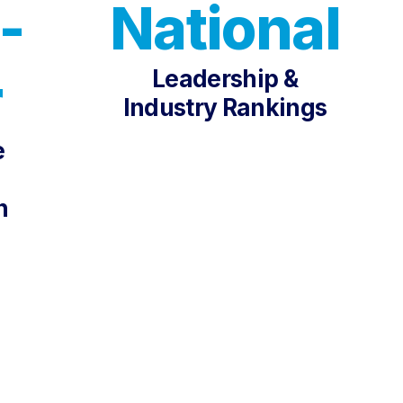
-
National
Leadership &
r
Industry Rankings
e
n
G PLATFORMS